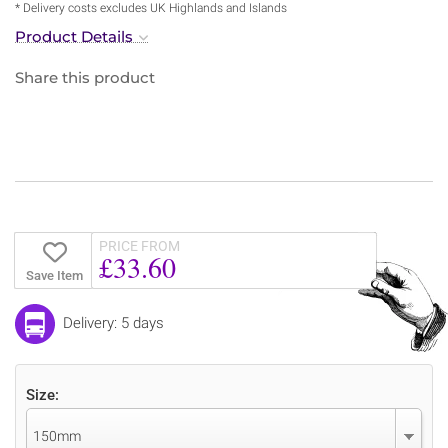
* Delivery costs excludes UK Highlands and Islands
Product Details
Share this product
PRICE FROM
£33.60
Save Item
Delivery: 5 days
Size:
150mm