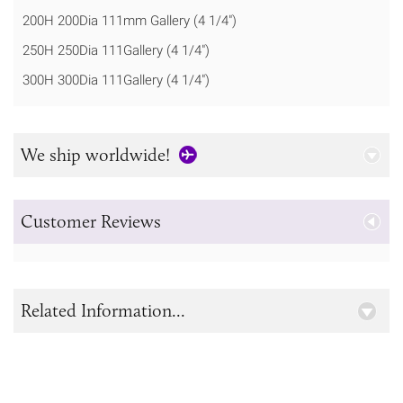
200H 200Dia 111mm Gallery (4 1/4")
250H 250Dia 111Gallery (4 1/4")
300H 300Dia 111Gallery (4 1/4")
We ship worldwide!
Customer Reviews
Related Information...