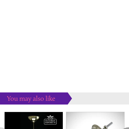
You may also like
Some more ideas to inspire your perfect home...