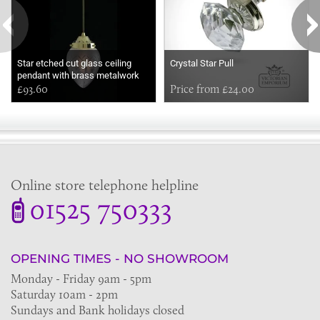
Star etched cut glass ceiling
Crystal Star Pull
pendant with brass metalwork
£93.60
Price from £24.00
Online store telephone helpline
01525 750333
OPENING TIMES - NO SHOWROOM
Monday - Friday 9am - 5pm
Saturday 10am - 2pm
Sundays and Bank holidays closed