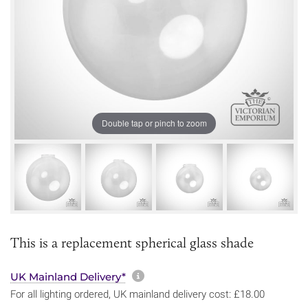
Double tap or pinch to zoom
This is a replacement spherical glass shade
More information about sh
UK Mainland Delivery*
For all lighting ordered, UK mainland delivery cost: £18.00