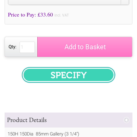
Price to Pay: £
33.60
incl. VAT
Add to Basket
Qty:
SPECIFY
Product Details
150H 150Dia 85mm Gallery (3 1/4")