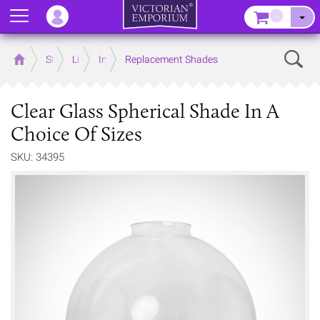
Menu
–
Sear
Home
Store
Lighting
Interior Lights
Replacement Shades
Clear Glass Spherical Shade In A
Choice Of Sizes
SKU: 34395