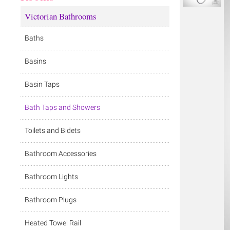
Victorian Bathrooms
Baths
Basins
Basin Taps
Bath Taps and Showers
Toilets and Bidets
Bathroom Accessories
Bathroom Lights
Bathroom Plugs
Heated Towel Rail