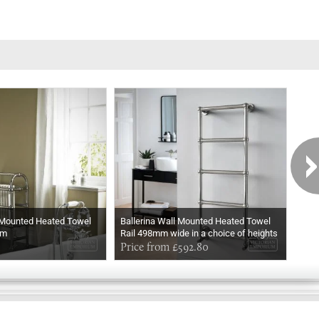
 Mounted Heated Towel
Ballerina Wall Mounted Heated Towel
Ball
mm
Rail 498mm wide in a choice of heights
Rail
In Chrome
Price from £592.80
In M
Pri