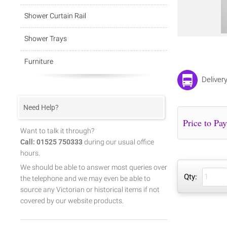
Shower Curtain Rail
Shower Trays
Furniture
Deliver
Need Help?
Want to talk it through?
Call: 01525 750333
during our usual office
hours.
We should be able to answer most queries over
Qty:
the telephone and we may even be able to
source any Victorian or historical items if not
covered by our website products.