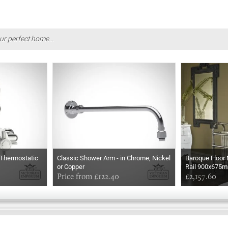
ur perfect home...
Thermostatic
Classic Shower Arm - in Chrome, Nickel
Baroque Floor
or Copper
Rail 900x675
Price from £122.40
£2,157.60