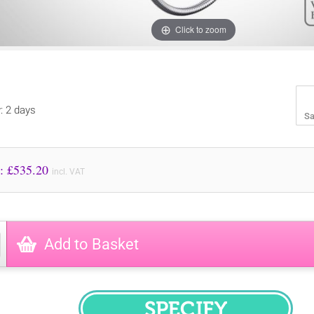
Click to zoom
y: 2 days
Sa
Price to Pay: £
535.20
incl. VAT
Add to Basket