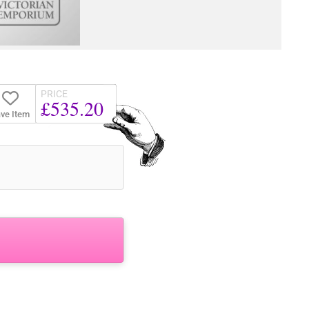
PRICE
£535.20
ve Item