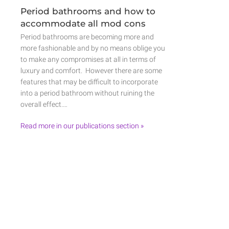
Period bathrooms and how to
accommodate all mod cons
Period bathrooms are becoming more and
more fashionable and by no means oblige you
to make any compromises at all in terms of
luxury and comfort. However there are some
features that may be difficult to incorporate
into a period bathroom without ruining the
overall effect.…
Read more in our publications section »