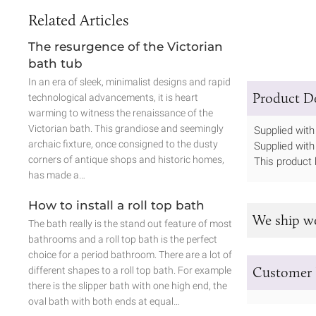
Related Articles
The resurgence of the Victorian
bath tub
In an era of sleek, minimalist designs and rapid
Product De
technological advancements, it is heart
warming to witness the renaissance of the
Victorian bath. This grandiose and seemingly
Supplied with 
archaic fixture, once consigned to the dusty
Supplied with
corners of antique shops and historic homes,
This product 
has made a…
How to install a roll top bath
We ship w
The bath really is the stand out feature of most
bathrooms and a roll top bath is the perfect
choice for a period bathroom. There are a lot of
Customer 
different shapes to a roll top bath. For example
there is the slipper bath with one high end, the
oval bath with both ends at equal…