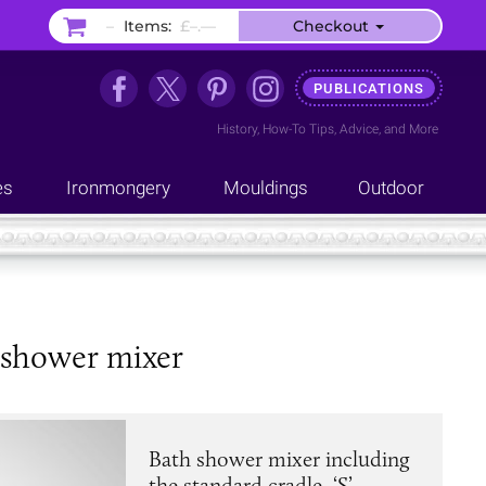
–
Items:
£–.––
Checkout
PUBLICATIONS
History
,
How-To Tips
,
Advice
, and
More
es
Ironmongery
Mouldings
Outdoor
 shower mixer
Bath shower mixer including
the standard cradle, ‘S’