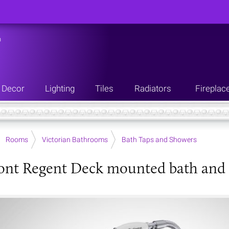
n
Decor
Lighting
Tiles
Radiators
Fireplac
Rooms
Victorian Bathrooms
Bath Taps and Showers
ont Regent Deck mounted bath and