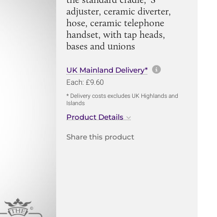
adjuster, ceramic diverter,
hose, ceramic telephone
handset, with tap heads,
bases and unions
More informa
UK Mainland Delivery*
Each: £9.60
* Delivery costs excludes UK Highlands and
Islands
Product Details
Share this product