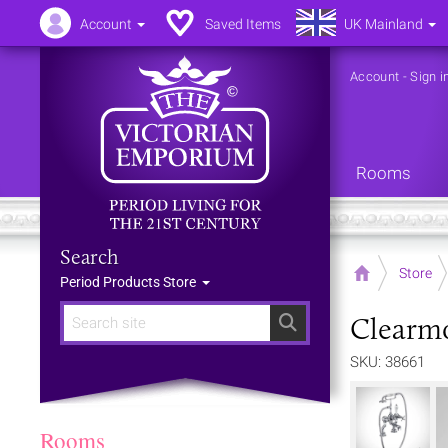
Account
Saved Items
UK Mainland
Account
-
Sign i
Rooms
Search
Home
Store
Period Products Store
Clearm
Search
SKU: 38661
Rooms