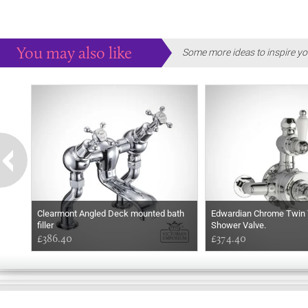
You may also like
Some more ideas to inspire yo
Clearmont Angled Deck mounted bath
Edwardian Chrome Twin 
filler
Shower Valve.
£386.40
£374.40