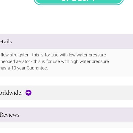
SPECIFY
tails
flow straighter - this is for use with low water pressure
 neoperl aerator - this is for use with high water pressure
has a 10 year Guarantee.
orldwide!
Reviews