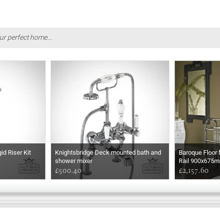
ur perfect home...
d Riser Kit
Knightsbridge Deck mounted bath and
Baroque Floor
shower mixer
Rail 900x675
£500.40
£2,157.60