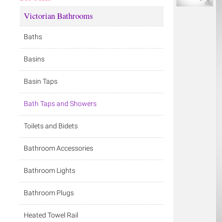
Victorian Bathrooms
Baths
Basins
Basin Taps
Bath Taps and Showers
Toilets and Bidets
Bathroom Accessories
Bathroom Lights
Bathroom Plugs
Heated Towel Rail