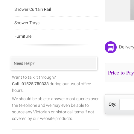
Shower Curtain Rail
Shower Trays
Furniture
Deliver
Need Help?
Want to talk it through?
Call: 01525 750333
during our usual office
hours.
We should be able to answer most queries over
Qty:
the telephone and we may even be able to
source any Victorian or historical items if not
covered by our website products.