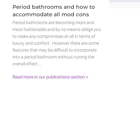
Period bathrooms and how to
accommodate all mod cons
Period bathrooms are becoming more and
more fashionable and by no means oblige you
to make any compromises at all in terms of
luxury and comfort. However there are some
features that may be difficult to incorporate
into a period bathroom without ruining the
overall effect.…
Read more in our publications section »