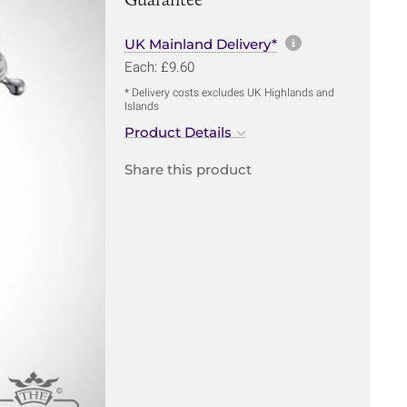
More informa
UK Mainland Delivery*
Each: £9.60
* Delivery costs excludes UK Highlands and
Islands
Product Details
Share this product