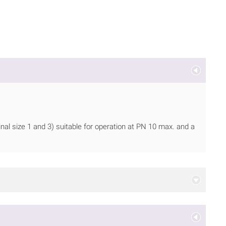
nal size 1 and 3) suitable for operation at PN 10 max. and a