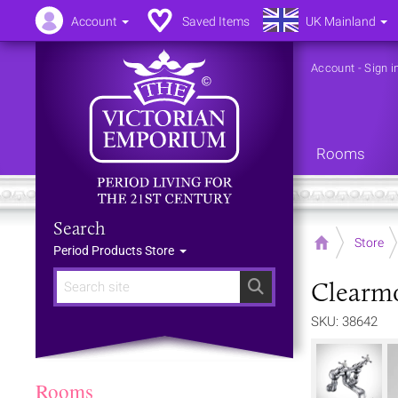
Account
Saved Items
UK Mainland
Account
-
Sign i
Rooms
Search
Home
Store
Period Products Store
Clearmo
Search
SKU: 38642
Rooms