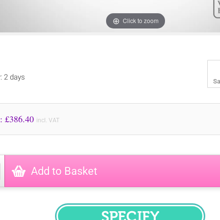
Click to zoom
y: 2 days
Sa
Price to Pay: £
386.40
incl. VAT
Add to Basket