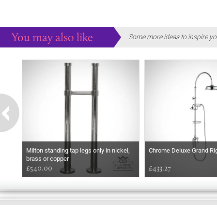
You may also like
Some more ideas to inspire yo
Milton standing tap legs only in nickel,
Chrome Deluxe Grand Rigi
brass or copper
£540.00
£433.27