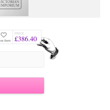
PRICE
£386.40
ve Item