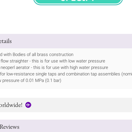
SPECIFY
tails
 with Bodies of all brass construction
flow straighter - this is for use with low water pressure
 neoperl aerator - this is for use with high water pressure
 for low-resistance single taps and combination tap assemblies (nomi
 pressure of 0.01 MPa (0.1 bar)
orldwide!
Reviews