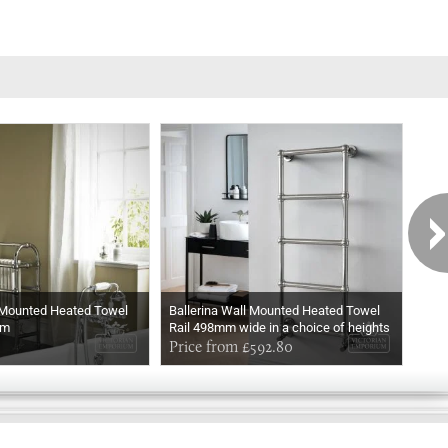
 Mounted Heated Towel
Ballerina Wall Mounted Heated Towel
Ball
mm
Rail 498mm wide in a choice of heights
Rail
In Chrome
Price from £592.80
In M
Pri