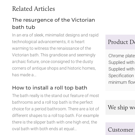
Related Articles
The resurgence of the Victorian
bath tub
In an era of sleek, minimalist designs and rapid
Product De
technological advancements, it is heart
warming to witness the renaissance of the
Victorian bath. This grandiose and seemingly
Chrome plated
archaic fixture, once consigned to the dusty
Supplied with 
corners of antique shops and historic homes,
Supplied with
has made a…
Specification
minimum flow
How to install a roll top bath
The bath really is the stand out feature of most
bathrooms and a roll top bath is the perfect
We ship w
choice for a period bathroom. There are a lot of
different shapes to a roll top bath. For example
there is the slipper bath with one high end, the
Customer 
oval bath with both ends at equal…