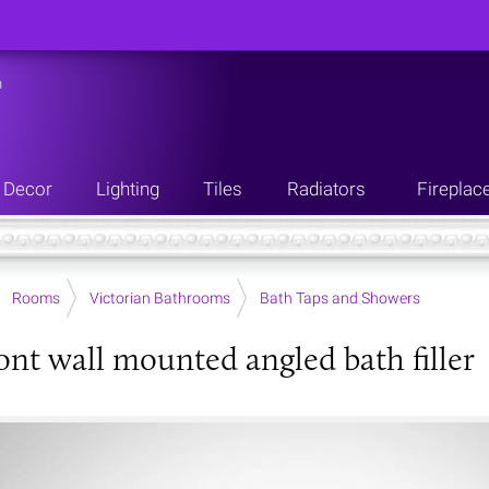
n
Decor
Lighting
Tiles
Radiators
Fireplac
Rooms
Victorian Bathrooms
Bath Taps and Showers
nt wall mounted angled bath filler