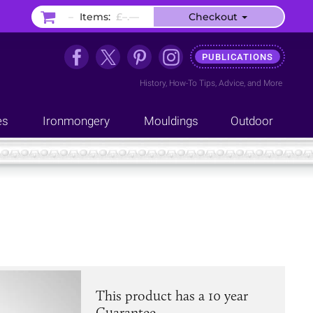
–
Items:
£–.––
Checkout
PUBLICATIONS
History
,
How-To Tips
,
Advice
, and
More
es
Ironmongery
Mouldings
Outdoor
This product has a 10 year
Guarantee