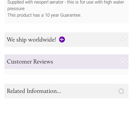
Supplied with neoperl aerator - this is for use with high water
pressure
This product has a 10 year Guarantee.
We ship worldwide!
Customer Reviews
Related Information...