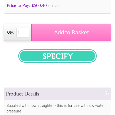
Price to Pay: £
500.40
incl. VAT
Add to Basket
Qty:
SPECIFY
Product Details
Supplied with flow straighter - this is for use with low water
pressure