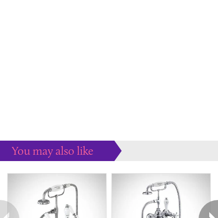
You may also like
Some more ideas to inspire your perfect home...