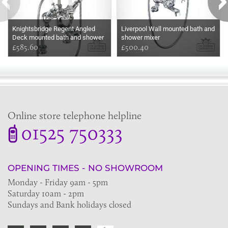
Knightsbridge Regent Angled
Liverpool Wall mounted bath and
Deck mounted bath and shower
shower mixer
mixer
£585.60
£500.40
Online store telephone helpline
01525 750333
OPENING TIMES - NO SHOWROOM
Monday - Friday 9am - 5pm
Saturday 10am - 2pm
Sundays and Bank holidays closed