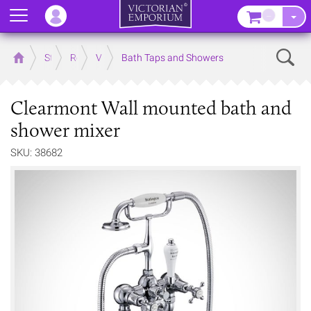
Menu
–
Sear
Home
Store
Rooms
Victorian Bathrooms
Bath Taps and Showers
Clearmont Wall mounted bath and
shower mixer
SKU: 38682