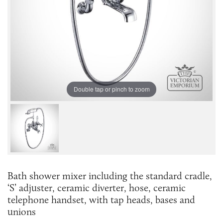
Double tap or pinch to zoom
Bath shower mixer including the standard cradle,
‘S’ adjuster, ceramic diverter, hose, ceramic
telephone handset, with tap heads, bases and
unions