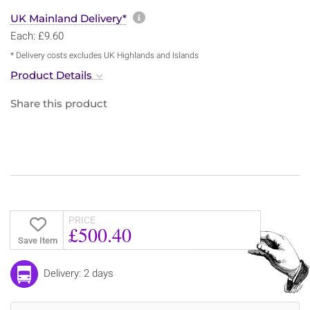
More information about sh
UK Mainland Delivery*
Each: £9.60
* Delivery costs excludes UK Highlands and Islands
Product Details
Share this product
PRICE
£500.40
Save Item
Delivery: 2 days