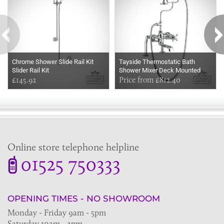
Chrome Shower Slide Rail Kit
Tayside Thermostatic Bath
Slider Rail Kit
Shower Mixer Deck Mounted
£145.92
Price from £812.40
Online store telephone helpline
01525 750333
OPENING TIMES - NO SHOWROOM
Monday - Friday 9am - 5pm
Saturday 10am - 2pm