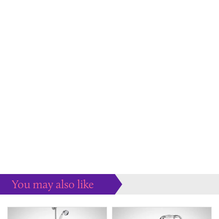
You may also like
Some more ideas to inspire your perfect home...