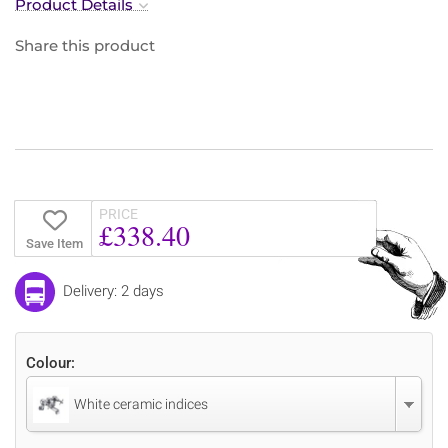
Product Details
Share this product
PRICE
£338.40
Save Item
Delivery: 2 days
Colour:
White ceramic indices