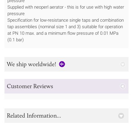
pressure
Supplied with neoperl aerator - this is for use with high water
pressure
Specification for low-resistance single taps and combination
tap assemblies (nominal size 1 and 3) suitable for operation
at PN 10 max. and a minimum flow pressure of 0.01 MPa
(0.1 bar)
We ship worldwide!
Customer Reviews
Related Information...