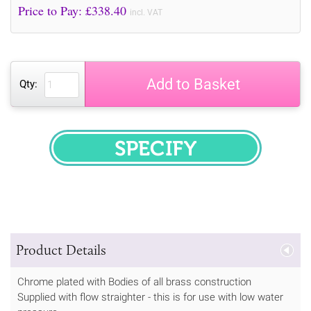
Price to Pay: £
338.40
incl. VAT
Add to Basket
Qty:
SPECIFY
Product Details
Chrome plated with Bodies of all brass construction
Supplied with flow straighter - this is for use with low water