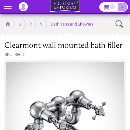
Menu
–
Sear
Home
Store
Rooms
Victorian Bathrooms
Bath Taps and Showers
Clearmont wall mounted bath filler
SKU: 38641