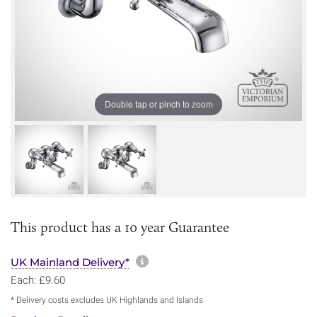
Double tap or pinch to zoom
This product has a 10 year Guarantee
More information about sh
UK Mainland Delivery*
Each: £9.60
* Delivery costs excludes UK Highlands and Islands