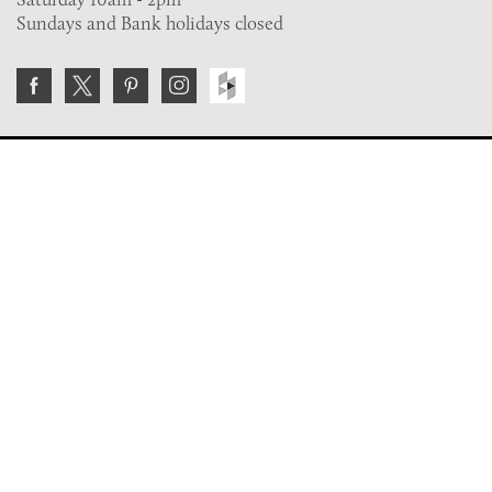
Sundays and Bank holidays closed
Join the VE Trade Society
FREE. If you're a property professional you can benefit
from our trade discounts.
Copyright © 2026 The Victorian Emporium.
All rights reserved.
About Us