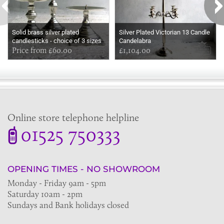
Solid brass silver plated
Silver Plated Victorian 13 Candle
candlesticks - choice of 3 sizes
Candelabra
Price from £60.00
£1,104.00
Online store telephone helpline
01525 750333
OPENING TIMES - NO SHOWROOM
Monday - Friday 9am - 5pm
Saturday 10am - 2pm
Sundays and Bank holidays closed