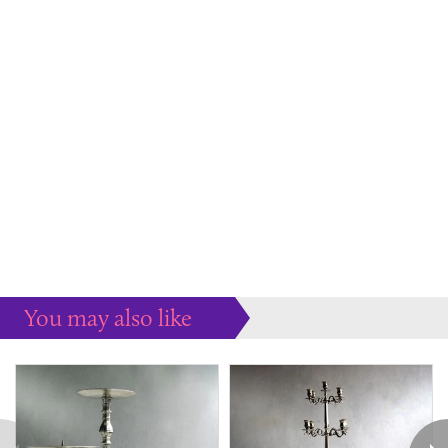
You may also like
Some more ideas to inspire your perfect home...