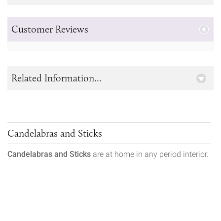
Customer Reviews
Related Information...
Candelabras and Sticks
Candelabras and Sticks
are at home in any period interior.