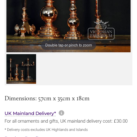
Double tap or pinch to zoom
Dimensions: 57cm x 35cm x 18cm
More information about sh
UK Mainland Delivery*
For all ornaments and gifts, UK mainland delivery cost: £30.00
* Delivery costs excludes UK Highlands and Islands