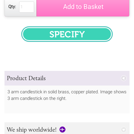
Add to Basket
Qty:
SPECIFY
Product Details
3 arm candlestick in solid brass, copper plated. Image shows
3 arm candlestick on the right.
We ship worldwide!