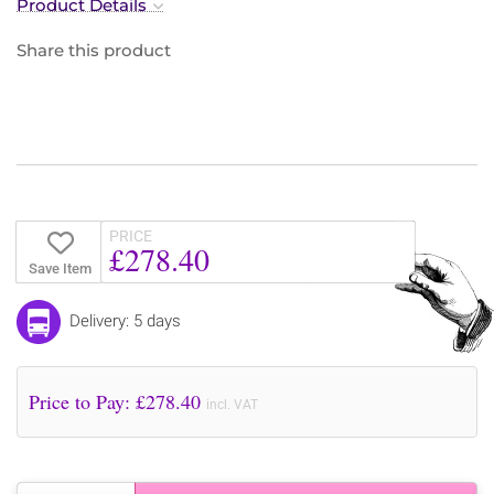
Product Details
Share this product
PRICE
£278.40
Save Item
Delivery: 5 days
Price to Pay: £
278.40
incl. VAT