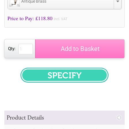
Antique Brass
Price to Pay: £
118.80
incl. VAT
Add to Basket
Qty:
SPECIFY
Product Details