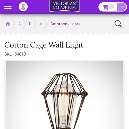
Menu
–
Sear
Home
Store
Rooms
Victorian Bathrooms
Bathroom Lights
Cotton Cage Wall Light
SKU: 54618