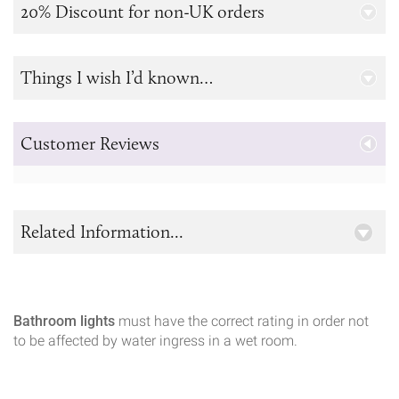
20% Discount for non-UK orders
Things I wish I’d known…
Customer Reviews
Related Information...
Bathroom lights
must have the correct rating in order not
to be affected by water ingress in a wet room.