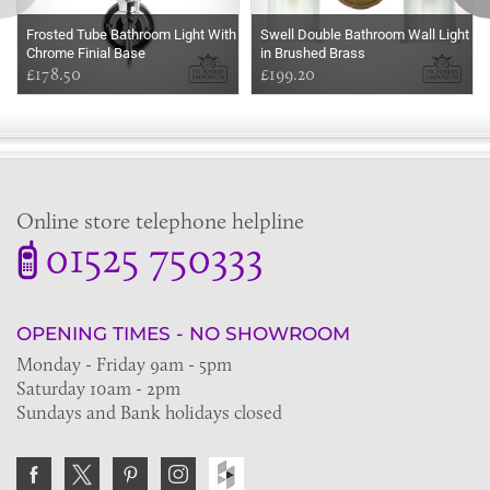
Frosted Tube Bathroom Light With
Swell Double Bathroom Wall Light
Chrome Finial Base
in Brushed Brass
£178.50
£199.20
Online store telephone helpline
01525 750333
OPENING TIMES - NO SHOWROOM
Monday - Friday 9am - 5pm
Saturday 10am - 2pm
Sundays and Bank holidays closed