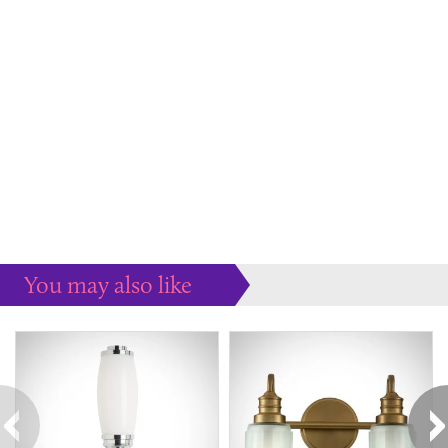
You may also like
Some more ideas to inspire your perfect home...