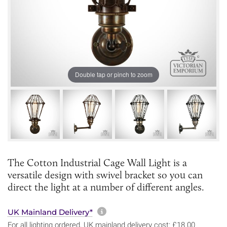
Double tap or pinch to zoom
The Cotton Industrial Cage Wall Light is a
versatile design with swivel bracket so you can
direct the light at a number of different angles.
More information about sh
UK Mainland Delivery*
For all lighting ordered, UK mainland delivery cost: £18.00