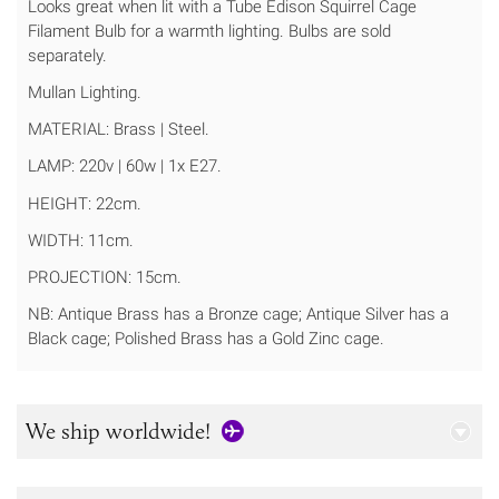
Looks great when lit with a Tube Edison Squirrel Cage
Filament Bulb for a warmth lighting. Bulbs are sold
separately.
Mullan Lighting.
MATERIAL: Brass | Steel.
LAMP: 220v | 60w | 1x E27.
HEIGHT: 22cm.
WIDTH: 11cm.
PROJECTION: 15cm.
NB: Antique Brass has a Bronze cage; Antique Silver has a
Black cage; Polished Brass has a Gold Zinc cage.
We ship worldwide!