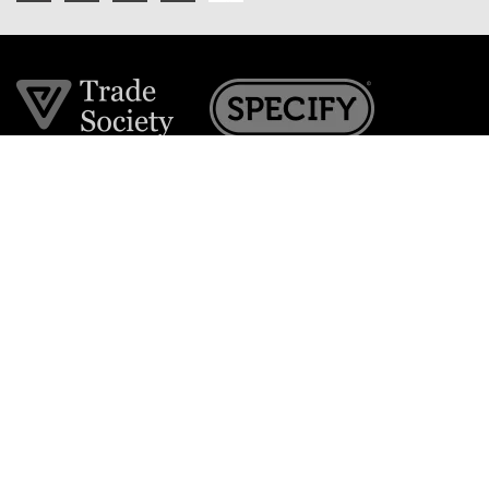
Join the VE Trade Society
FREE. If you're a property professional you can benefit
from our trade discounts.
Copyright © 2026 The Victorian Emporium.
All rights reserved.
About Us
FAQs
Contact Us
Returns Policy