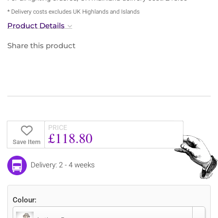
* Delivery costs excludes UK Highlands and Islands
Product Details
Share this product
PRICE
£118.80
Save Item
Delivery: 2 - 4 weeks
Colour: