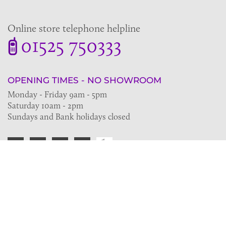
Online store telephone helpline
01525 750333
OPENING TIMES - NO SHOWROOM
Monday - Friday 9am - 5pm
Saturday 10am - 2pm
Sundays and Bank holidays closed