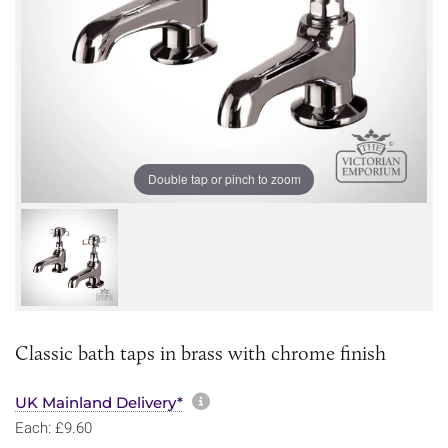
Double tap or pinch to zoom
Classic bath taps in brass with chrome finish
More information about sh
UK Mainland Delivery*
Each: £9.60