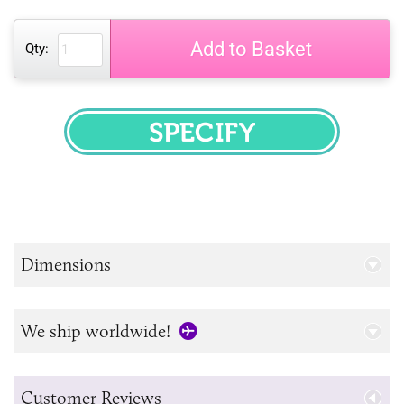
Add to Basket
Qty:
SPECIFY
Dimensions
We ship worldwide!
Customer Reviews