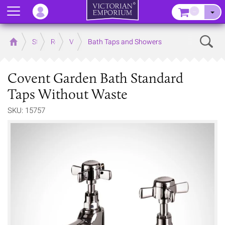
Menu
–
Sear
Home
Store
Rooms
Victorian Bathrooms
Bath Taps and Showers
Covent Garden Bath Standard
Taps Without Waste
SKU: 15757