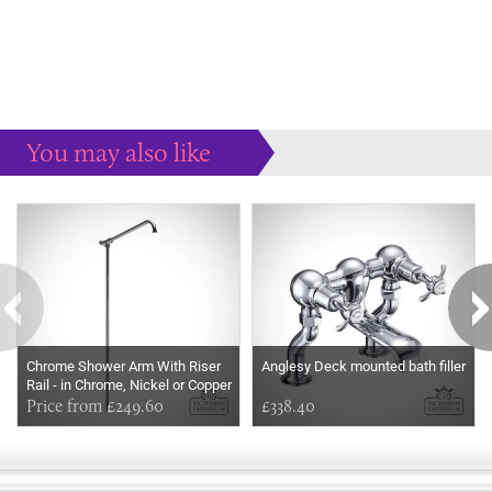
You may also like
Some more ideas to inspire your perfect home...
Chrome Shower Arm With Riser
Anglesy Deck mounted bath filler
Rail - in Chrome, Nickel or Copper
Price from £249.60
£338.40