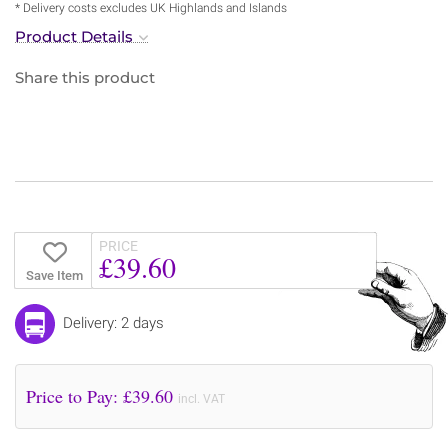
* Delivery costs excludes UK Highlands and Islands
Product Details
Share this product
PRICE
£39.60
Save Item
Delivery: 2 days
Price to Pay: £
39.60
incl. VAT