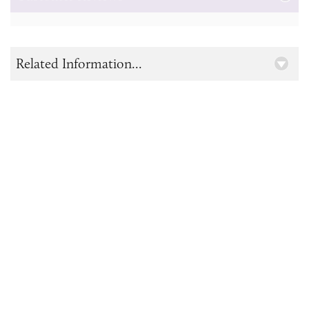
Related Information...