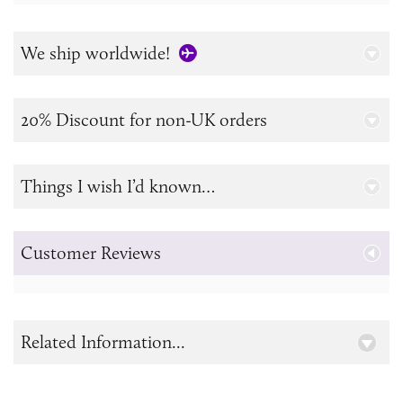
We ship worldwide!
20% Discount for non-UK orders
Things I wish I’d known…
Customer Reviews
Related Information...