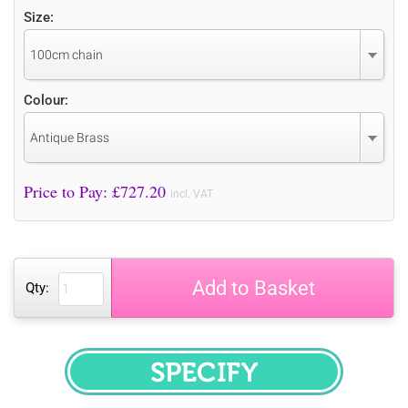
Size:
100cm chain
Colour:
Antique Brass
Price to Pay: £
727.20
incl. VAT
Add to Basket
Qty:
SPECIFY