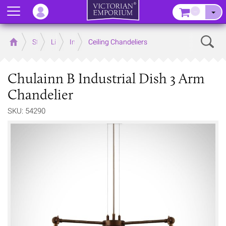
Menu
–
Sear
Home
Store
Lighting
Interior Lights
Ceiling Chandeliers
Chulainn B Industrial Dish 3 Arm
Chandelier
SKU: 54290