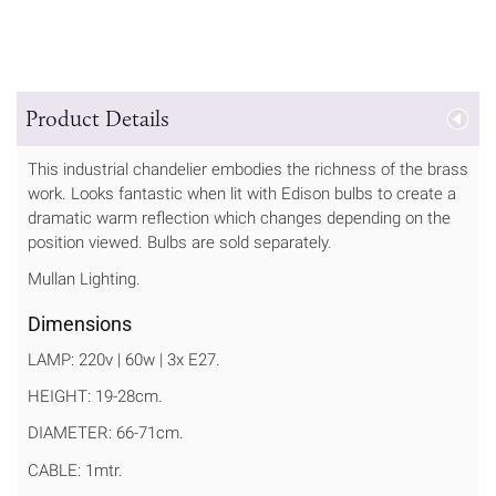
Product Details
This industrial chandelier embodies the richness of the brass
work. Looks fantastic when lit with Edison bulbs to create a
dramatic warm reflection which changes depending on the
position viewed. Bulbs are sold separately.
Mullan Lighting.
Dimensions
LAMP: 220v | 60w | 3x E27.
HEIGHT: 19-28cm.
DIAMETER: 66-71cm.
CABLE: 1mtr.