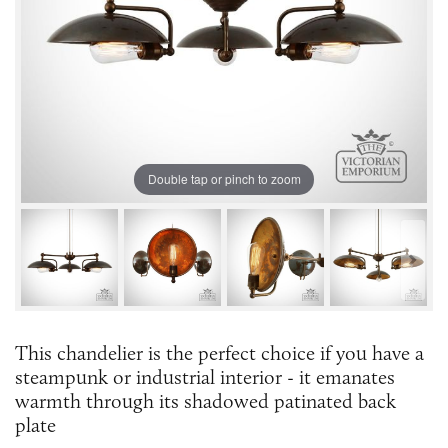
Double tap or pinch to zoom
This chandelier is the perfect choice if you have a
steampunk or industrial interior - it emanates
warmth through its shadowed patinated back
plate