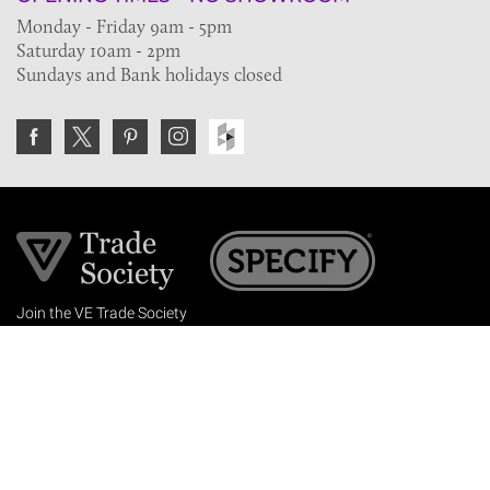
Monday - Friday 9am - 5pm
Saturday 10am - 2pm
Sundays and Bank holidays closed
Join the VE Trade Society
FREE. If you're a property professional you can benefit
from our trade discounts.
Copyright © 2026 The Victorian Emporium.
All rights reserved.