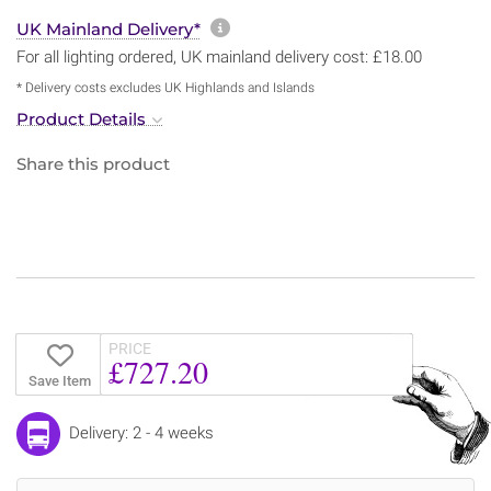
More information about sh
UK Mainland Delivery*
For all lighting ordered, UK mainland delivery cost: £18.00
* Delivery costs excludes UK Highlands and Islands
Product Details
Share this product
PRICE
£727.20
Save Item
Delivery: 2 - 4 weeks