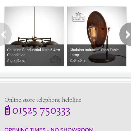
Some more ideas to inspire your perfect home...
Chulainn B Industrial Dish 5 Arm
Chulainn Industrial Dish Table
Chandelier
Lamp
£1,038.00
£280.80
Online store telephone helpline
01525 750333
OPENING TIMES - NO SHOWROOM