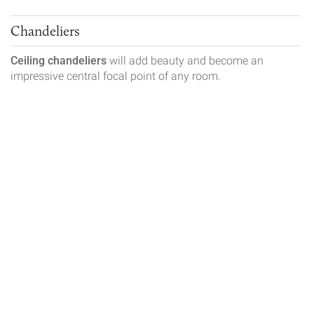
Chandeliers
Ceiling chandeliers
will add beauty and become an
impressive central focal point of any room.