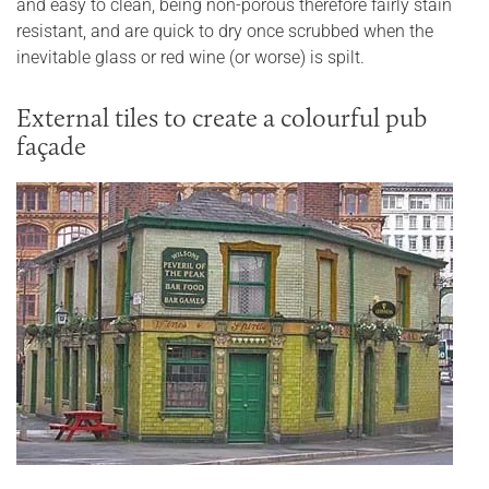
and easy to clean, being non-porous therefore fairly stain
resistant, and are quick to dry once scrubbed when the
inevitable glass or red wine (or worse) is spilt.
External tiles to create a colourful pub
façade