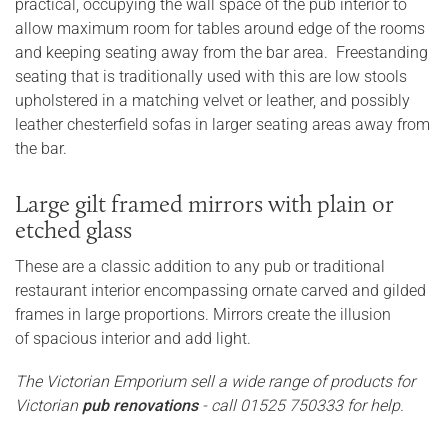
practical, occupying the wall space of the pub interior to
allow maximum room for tables around edge of the rooms
and keeping seating away from the bar area. Freestanding
seating that is traditionally used with this are low stools
upholstered in a matching velvet or leather, and possibly
leather chesterfield sofas in larger seating areas away from
the bar.
Large gilt framed mirrors with plain or
etched glass
These are a classic addition to any pub or traditional
restaurant interior encompassing ornate carved and gilded
frames in large proportions. Mirrors create the illusion
of spacious interior and add light.
The Victorian Emporium sell a wide range of products for
Victorian
pub renovations
- call 01525 750333 for help.