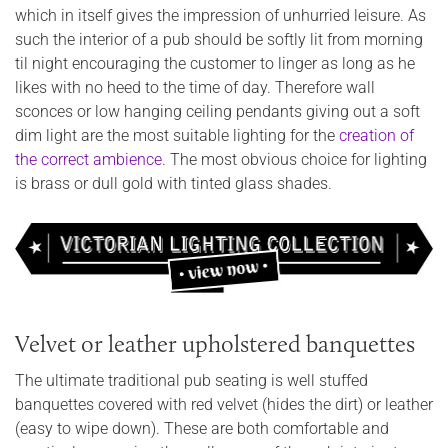
which in itself gives the impression of unhurried leisure. As
such the interior of a pub should be softly lit from morning
til night encouraging the customer to linger as long as he
likes with no heed to the time of day. Therefore wall
sconces or low hanging ceiling pendants giving out a soft
dim light are the most suitable lighting for the
creation of
the correct ambience
. The most obvious choice for lighting
is brass or dull gold with tinted glass shades.
Velvet or leather upholstered banquettes
The ultimate traditional pub seating is well stuffed
banquettes covered with red velvet (hides the dirt) or leather
(easy to wipe down). These are both comfortable and