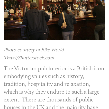
Photo courtesy of Bike World
Travel/Shutterstock.com
The Victorian pub interior is a British icon
embodying values such as history,
tradition, hospitality and relaxation,
which is why they endure to such a large
extent. There are thousands of public
houses in the UK and the majority have