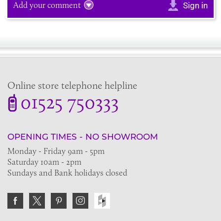
Add your comment
Sign in
Online store telephone helpline
01525 750333
OPENING TIMES - NO SHOWROOM
Monday - Friday 9am - 5pm
Saturday 10am - 2pm
Sundays and Bank holidays closed