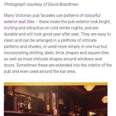
Photograph courtesy of David Boardman
Many Victorian pub facades use patterns of
colourful
exterior wall tiles
– these make the pub exterior look bright,
inviting and attractive on cold winter nights, and are
durable and will look good year after year. They are easy to
clean and can be arranged in a plethora of intricate
patterns and shades, or used more simply in one hue but
incorporating skirting, dado, brick shapes and square tiles
as well as more intricate shapes around windows and
doors. Sometimes these are extended into the interior of the
pub and even used around the bar area.