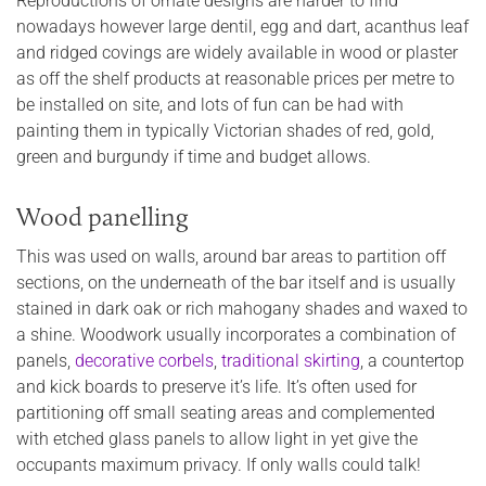
Reproductions of ornate designs are harder to find
nowadays however large dentil, egg and dart, acanthus leaf
and ridged covings are widely available in wood or plaster
as off the shelf products at reasonable prices per metre to
be installed on site, and lots of fun can be had with
painting them in typically Victorian shades of red, gold,
green and burgundy if time and budget allows.
Wood panelling
This was used on walls, around bar areas to partition off
sections, on the underneath of the bar itself and is usually
stained in dark oak or rich mahogany shades and waxed to
a shine. Woodwork usually incorporates a combination of
panels,
decorative corbels
,
traditional skirting
, a countertop
and kick boards to preserve it’s life. It’s often used for
partitioning off small seating areas and complemented
with etched glass panels to allow light in yet give the
occupants maximum privacy. If only walls could talk!