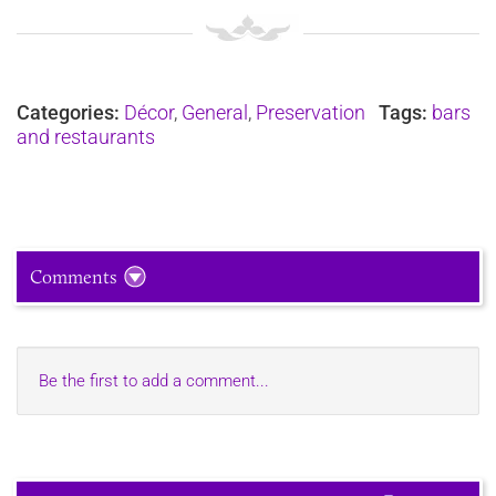
Categories:
Décor
,
General
,
Preservation
Tags:
bars
and restaurants
Comments
Be the first to add a comment...