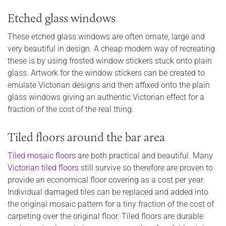
Etched glass windows
These etched glass windows are often ornate, large and
very beautiful in design. A cheap modern way of recreating
these is by using frosted window stickers stuck onto plain
glass. Artwork for the window stickers can be created to
emulate Victorian designs and then affixed onto the plain
glass windows giving an authentic Victorian effect for a
fraction of the cost of the real thing.
Tiled floors around the bar area
Tiled mosaic floors
are both practical and beautiful. Many
Victorian tiled floors
still survive so therefore are proven to
provide an economical floor covering as a cost per year.
Individual damaged tiles can be replaced and added into
the original mosaic pattern for a tiny fraction of the cost of
carpeting over the original floor. Tiled floors are durable