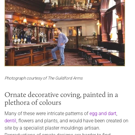
Photograph courtesy of The Guildford Arms
Ornate decorative coving, painted in a
plethora of colours
Many of these were intricate patterns of
egg and dart
,
dentil
, flowers and plants, and would have been created on
site by a specialist plaster mouldings artisan.