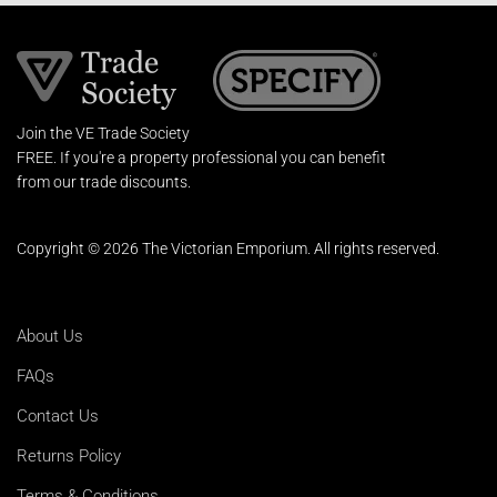
Join the VE Trade Society
FREE. If you're a property professional you can benefit
from our trade discounts.
Copyright © 2026 The Victorian Emporium.
All rights reserved.
About Us
FAQs
Contact Us
Returns Policy
Terms & Conditions