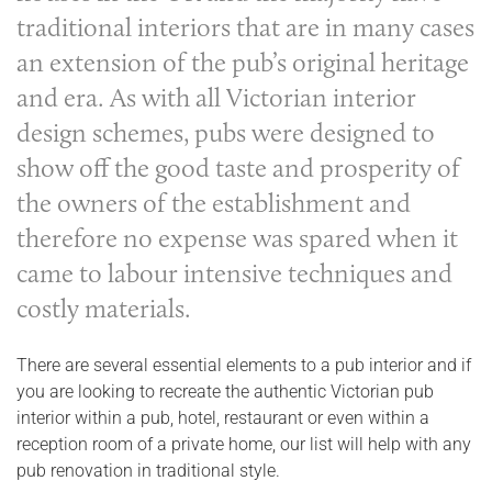
traditional interiors that are in many cases
an extension of the pub’s original heritage
and era. As with all Victorian interior
design schemes, pubs were designed to
show off the good taste and prosperity of
the owners of the establishment and
therefore no expense was spared when it
came to labour intensive techniques and
costly materials.
There are several essential elements to a pub interior and if
you are looking to recreate the authentic Victorian pub
interior within a pub, hotel, restaurant or even within a
reception room of a private home, our list will help with any
pub renovation in traditional style.