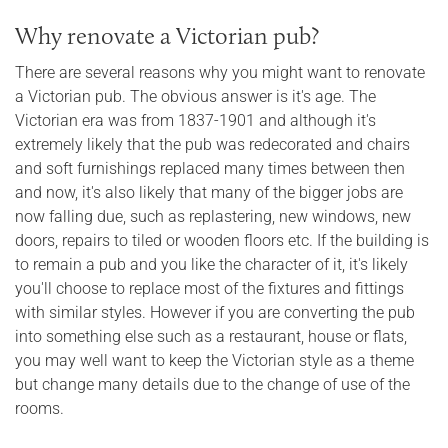
Why renovate a Victorian pub?
There are several reasons why you might want to renovate
a Victorian pub. The obvious answer is it's age. The
Victorian era was from 1837-1901 and although it's
extremely likely that the pub was redecorated and chairs
and soft furnishings replaced many times between then
and now, it's also likely that many of the bigger jobs are
now falling due, such as replastering, new windows, new
doors, repairs to tiled or wooden floors etc. If the building is
to remain a pub and you like the character of it, it's likely
you'll choose to replace most of the fixtures and fittings
with similar styles. However if you are converting the pub
into something else such as a restaurant, house or flats,
you may well want to keep the Victorian style as a theme
but change many details due to the change of use of the
rooms.