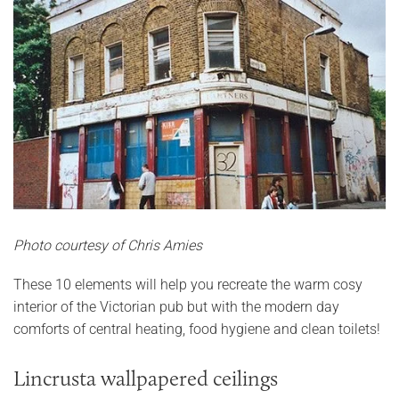
Photo courtesy of Chris Amies
These 10 elements will help you recreate the warm cosy
interior of the Victorian pub but with the modern day
comforts of central heating, food hygiene and clean toilets!
Lincrusta wallpapered ceilings