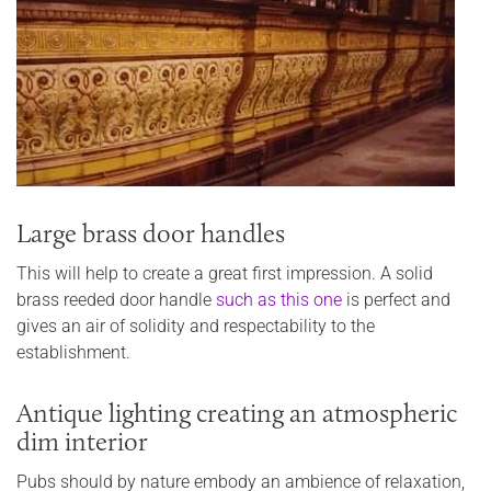
Large brass door handles
This will help to create a great first impression. A solid
brass reeded door handle
such as this one
is perfect and
gives an air of solidity and respectability to the
establishment.
Antique lighting creating an atmospheric
dim interior
Pubs should by nature embody an ambience of relaxation,