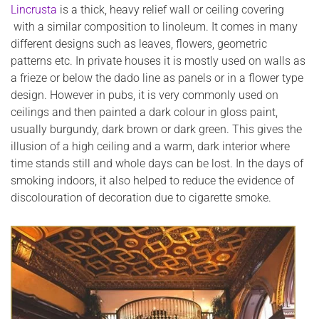
Lincrusta
is a thick, heavy relief wall or ceiling covering
with a similar composition to linoleum. It comes in many
different designs such as leaves, flowers, geometric
patterns etc. In private houses it is mostly used on walls as
a frieze or below the dado line as panels or in a flower type
design. However in pubs, it is very commonly used on
ceilings and then painted a dark colour in gloss paint,
usually burgundy, dark brown or dark green. This gives the
illusion of a high ceiling and a warm, dark interior where
time stands still and whole days can be lost. In the days of
smoking indoors, it also helped to reduce the evidence of
discolouration of decoration due to cigarette smoke.