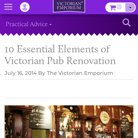
Menu
–
Sear
Practical Advice
10 Essential Elements of
Victorian Pub Renovation
July 16, 2014
By
The Victorian Emporium