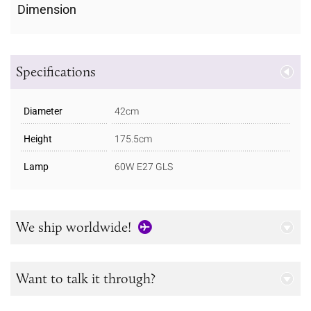
Dimension
Specifications
Diameter
42cm
Height
175.5cm
Lamp
60W E27 GLS
We ship worldwide!
Want to talk it through?