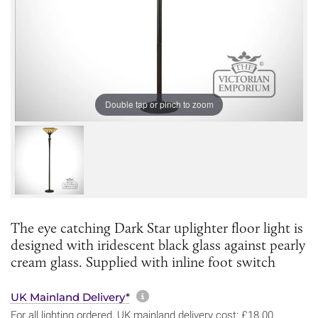
Double tap or pinch to zoom
The eye catching Dark Star uplighter floor light is
designed with iridescent black glass against pearly
cream glass. Supplied with inline foot switch
More information about sh
UK Mainland Delivery*
For all lighting ordered, UK mainland delivery cost: £18.00