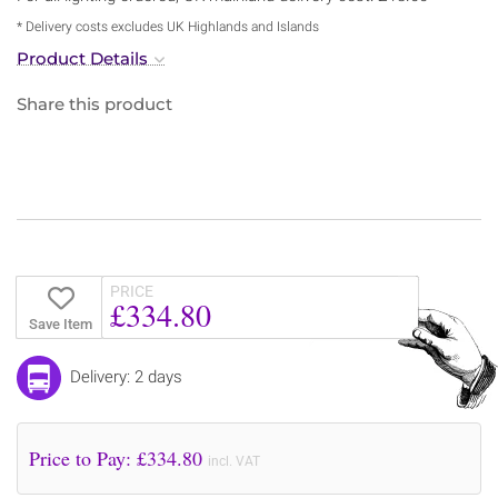
* Delivery costs excludes UK Highlands and Islands
Product Details
Share this product
PRICE
£334.80
Save Item
Delivery: 2 days
Price to Pay: £
334.80
incl. VAT