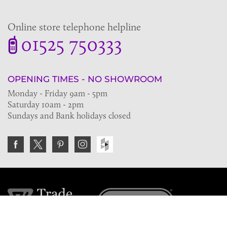
Online store telephone helpline
01525 750333
OPENING TIMES - NO SHOWROOM
Monday - Friday 9am - 5pm
Saturday 10am - 2pm
Sundays and Bank holidays closed
Join the VE Trade Society