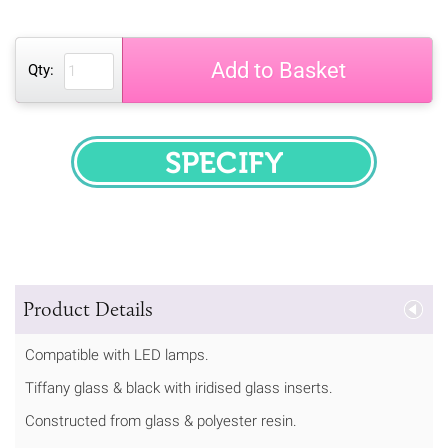
Add to Basket
Qty:
SPECIFY
Product Details
Compatible with LED lamps.
Tiffany glass & black with iridised glass inserts.
Constructed from glass & polyester resin.