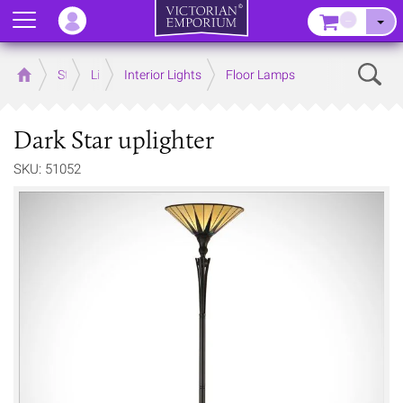
Menu
–
Sear
Home
Store
Lighting
Interior Lights
Floor Lamps
Dark Star uplighter
SKU: 51052