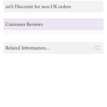
20% Discount for non-UK orders
Customer Reviews
Related Information...