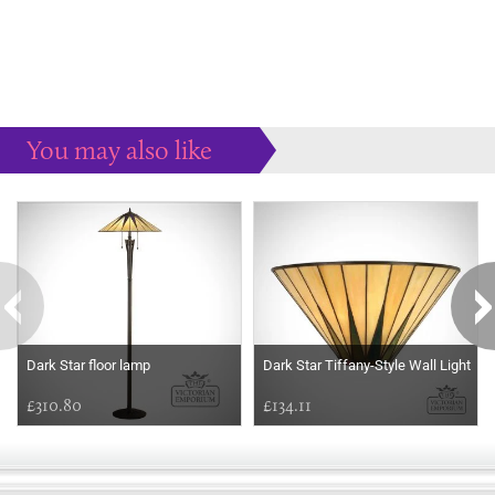
You may also like
Some more ideas to inspire your perfect home...
Dark Star floor lamp
Dark Star Tiffany-Style Wall Light
£310.80
£134.11