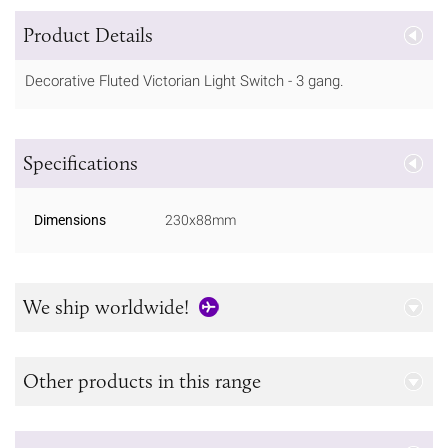
Product Details
Decorative Fluted Victorian Light Switch - 3 gang.
Specifications
Dimensions
230x88mm
We ship worldwide!
Other products in this range