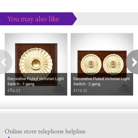
You may also like
Some more ideas to inspire your perfect home...
Decorative Fluted Victorian Light
Decorative Fluted Victorian Light
Switch - 1 gang
Switch - 2 gang
£84.53
£119.33
Online store telephone helpline