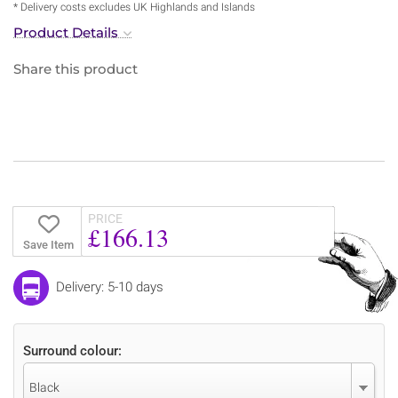
* Delivery costs excludes UK Highlands and Islands
Product Details
Share this product
PRICE
£166.13
Save Item
Delivery: 5-10 days
Surround colour:
Black