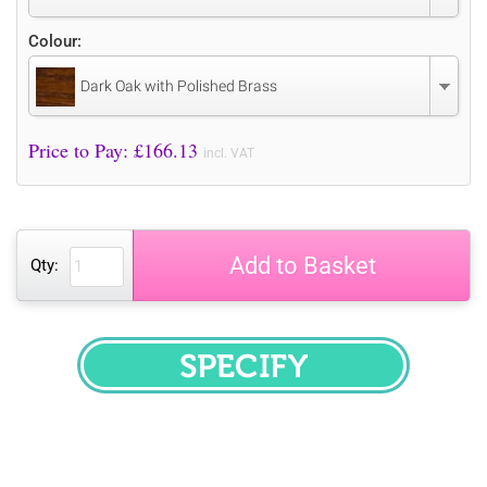
Colour:
Dark Oak with Polished Brass
Price to Pay: £
166.13
incl. VAT
Add to Basket
Qty:
SPECIFY