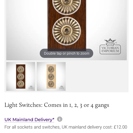
Double tap or pinch to zoom
Light Switches: Comes in 1, 2, 3 or 4 gangs
More information about sh
UK Mainland Delivery*
For all sockets and switches, UK mainland delivery cost: £12.00