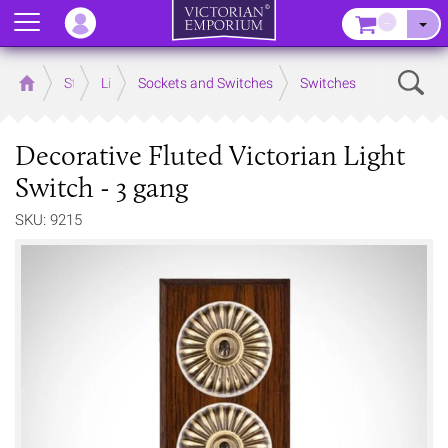
Menu
–
Sear
Home
Store
Lighting
Sockets and Switches
Switches
Decorative Fluted Victorian Light
Switch - 3 gang
SKU: 9215