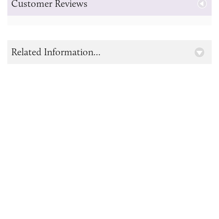
Customer Reviews
Related Information...