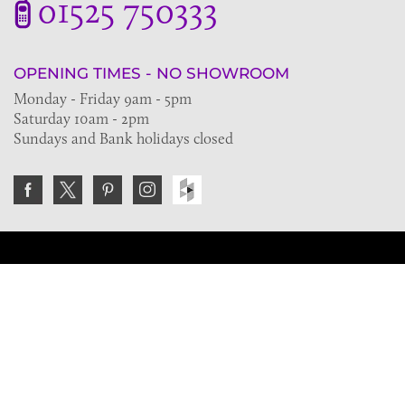
01525 750333
OPENING TIMES - NO SHOWROOM
Monday - Friday 9am - 5pm
Saturday 10am - 2pm
Sundays and Bank holidays closed
Join the VE Trade Society
FREE. If you're a property professional you can benefit
from our trade discounts.