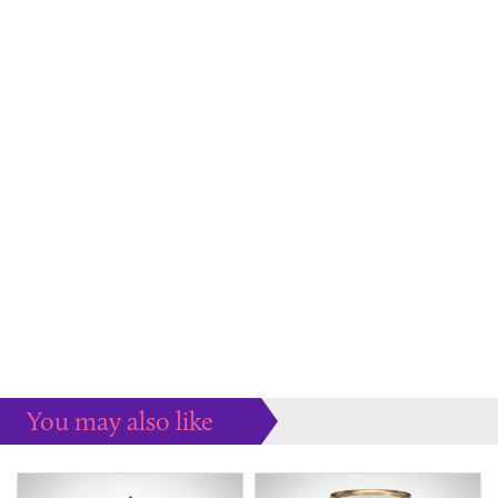
You may also like
Some more ideas to inspire your perfect home...