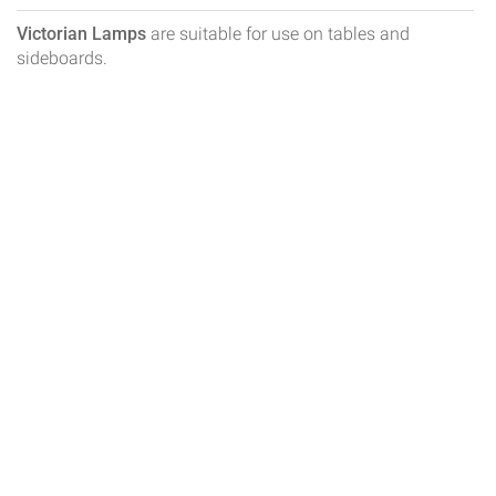
Victorian Lamps
are suitable for use on tables and
sideboards.