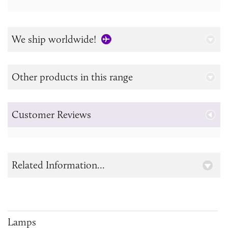
We ship worldwide!
Other products in this range
Customer Reviews
Related Information...
Lamps