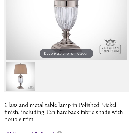
Double tap or pinch to zoom
Glass and metal table lamp in Polished Nickel
finish, including Tan hardback fabric shade with
double trim.. ​