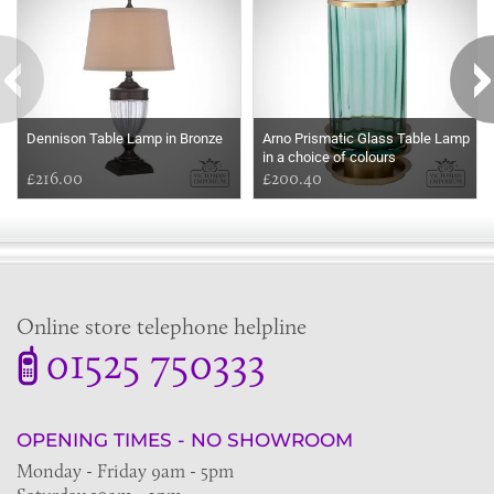
Dennison Table Lamp in Bronze
Arno Prismatic Glass Table Lamp
in a choice of colours
£216.00
£200.40
Online store telephone helpline
01525 750333
OPENING TIMES - NO SHOWROOM
Monday - Friday 9am - 5pm