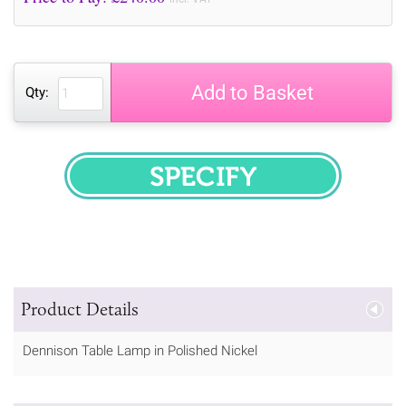
Add to Basket
Qty:
SPECIFY
Product Details
Dennison Table Lamp in Polished Nickel