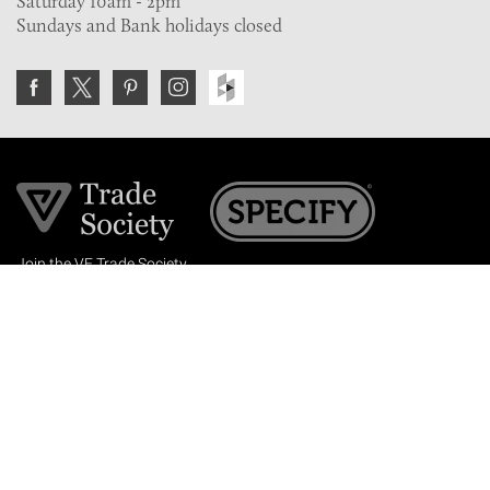
Saturday 10am - 2pm
Sundays and Bank holidays closed
Join the VE Trade Society
FREE. If you're a property professional you can benefit
from our trade discounts.
Copyright © 2026 The Victorian Emporium.
All rights reserved.
About Us