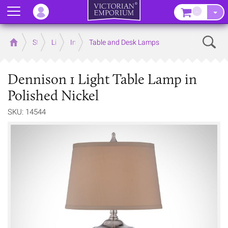
Menu
–
Sear
Home
Store
Lighting
Interior Lights
Table and Desk Lamps
Dennison 1 Light Table Lamp in
Polished Nickel
SKU: 14544