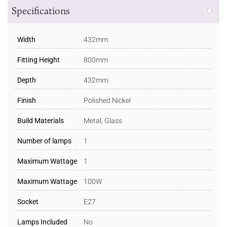
Specifications
Width
432mm
Fitting Height
800mm
Depth
432mm
Finish
Polished Nickel
Build Materials
Metal, Glass
Number of lamps
1
Maximum Wattage
1
Maximum Wattage
100W
Socket
E27
Lamps Included
No