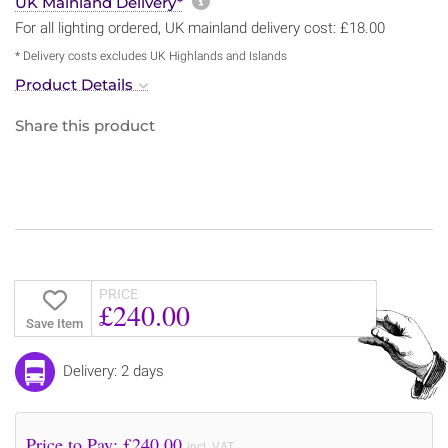
More information about sh
UK Mainland Delivery*
For all lighting ordered, UK mainland delivery cost: £18.00
* Delivery costs excludes UK Highlands and Islands
Product Details
Share this product
PRICE
£240.00
Save Item
Delivery: 2 days
Price to Pay: £
240.00
incl. VAT