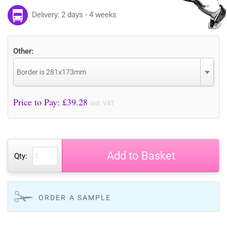
Delivery: 2 days - 4 weeks
Other:
Border is 281x173mm
Price to Pay: £
39.28
incl. VAT
Add to Basket
Qty:
ORDER A SAMPLE