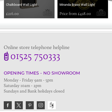
Chalkboard Wall Light
Miranda Brass Wall Light
£216.00
Price from £428.00
Online store telephone helpline
01525 750333
OPENING TIMES - NO SHOWROOM
Monday - Friday 9am - 5pm
Saturday 10am - 2pm
Sundays and Bank holidays closed