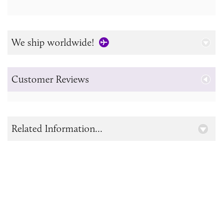
We ship worldwide!
Customer Reviews
Related Information...