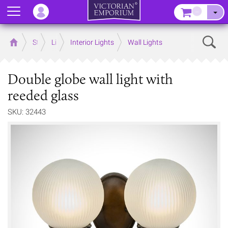
Menu
–
Sear
Home
Store
Lighting
Interior Lights
Wall Lights
Double globe wall light with
reeded glass
SKU: 32443