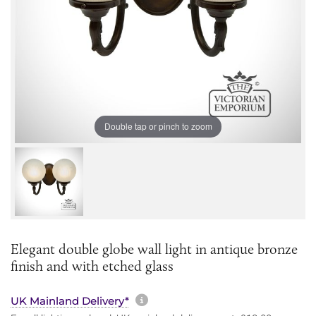
Double tap or pinch to zoom
Elegant double globe wall light in antique bronze
finish and with etched glass
More information about sh
UK Mainland Delivery*