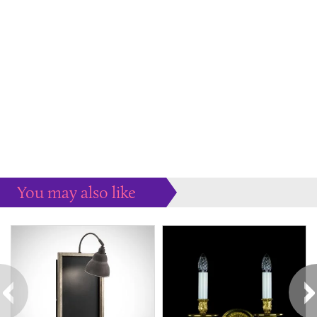
You may also like
Some more ideas to inspire your perfect home...