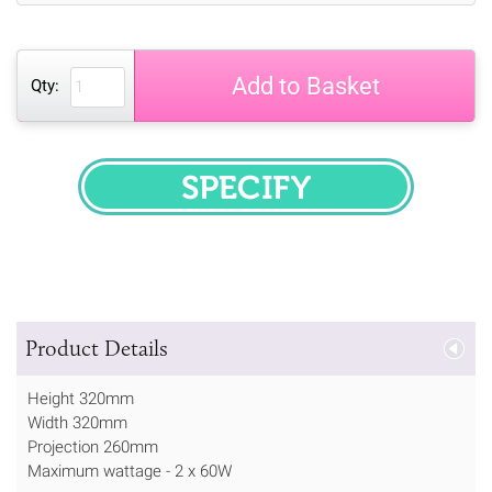
Add to Basket
Qty:
SPECIFY
Product Details
Height 320mm
Width 320mm
Projection 260mm
Maximum wattage - 2 x 60W