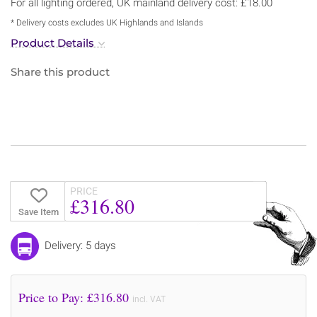
For all lighting ordered, UK mainland delivery cost: £18.00
* Delivery costs excludes UK Highlands and Islands
Product Details
Share this product
PRICE
£316.80
Save Item
Delivery: 5 days
Price to Pay: £
316.80
incl. VAT