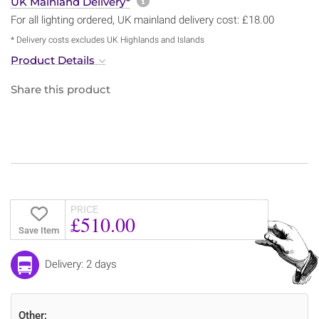
More information about sh
UK Mainland Delivery*
For all lighting ordered, UK mainland delivery cost: £18.00
* Delivery costs excludes UK Highlands and Islands
Product Details
Share this product
PRICE
£510.00
Save Item
Delivery: 2 days
Other: