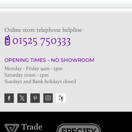
Online store telephone helpline
01525 750333
OPENING TIMES - NO SHOWROOM
Monday - Friday 9am - 5pm
Saturday 10am - 2pm
Sundays and Bank holidays closed