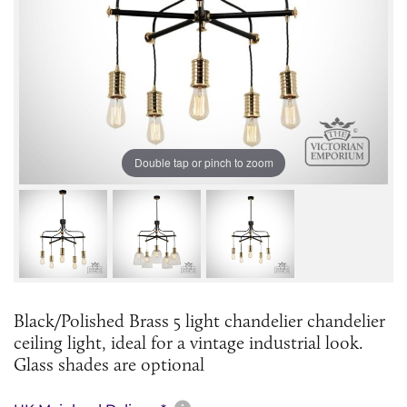
Double tap or pinch to zoom
Black/Polished Brass 5 light chandelier chandelier
ceiling light, ideal for a vintage industrial look.
Glass shades are optional