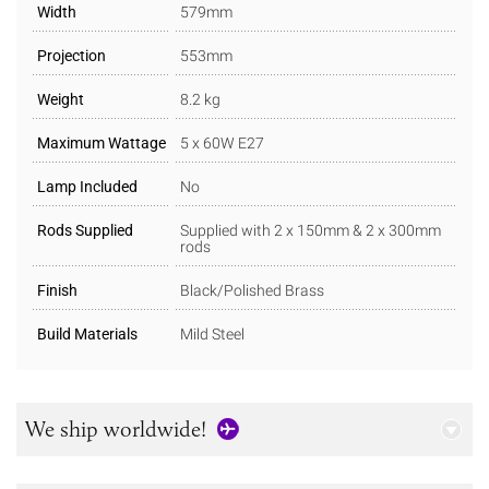
Width
579mm
Projection
553mm
Weight
8.2 kg
Maximum Wattage
5 x 60W E27
Lamp Included
No
Rods Supplied
Supplied with 2 x 150mm & 2 x 300mm
rods
Finish
Black/Polished Brass
Build Materials
Mild Steel
We ship worldwide!