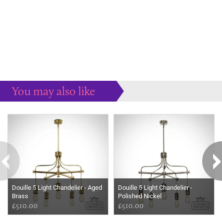
You may also like
Some more ideas to inspire your perfect home...
Douille 5 Light Chandelier - Aged
Douille 5 Light Chandelier -
Brass
Polished Nickel
£510.00
£510.00