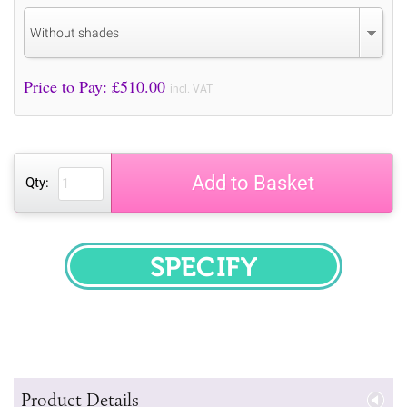
Without shades
Price to Pay: £
510.00
incl. VAT
Add to Basket
Qty:
SPECIFY
Product Details