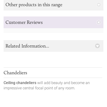
Other products in this range
Customer Reviews
Related Information...
Chandeliers
Ceiling chandeliers
will add beauty and become an
impressive central focal point of any room.