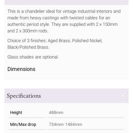
This is a chandelier ideal for vintage industrial interiors and
made from heavy castings with twisted cables for an
authentic period style. They are supplied with 2 x 150mm
and 2 x 300mm rods.
Choice of 3 finishes: Aged Brass, Polished Nickel,
Black/Polished Brass.
Glass shades are optional.
Dimensions
Specifications
Height
488mm
Min/Max drop
734mm- 1484mm