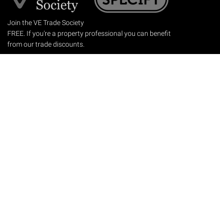
Join the VE Trade Society
FREE. If you're a property professional you can benefit
from our trade discounts.
Copyright © 2026 The Victorian Emporium.
All rights reserved.
About Us
FAQs
Contact Us
Returns Policy
Terms & Conditions
Privacy Policy
Shipping Rates