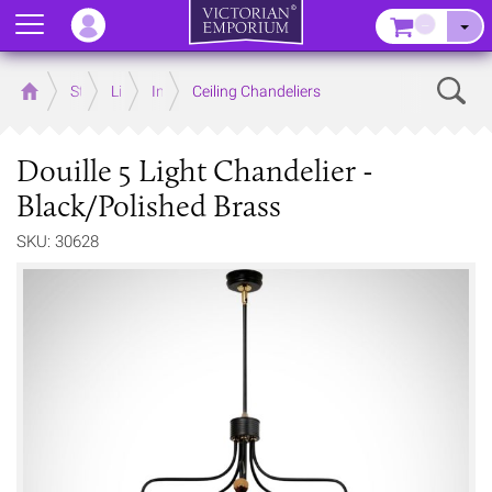
Menu
–
Sear
Home
Store
Lighting
Interior Lights
Ceiling Chandeliers
Douille 5 Light Chandelier -
Black/Polished Brass
SKU: 30628