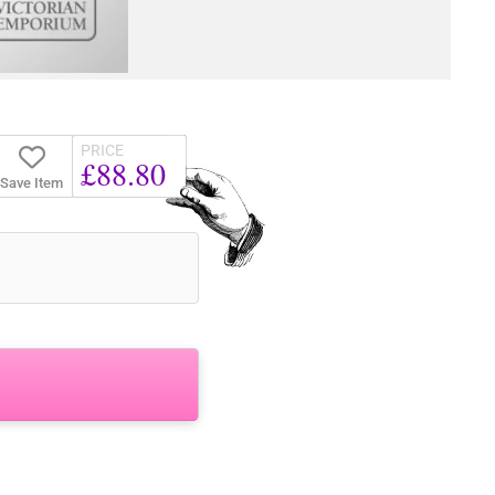
PRICE
£88.80
Save Item