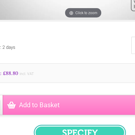
Click to zoom
y: 2 days
Price to Pay: £
88.80
incl. VAT
Add to Basket