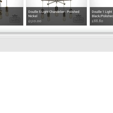
 -
Douille 5 Light Chandelier - Polished
Douille 1 Ligh
Nickel
Black/Polishe
£510.00
£88.80