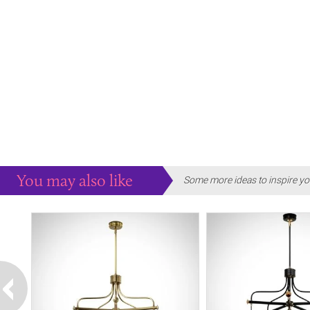
You may also like
Some more ideas to inspire yo