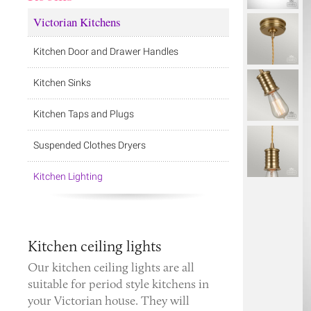
Victorian Kitchens
Kitchen Door and Drawer Handles
Kitchen Sinks
Kitchen Taps and Plugs
Suspended Clothes Dryers
Kitchen Lighting
Kitchen ceiling lights
Our kitchen ceiling lights are all
suitable for period style kitchens in
your Victorian house. They will