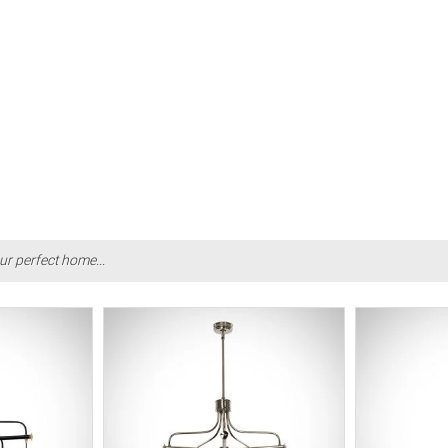
ur perfect home...