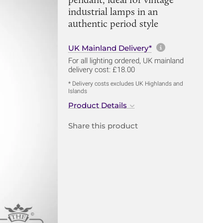
industrial lamps in an
authentic period style
More informa
UK Mainland Delivery*
For all lighting ordered, UK mainland
delivery cost: £18.00
* Delivery costs excludes UK Highlands and
Islands
Product Details
Share this product