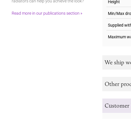
radiators can help you achieve the look?
Height
Read more in our publications section »
Min/Max dr
Supplied wit
Maximum wa
We ship w
Other prod
Customer 