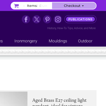
–
Items:
£–.––
Checkout
PUBLICATIONS
History
,
How-To Tips
,
Advice
, and
More
es
Ironmongery
Mouldings
Outdoor
Aged Brass E27 ceiling light
pendant, ideal for vintage