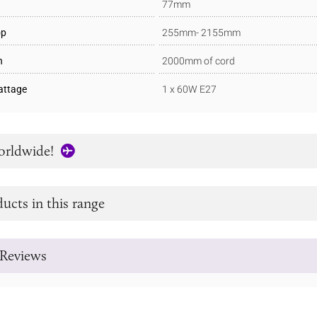
77mm
op
255mm- 2155mm
h
2000mm of cord
ttage
1 x 60W E27
orldwide!
ucts in this range
Reviews