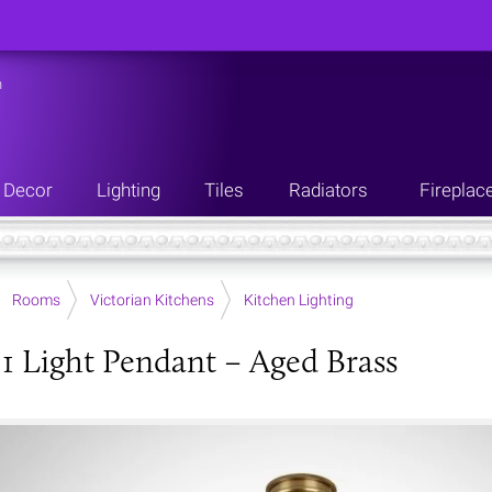
n
Decor
Lighting
Tiles
Radiators
Fireplac
Rooms
Victorian Kitchens
Kitchen Lighting
 1 Light Pendant – Aged Brass