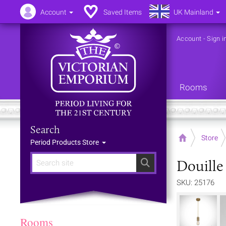
Account
Saved Items
UK Mainland
Account
-
Sign i
Rooms
Search
Home
Store
Period Products Store
Douille
Search
SKU: 25176
Rooms