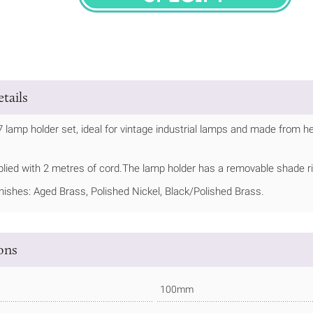
SPECIFY
tails
7 lamp holder set, ideal for vintage industrial lamps and made from h
plied with 2 metres of cord.The lamp holder has a removable shade r
inishes: Aged Brass, Polished Nickel, Black/Polished Brass.
ions
100mm