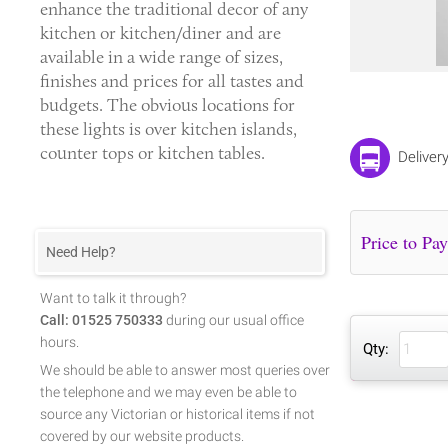
enhance the traditional decor of any
kitchen or kitchen/diner and are
available in a wide range of sizes,
finishes and prices for all tastes and
budgets. The obvious locations for
these lights is over kitchen islands,
counter tops or kitchen tables.
Deliver
Need Help?
Want to talk it through?
Call: 01525 750333
during our usual office
hours.
Qty:
We should be able to answer most queries over
the telephone and we may even be able to
source any Victorian or historical items if not
covered by our website products.