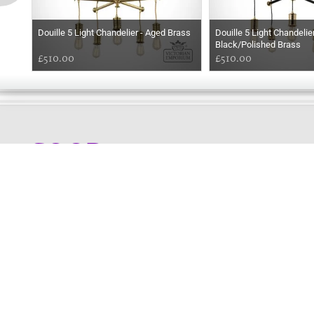
Douille 5 Light Chandelier - Aged Brass
Douille 5 Light Chandelier
Black/Polished Brass
£510.00
£510.00
GOOD
MORNING
Online store telephone helpline
01525 750333
OPENING TIMES - NO SHOWROOM
Monday - Friday 9am - 5pm