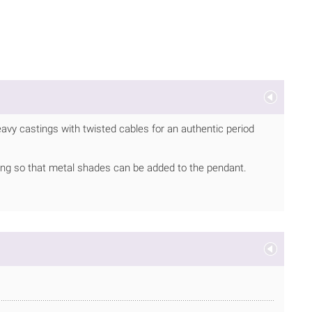
eavy castings with twisted cables for an authentic period
ing so that metal shades can be added to the pendant.