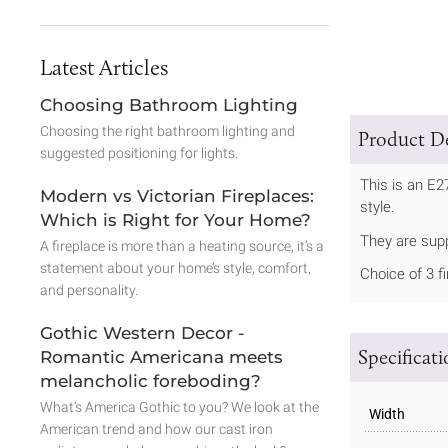
Latest Articles
Choosing Bathroom Lighting
Choosing the right bathroom lighting and
Product De
suggested positioning for lights.
This is an E2
Modern vs Victorian Fireplaces:
style.
Which is Right for Your Home?
They are sup
A fireplace is more than a heating source, it’s a
statement about your home’s style, comfort,
Choice of 3 f
and personality.
Gothic Western Decor -
Specificat
Romantic Americana meets
melancholic foreboding?
What’s America Gothic to you? We look at the
Width
American trend and how our cast iron