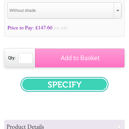
Without shade
Price to Pay: £
147.60
incl. VAT
Add to Basket
Qty:
SPECIFY
Product Details