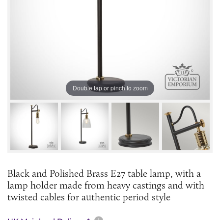
Double tap or pinch to zoom
Black and Polished Brass E27 table lamp, with a
lamp holder made from heavy castings and with
twisted cables for authentic period style