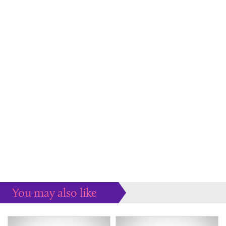
You may also like
Some more ideas to inspire your perfect home...