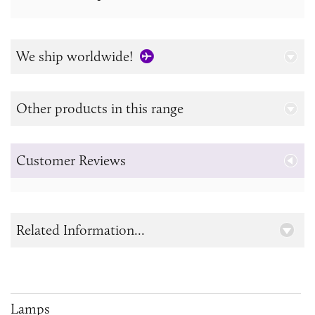
We ship worldwide!
Other products in this range
Customer Reviews
Related Information...
Lamps