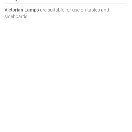
Victorian Lamps
are suitable for use on tables and
sideboards.