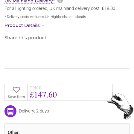
More information about sh
UK Mainland Delivery*
For all lighting ordered, UK mainland delivery cost: £18.00
* Delivery costs excludes UK Highlands and Islands
Product Details
Share this product
PRICE
£147.60
Save Item
Delivery: 2 days
Other: