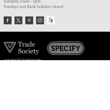
Saturday 10am - 2pm
Sundays and Bank holidays closed
Join the VE Trade Society
FREE. If you're a property professional you can benefit
from our trade discounts.
Copyright © 2026 The Victorian Emporium.
All rights reserved.
About Us