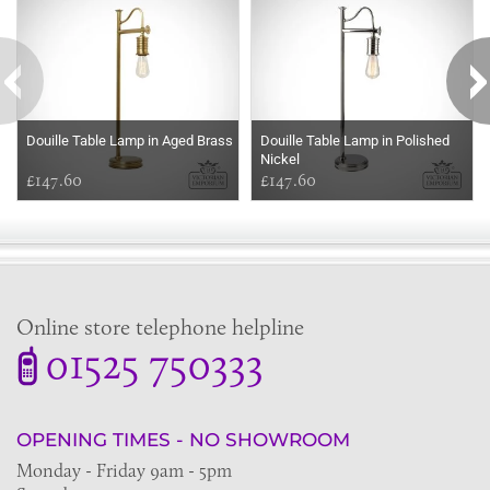
Douille Table Lamp in Aged Brass
Douille Table Lamp in Polished
Nickel
£147.60
£147.60
Online store telephone helpline
01525 750333
OPENING TIMES - NO SHOWROOM
Monday - Friday 9am - 5pm