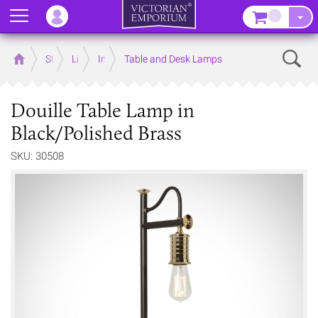
Menu
–
Sear
Home
Store
Lighting
Interior Lights
Table and Desk Lamps
Douille Table Lamp in
Black/Polished Brass
SKU: 30508