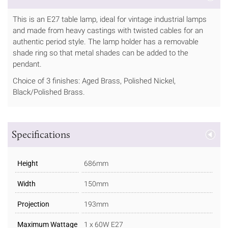
This is an E27 table lamp, ideal for vintage industrial lamps
and made from heavy castings with twisted cables for an
authentic period style. The lamp holder has a removable
shade ring so that metal shades can be added to the
pendant.
Choice of 3 finishes: Aged Brass, Polished Nickel,
Black/Polished Brass.
Specifications
Height
686mm
Width
150mm
Projection
193mm
Maximum Wattage
1 x 60W E27