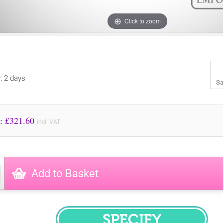
Click to zoom
y: 2 days
Sa
Price to Pay: £
321.60
incl. VAT
Add to Basket