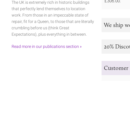
£306.00.
The UK is extremely rich in historic buildings
that perfectly lend themselves to location
work. From those in an impeccable state of
repair, fit for a Queen, to those that are literally
We ship w
crumbling before us (think Great
Expectations), plus everything in between.
20% Disco
Read more in our publications section »
Customer 