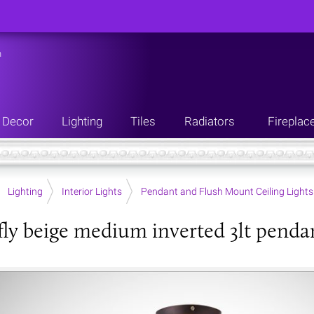
n
Decor
Lighting
Tiles
Radiators
Fireplac
Lighting
Interior Lights
Pendant and Flush Mount Ceiling Lights
ly beige medium inverted 3lt penda