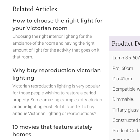
Related Articles
How to choose the right light for
your Victorian room
Choosing the right interior lighting for the
Product De
ambiance of the room and having the right
amount of light for the activity that goes on it
that room.
Lamp 3 x 60
Proj 60cm.
Why buy reproduction victorian
lighting
Dia 41cm.
Victorian reproduction lighting is very popular
Compatible w
for those people wishing to restore a period
Dimmable.
property. Some amazing examples of Victorian
antique lighting exist. But it is better to buy
Tiffany glass
antique Victorian lighting or reproductions?
Constructed f
10 movies that feature stately
Product Code
homes