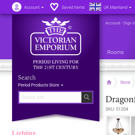
Account
Saved Items
UK Mainland
Account
-
Sign i
Rooms
Search
Home
Store
Period Products Store
Dragonf
Search
SKU: 51204
Lighting