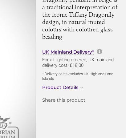
a traditional interpretation of
the iconic Tiffany Dragonfly
design, in natural muted
colours with coloured glass
beading
More informa
UK Mainland Delivery*
For all lighting ordered, UK mainland
delivery cost: £18.00
* Delivery costs excludes UK Highlands and
Islands
Product Details
Share this product