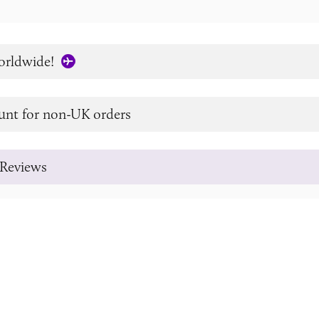
orldwide!
unt for non-UK orders
Reviews