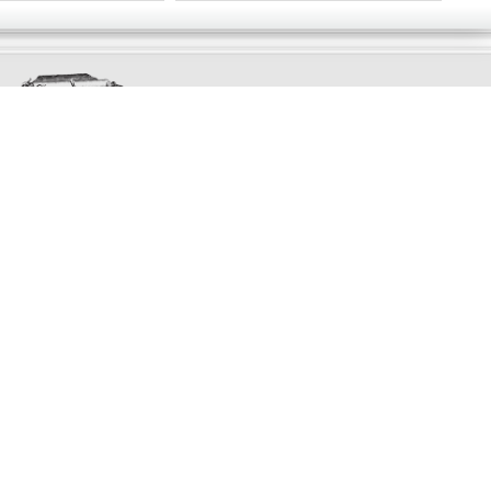
Exclusively
Marvellous
UPDATES!
DON'T LOSE TOUCH
Join the thousands that have already signed up.
We've got all manner of marvellous offers.