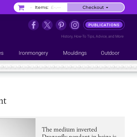
–
Items:
£–.––
Checkout
PUBLICATIONS
History
,
How-To Tips
,
Advice
, and
More
es
Ironmongery
Mouldings
Outdoor
nt
The medium inverted
Dragonfly pendant in beige is