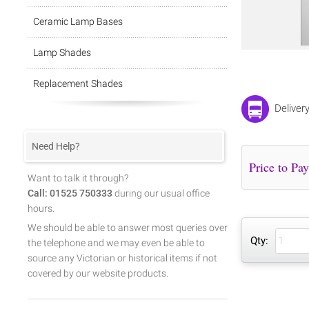
Ceramic Lamp Bases
Lamp Shades
Replacement Shades
Deliver
Need Help?
Want to talk it through?
Call: 01525 750333
during our usual office
hours.
We should be able to answer most queries over
Qty:
the telephone and we may even be able to
source any Victorian or historical items if not
covered by our website products.