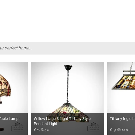
ur perfect home...
Table Lamp -
Willow Large 3 Light Tiffany Style
Tiffany Ingle 
Pendant Light
£278.40
£1,080.00