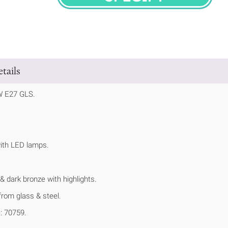
SPECIFY
tails
W E27 GLS.
ith LED lamps.
 & dark bronze with highlights.
rom glass & steel.
: 70759.