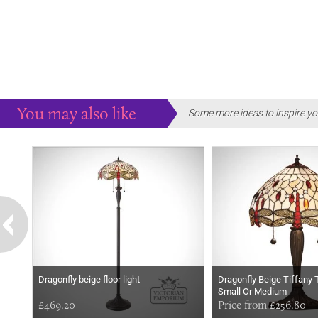
You may also like
Some more ideas to inspire yo
Dragonfly beige floor light
Dragonfly Beige Tiffany 
Small Or Medium
£469.20
Price from £256.80