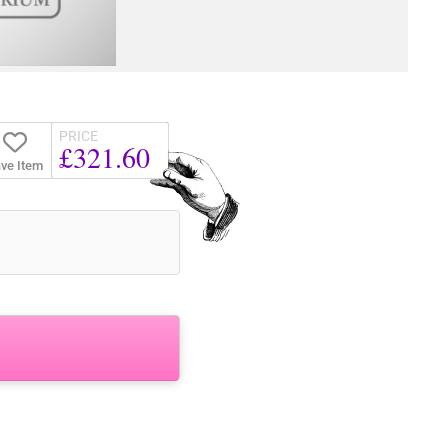
PRICE
£321.60
ve Item