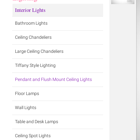
Interior Lights
Bathroom Lights
Ceiling Chandeliers
Large Ceiling Chandeliers
Tiffany Style Lighting
Pendant and Flush Mount Ceiling Lights
Floor Lamps
Wall Lights
Table and Desk Lamps
Ceiling Spot Lights