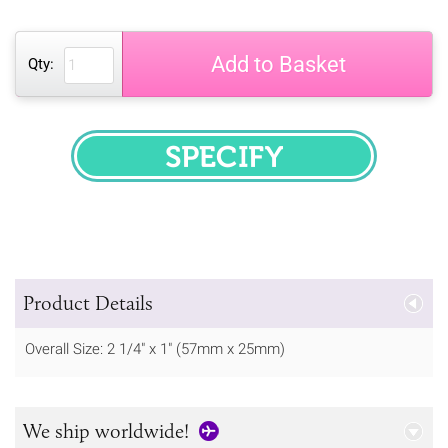
Add to Basket
Qty:
SPECIFY
Product Details
Overall Size: 2 1/4" x 1" (57mm x 25mm)
We ship worldwide!