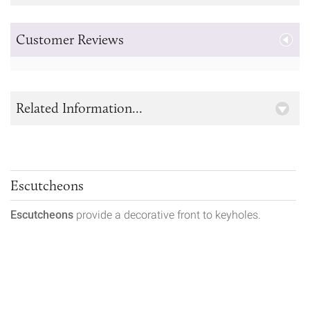
Customer Reviews
Related Information...
Escutcheons
Escutcheons
provide a decorative front to keyholes.