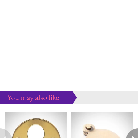
You may also like
Some more ideas to inspire your perfect home...