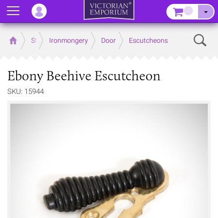
Menu
–
Sear
Home
Store
Ironmongery
Door
Escutcheons
Ebony Beehive Escutcheon
SKU: 15944