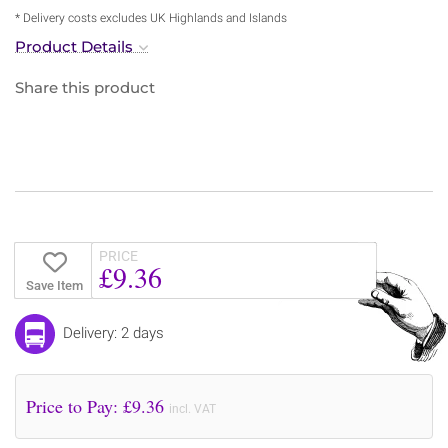
* Delivery costs excludes UK Highlands and Islands
Product Details
Share this product
PRICE
£9.36
Save Item
Delivery: 2 days
Price to Pay: £
9.36
incl. VAT