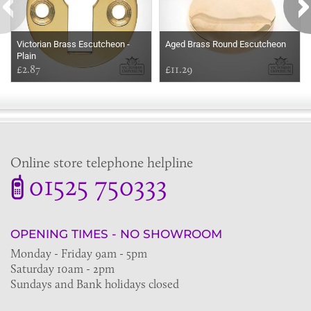
Victorian Brass Escutcheon -
Aged Brass Round Escutcheon
Plain
£2.87
£11.29
Online store telephone helpline
01525 750333
OPENING TIMES - NO SHOWROOM
Monday - Friday 9am - 5pm
Saturday 10am - 2pm
Sundays and Bank holidays closed