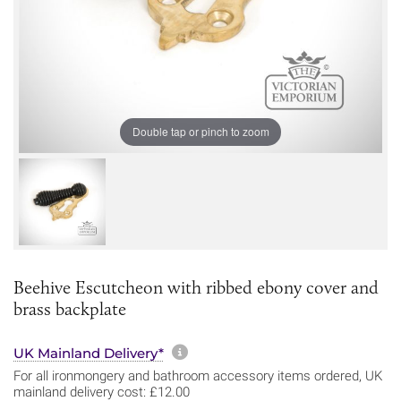
Double tap or pinch to zoom
Beehive Escutcheon with ribbed ebony cover and
brass backplate
More information about sh
UK Mainland Delivery*
For all ironmongery and bathroom accessory items ordered, UK
mainland delivery cost: £12.00