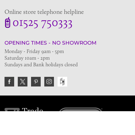
Online store telephone helpline
01525 750333
OPENING TIMES - NO SHOWROOM
Monday - Friday 9am - 5pm
Saturday 10am - 2pm
Sundays and Bank holidays closed
Join the VE Trade Society