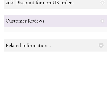
20% Discount for non-UK orders
Customer Reviews
Related Information...