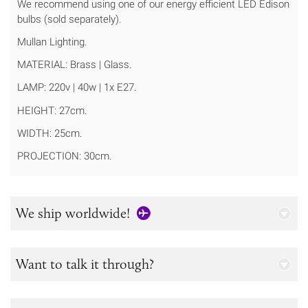
We recommend using one of our energy efficient LED Edison
bulbs (sold separately).
Mullan Lighting.
MATERIAL: Brass | Glass.
LAMP: 220v | 40w | 1x E27.
HEIGHT: 27cm.
WIDTH: 25cm.
PROJECTION: 30cm.
We ship worldwide!
Want to talk it through?