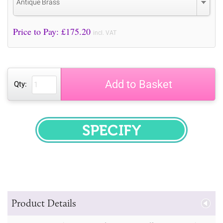
Antique Brass
Price to Pay: £
175.20
incl. VAT
Add to Basket
Qty:
SPECIFY
Product Details