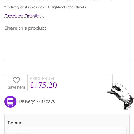
* Delivery costs excludes UK Highlands and Islands
Product Details
Share this product
PRICE FROM
£175.20
Save Item
Delivery: 7-10 days
Colour: