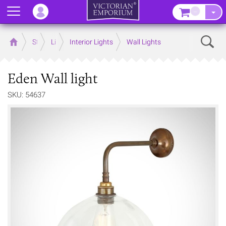
Menu
–
Sear
Home
Store
Lighting
Interior Lights
Wall Lights
Eden Wall light
SKU: 54637