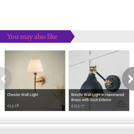
You may also like
Some more ideas to inspire your perfect home...
Chester Wall Light
Brindle Wall Light in Hammered
Brass with Soot Exterior
£53.18
£255.17