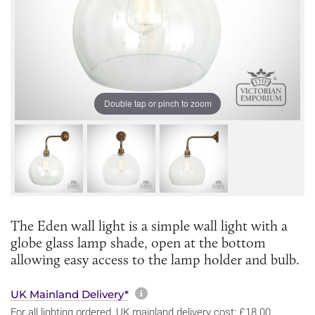
Double tap or pinch to zoom
The Eden wall light is a simple wall light with a
globe glass lamp shade, open at the bottom
allowing easy access to the lamp holder and bulb.
More information about sh
UK Mainland Delivery*
For all lighting ordered, UK mainland delivery cost: £18.00