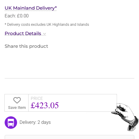
UK Mainland Delivery*
Each: £0.00
* Delivery costs excludes UK Highlands and Islands
Product Details
Share this product
PRICE
£423.05
Save Item
Delivery: 2 days