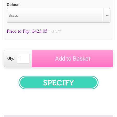
Colour:
Brass
Price to Pay: £
423.05
incl. VAT
Add to Basket
Qty:
SPECIFY