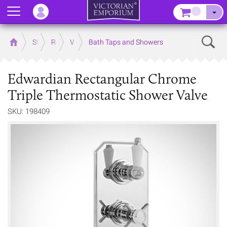
Menu
–
Sear
Home
Store
Rooms
Victorian Bathrooms
Bath Taps and Showers
Edwardian Rectangular Chrome
Triple Thermostatic Shower Valve
SKU: 198409