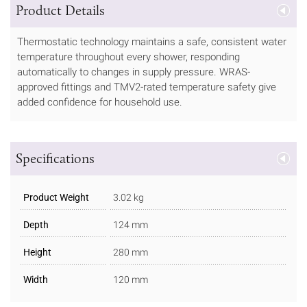
Product Details
Thermostatic technology maintains a safe, consistent water
temperature throughout every shower, responding
automatically to changes in supply pressure. WRAS-
approved fittings and TMV2-rated temperature safety give
added confidence for household use.
Specifications
Product Weight
3.02 kg
Depth
124 mm
Height
280 mm
Width
120 mm