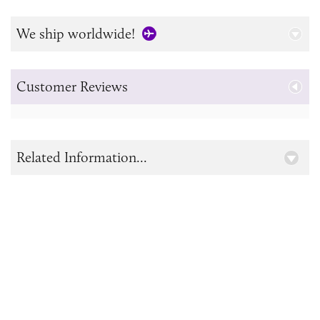
We ship worldwide!
Customer Reviews
Related Information...