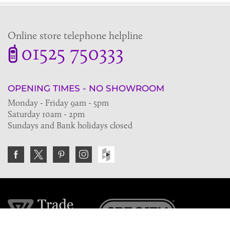
Online store telephone helpline
01525 750333
OPENING TIMES - NO SHOWROOM
Monday - Friday 9am - 5pm
Saturday 10am - 2pm
Sundays and Bank holidays closed