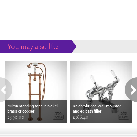
You may also like
Some more ideas to inspire your perfect home...
Milton standing taps in nickel,
Knightsbridge Wall mounted
brass or copper
angled bath filler
£990.00
£386.40