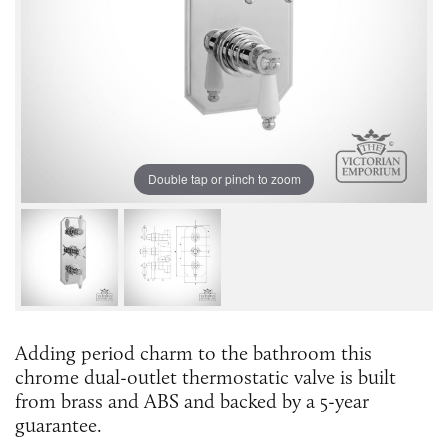
Double tap or pinch to zoom
Adding period charm to the bathroom this
chrome dual-outlet thermostatic valve is built
from brass and ABS and backed by a 5-year
guarantee.