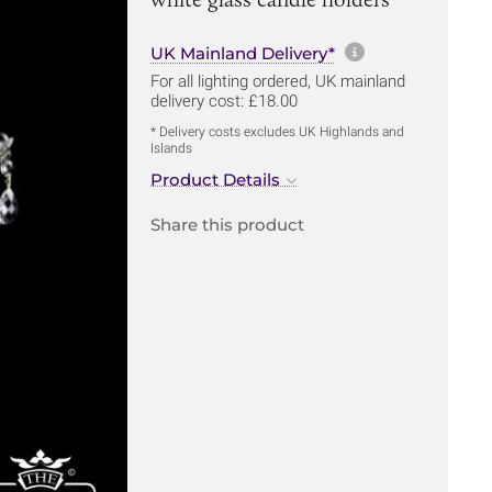
More informa
UK Mainland Delivery*
For all lighting ordered, UK mainland
delivery cost: £18.00
* Delivery costs excludes UK Highlands and
Islands
Product Details
Share this product