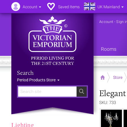
Account
Saved Items
UK Mainland
Account
-
Sign i
Rooms
Search
Home
Store
Period Products Store
Elegant
Search
SKU: 733
Lighting