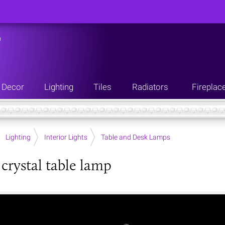
n
Decor
Lighting
Tiles
Radiators
Fireplac
Lighting
Interior Lights
Table and Desk Lamps
 crystal table lamp