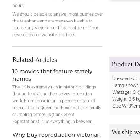
hours.
We should be able to answer most queries over
the telephone and we may even be able to
source any Victorian or historical items if not
covered by our website products.
Related Articles
Product De
10 movies that feature stately
homes
Dressed with
Lamp shown in
The UK is extremely rich in historic buildings
Wattage: 3 x
that perfectly lend themselves to location
Weight: 3,5 k
work. From those in an impeccable state of
Size W: 39c
repair, fit for a Queen, to those that are literally
crumbling before us (think Great
Expectations), plus everything in between.
We ship w
Why buy reproduction victorian