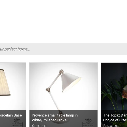
ur perfect home...
Porcelain Base
Provence small table lamp in
The Topaz Da
White/Polished Nickel
Choice of Size
£140.40
£270.00