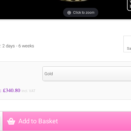
Click to zoom
y: 2 days - 6 weeks
Sa
Gold
Price to Pay: £
340.80
incl. VAT
Add to Basket