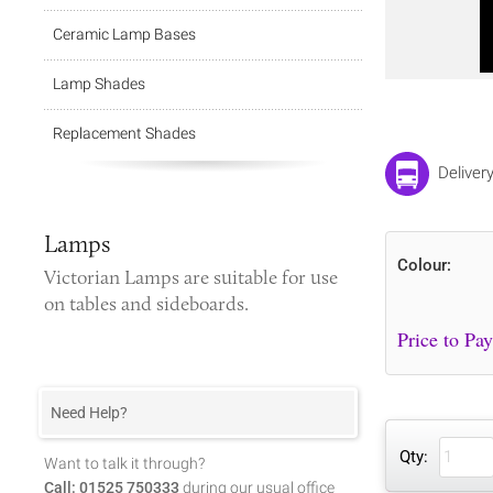
Ceramic Lamp Bases
Lamp Shades
Replacement Shades
Deliver
Lamps
Colour:
Victorian Lamps
are suitable for use
on tables and sideboards.
Need Help?
Qty:
Want to talk it through?
Call: 01525 750333
during our usual office