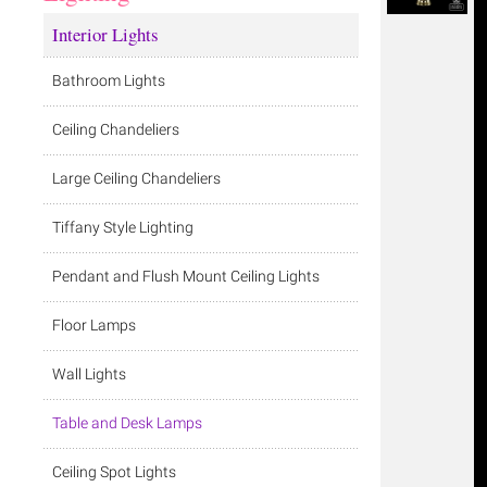
Interior Lights
Bathroom Lights
Ceiling Chandeliers
Large Ceiling Chandeliers
Tiffany Style Lighting
Pendant and Flush Mount Ceiling Lights
Floor Lamps
Wall Lights
Table and Desk Lamps
Ceiling Spot Lights