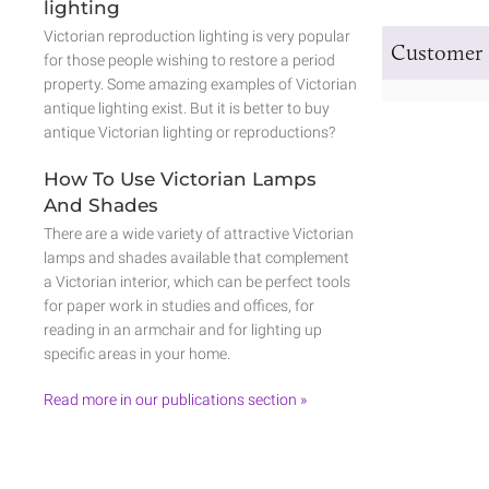
lighting
Victorian reproduction lighting is very popular
Customer 
for those people wishing to restore a period
property. Some amazing examples of Victorian
antique lighting exist. But it is better to buy
antique Victorian lighting or reproductions?
How To Use Victorian Lamps
And Shades
There are a wide variety of attractive Victorian
lamps and shades available that complement
a Victorian interior, which can be perfect tools
for paper work in studies and offices, for
reading in an armchair and for lighting up
specific areas in your home.
Read more in our publications section »