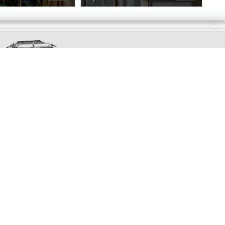
Exclusively
Marvellous
UPDATES!
DON'T LOSE TOUCH
Join the thousands that have already signed up.
We've got all manner of marvellous offers.