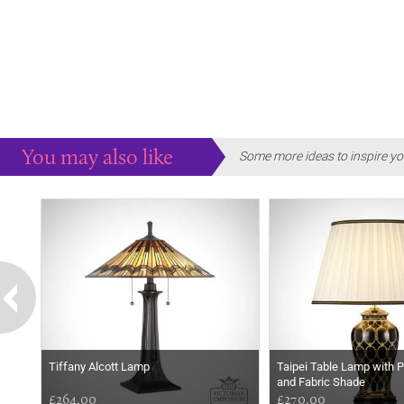
You may also like
Some more ideas to inspire yo
Tiffany Alcott Lamp
Taipei Table Lamp with 
and Fabric Shade
£264.00
£270.00