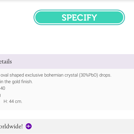
SPECIFY
tails
 oval shaped exclusive bohemian crystal (30%PbO) drops.
 the gold finish.
 40
g
m H: 44 cm.
orldwide!