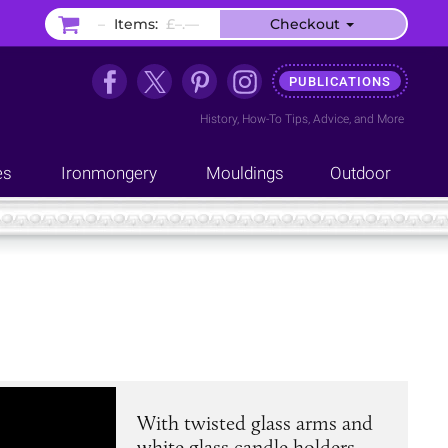
–
Items:
£–.––
Checkout
PUBLICATIONS
History
,
How-To Tips
,
Advice
, and
More
es
Ironmongery
Mouldings
Outdoor
With twisted glass arms and
white glass candle holders