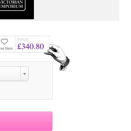
PRICE
£340.80
ve Item