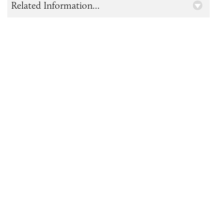
Related Information...