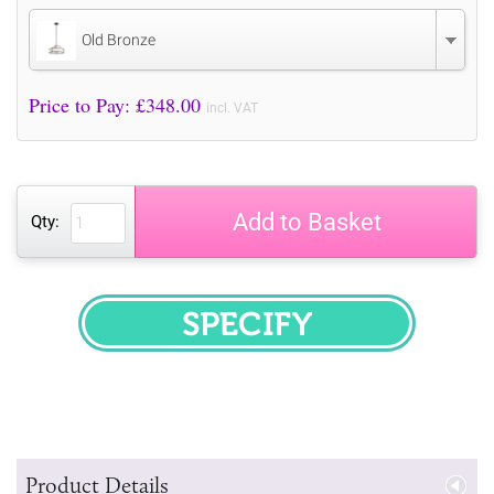
Old Bronze
Price to Pay: £
348.00
incl. VAT
Add to Basket
Qty:
SPECIFY
Product Details