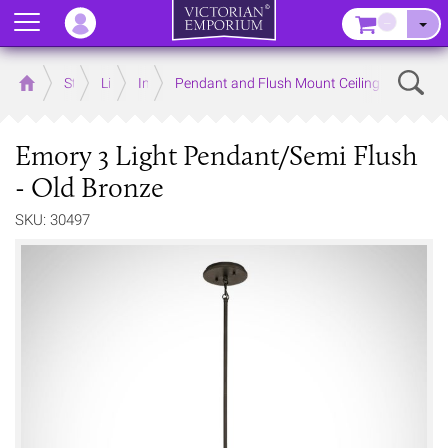
Menu
–
Sear
Home
Store
Lighting
Interior Lights
Pendant and Flush Mount Ceiling Lights
Emory 3 Light Pendant/Semi Flush
- Old Bronze
SKU: 30497