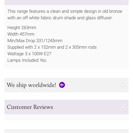
This range features a clean and simple design in old bronze
with an off white fabric drum shade and glass diffuser.
Height 263mm
Width 457mm
Min/Max Drop 331/1245mm
Supplied with 2 x 152mm and 2 x 305mm rods
Wattage 3 x 100W E27
Lamps Included: No.
We ship worldwide!
Customer Reviews