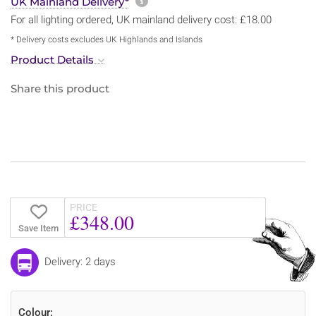
More information about sh
UK Mainland Delivery*
For all lighting ordered, UK mainland delivery cost: £18.00
* Delivery costs excludes UK Highlands and Islands
Product Details
Share this product
PRICE
£348.00
Save Item
Delivery: 2 days
Colour: