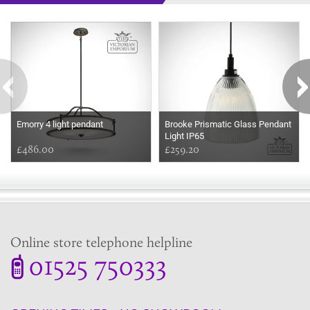
Some more ideas to inspire your perfect home...
Emorry 4 light pendant
Brooke Prismatic Glass Pendant
Light IP65
£486.00
£259.20
Online store telephone helpline
01525 750333