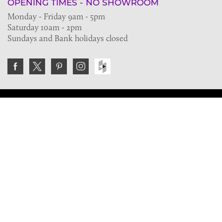
OPENING TIMES - NO SHOWROOM
Monday - Friday 9am - 5pm
Saturday 10am - 2pm
Sundays and Bank holidays closed
Join the VE Trade Society
FREE. If you're a property professional you can benefit
from our trade discounts.
Copyright © 2026 The Victorian Emporium.
All rights reserved.