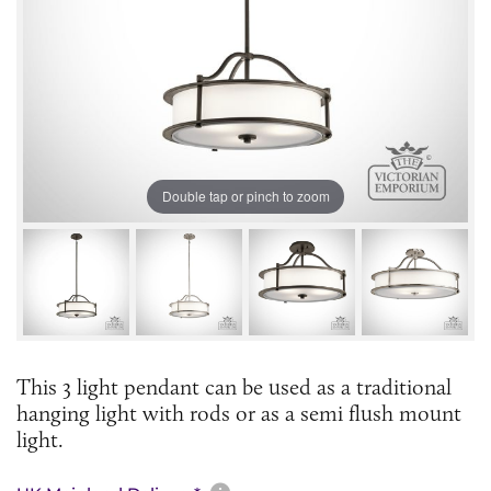
Double tap or pinch to zoom
This 3 light pendant can be used as a traditional
hanging light with rods or as a semi flush mount
light.