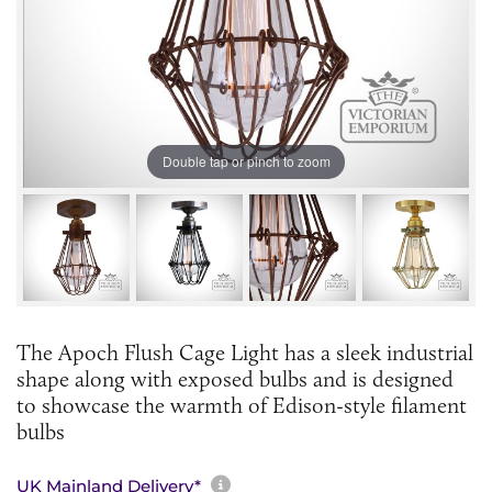
Double tap or pinch to zoom
The Apoch Flush Cage Light has a sleek industrial
shape along with exposed bulbs and is designed
to showcase the warmth of Edison-style filament
bulbs
More information about sh
UK Mainland Delivery*