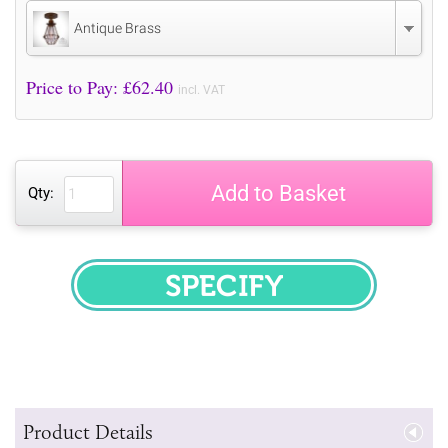
Antique Brass
Price to Pay: £
62.40
incl. VAT
Add to Basket
Qty:
SPECIFY
Product Details