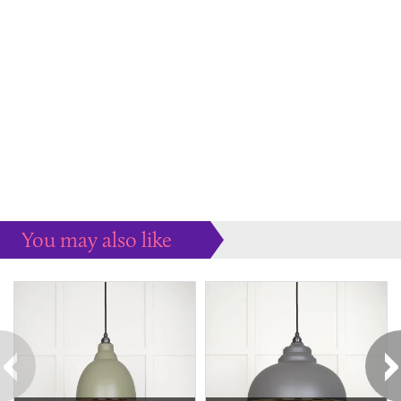
You may also like
Some more ideas to inspire your perfect home...