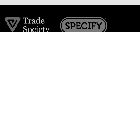
Join the VE Trade Society
FREE. If you're a property professional you can benefit
from our trade discounts.
Copyright © 2026 The Victorian Emporium.
All rights reserved.
About Us
FAQs
Contact Us
Returns Policy