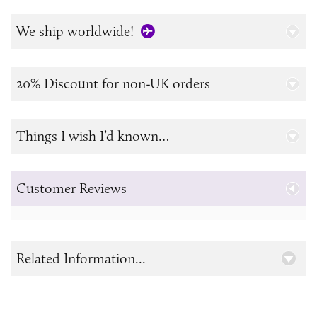
We ship worldwide!
20% Discount for non-UK orders
Things I wish I’d known…
Customer Reviews
Related Information...