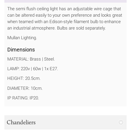
The semi flush ceiling light has an adjustable wire cage that
can be altered easily to your own preference and looks great
when teamed with an Edison-style filament bulb to enhance
an industrial atmosphere. Bulbs are sold separately.
Mullan Lighting.
Dimensions
MATERIAL: Brass | Steel.
LAMP: 220v | 60w | 1x E27.
HEIGHT: 20.5cm.
DIAMETER: 10cm.
IP RATING: IP20.
Chandeliers