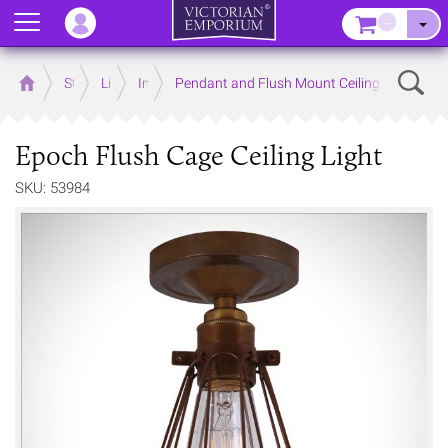
Menu
–
Sear
Home
Store
Lighting
Interior Lights
Pendant and Flush Mount Ceiling Lights
Epoch Flush Cage Ceiling Light
SKU: 53984