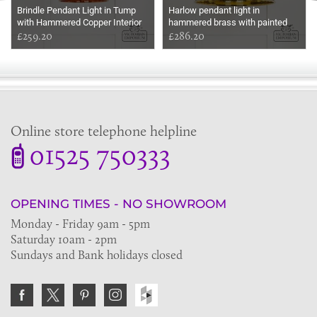
Brindle Pendant Light in Tump
Harlow pendant light in
with Hammered Copper Interior
hammered brass with painted
£259.20
Bluff exterior
£286.20
Online store telephone helpline
01525 750333
OPENING TIMES - NO SHOWROOM
Monday - Friday 9am - 5pm
Saturday 10am - 2pm
Sundays and Bank holidays closed