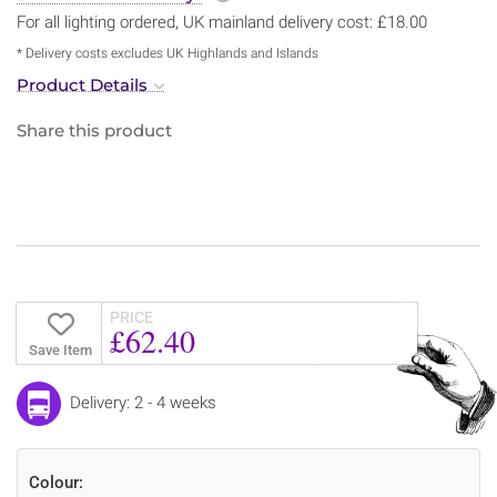
For all lighting ordered, UK mainland delivery cost: £18.00
* Delivery costs excludes UK Highlands and Islands
Product Details
Share this product
PRICE
£62.40
Save Item
Delivery: 2 - 4 weeks
Colour: