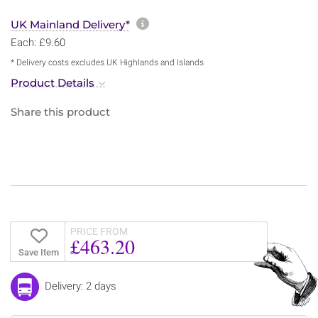
More information about sh
UK Mainland Delivery*
Each: £9.60
* Delivery costs excludes UK Highlands and Islands
Product Details
Share this product
PRICE FROM
£463.20
Save Item
Delivery: 2 days