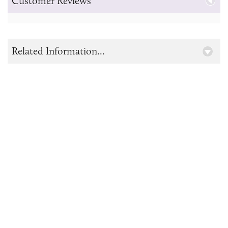
Customer Reviews
Related Information...