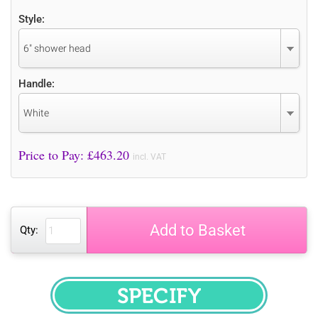
Style:
6" shower head
Handle:
White
Price to Pay: £
463.20
incl. VAT
Add to Basket
Qty:
SPECIFY