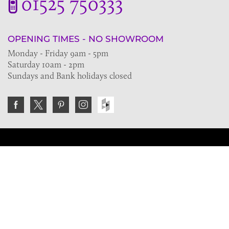
01525 750333
OPENING TIMES - NO SHOWROOM
Monday - Friday 9am - 5pm
Saturday 10am - 2pm
Sundays and Bank holidays closed
Join the VE Trade Society
FREE. If you're a property professional you can benefit
from our trade discounts.