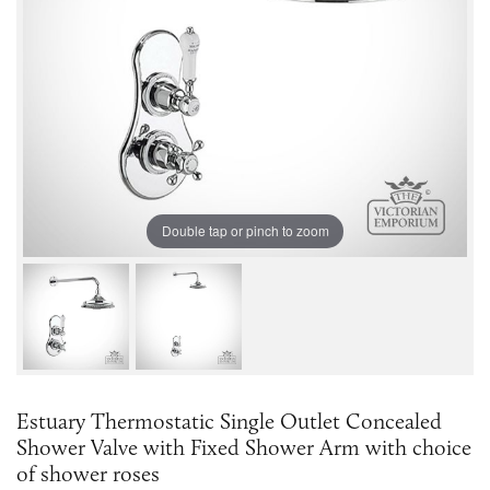
Double tap or pinch to zoom
Estuary Thermostatic Single Outlet Concealed
Shower Valve with Fixed Shower Arm with choice
of shower roses