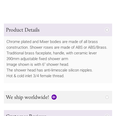
Product Details
Chrome plated and Mixer bodies are made of all brass
construction. Shower roses are made of ABS or ABS/Brass.
Traditional brass faceplate, handle, with ceramic lever
390mm adjustable fixed shower arm
Image shown is with 6" shower head.
The shower head has anti-limescale silicon nipples.
Hot & cold inlet 3/4 female thread.
We ship worldwide!