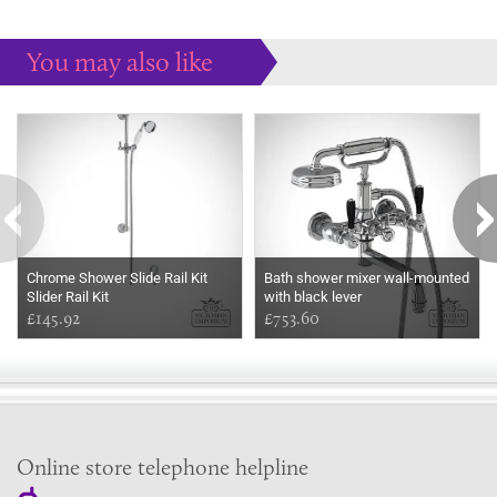
You may also like
Some more ideas to inspire your perfect home...
Chrome Shower Slide Rail Kit
Bath shower mixer wall-mounted
Slider Rail Kit
with black lever
£145.92
£753.60
Online store telephone helpline