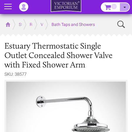
Menu
–
Sear
Home
Store
Rooms
Victorian Bathrooms
Bath Taps and Showers
Estuary Thermostatic Single
Outlet Concealed Shower Valve
with Fixed Shower Arm
SKU: 38577