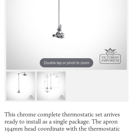
Double tap or pinch to zoom
This chrome complete thermostatic set arrives
ready to install as a single package. The apron
194mm head coordinate with the thermostatic