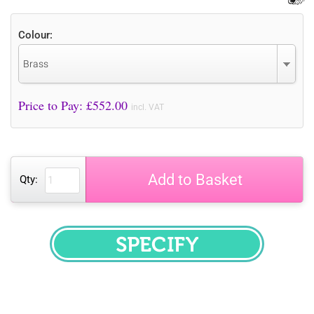
Colour:
Brass
Price to Pay: £
552.00
incl. VAT
Add to Basket
Qty:
SPECIFY