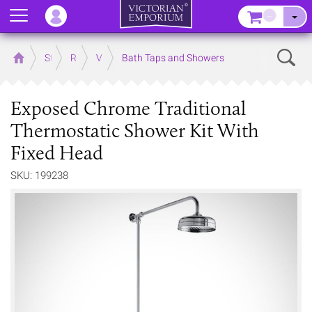
Menu
–
Sear
Home
Store
Rooms
Victorian Bathrooms
Bath Taps and Showers
Exposed Chrome Traditional
Thermostatic Shower Kit With
Fixed Head
SKU: 199238