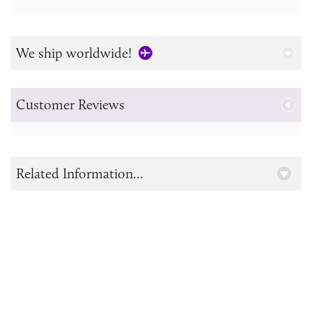
We ship worldwide!
Customer Reviews
Related Information...