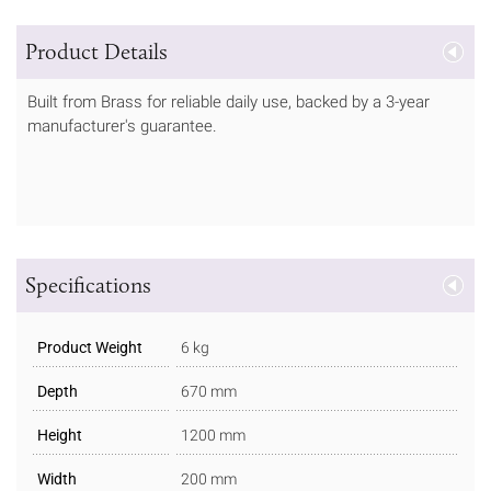
Product Details
Built from Brass for reliable daily use, backed by a 3-year
manufacturer's guarantee.
Specifications
Product Weight
6 kg
Depth
670 mm
Height
1200 mm
Width
200 mm