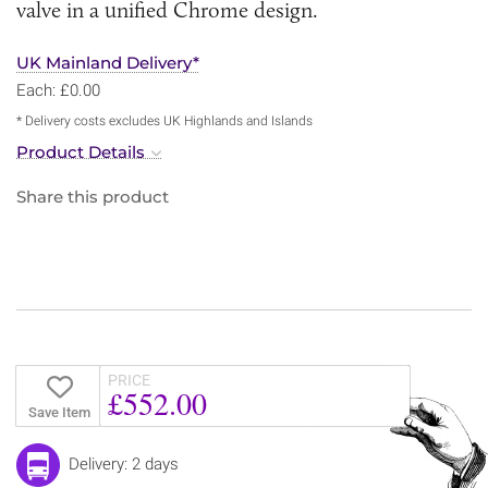
valve in a unified Chrome design.
UK Mainland Delivery*
Each: £0.00
* Delivery costs excludes UK Highlands and Islands
Product Details
Share this product
PRICE
£552.00
Save Item
Delivery: 2 days