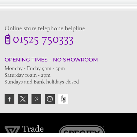
Online store telephone helpline
01525 750333
OPENING TIMES - NO SHOWROOM
Monday - Friday 9am - 5pm
Saturday 10am - 2pm
Sundays and Bank holidays closed