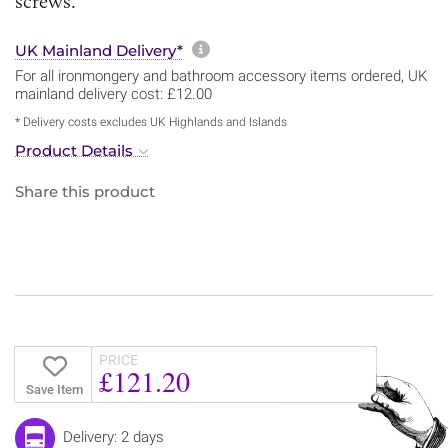
screws.
More information about sh
UK Mainland Delivery*
For all ironmongery and bathroom accessory items ordered, UK
mainland delivery cost: £12.00
* Delivery costs excludes UK Highlands and Islands
Product Details
Share this product
PRICE
£121.20
Save Item
Delivery: 2 days