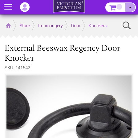
Menu
–
Sear
Home
Store
Ironmongery
Door
Knockers
External Beeswax Regency Door
Knocker
SKU: 141542