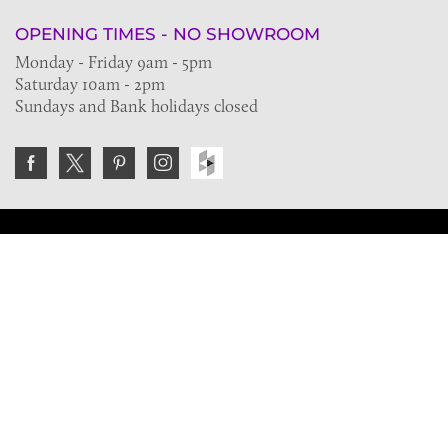
OPENING TIMES - NO SHOWROOM
Monday - Friday 9am - 5pm
Saturday 10am - 2pm
Sundays and Bank holidays closed
Join the VE Trade Society
FREE. If you're a property professional you can benefit
from our trade discounts.
Copyright © 2026 The Victorian Emporium.
All rights reserved.