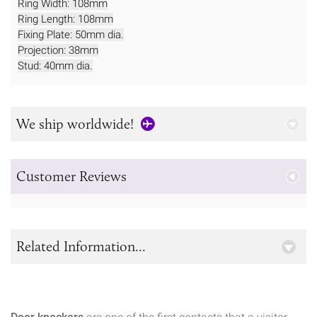
Ring Width: 108mm
Ring Length: 108mm
Fixing Plate: 50mm dia.
Projection: 38mm
Stud: 40mm dia.
We ship worldwide!
Customer Reviews
Related Information...