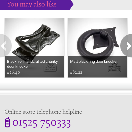
You may also like
Some more ideas to inspire your perfect home...
Black iron handcrafted chunky
Matt black ring door knocker
door knocker
£26.40
£82.22
Online store telephone helpline
01525 750333