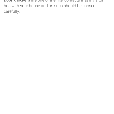
Door knockers
are one of the first contacts that a visitor
has with your house and as such should be chosen
carefully.