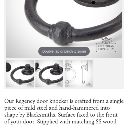
Double tap or pinch to zoom
Our Regency door knocker is crafted from a single
piece of mild steel and hand-hammered into
shape by Blacksmiths. Surface fixed to the front
of your door. Supplied with matching SS wood