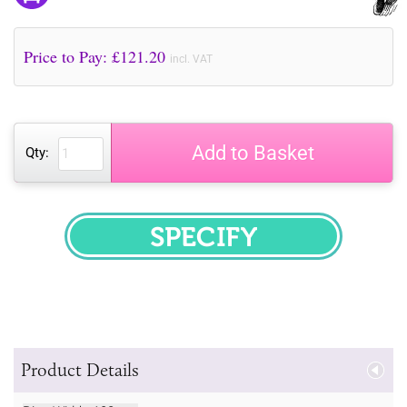
Price to Pay: £
121.20
incl. VAT
Add to Basket
Qty:
SPECIFY
Product Details