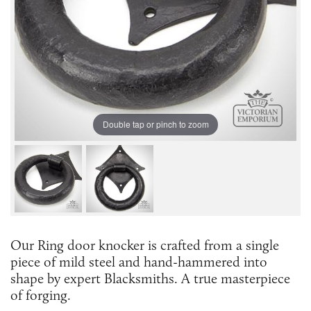
Double tap or pinch to zoom
Our Ring door knocker is crafted from a single
piece of mild steel and hand-hammered into
shape by expert Blacksmiths. A true masterpiece
of forging.