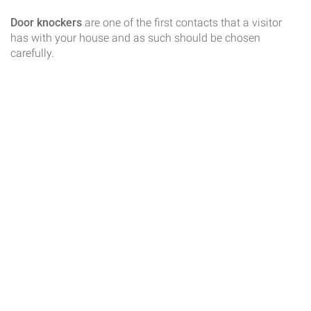
Door knockers
are one of the first contacts that a visitor
has with your house and as such should be chosen
carefully.