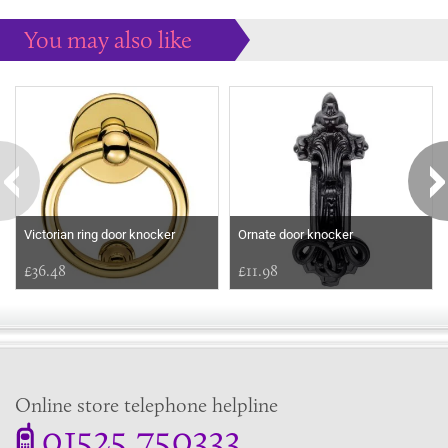
You may also like
Some more ideas to inspire your perfect home...
Victorian ring door knocker
Ornate door knocker
£36.48
£11.98
Online store telephone helpline
01525 750333