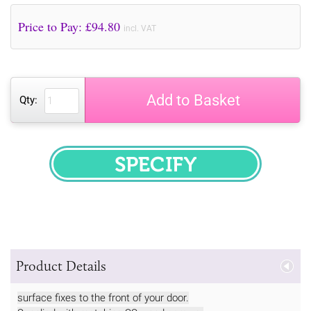
Price to Pay: £
94.80
incl. VAT
Add to Basket
Qty:
SPECIFY
Product Details
surface fixes to the front of your door.