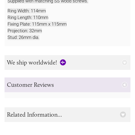
Supplied with matching SS wood screws.
Ring Width: 114mm
Ring Length: 110mm
Fixing Plate: 115mm x 115mm
Projection: 32mm
Stud: 26mm dia.
We ship worldwide!
Customer Reviews
Related Information...