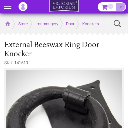
Menu
–
Sear
Home
Store
Ironmongery
Door
Knockers
External Beeswax Ring Door
Knocker
SKU: 141519