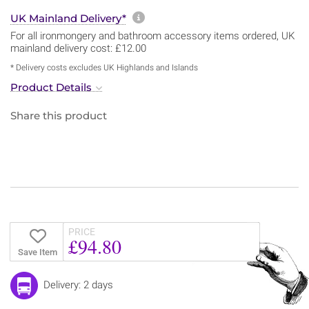
More information about sh
UK Mainland Delivery*
For all ironmongery and bathroom accessory items ordered, UK
mainland delivery cost: £12.00
* Delivery costs excludes UK Highlands and Islands
Product Details
Share this product
PRICE
£94.80
Save Item
Delivery: 2 days