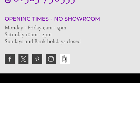
OPENING TIMES - NO SHOWROOM
Monday - Friday 9am - 5pm
Saturday 10am - 2pm
Sundays and Bank holidays closed
Join the VE Trade Society
FREE. If you're a property professional you can benefit
from our trade discounts.