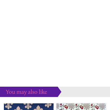
You may also like
Some more ideas to inspire your perfect home...