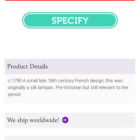
SPECIFY
Product Details
c.1790 A small late 18th century French design, this was
originally a silk lampas. Pre-Victorian but still relevant to the
period.
We ship worldwide!