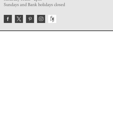
Sundays and Bank holidays closed
Join the VE Trade Society
FREE. If you're a property professional you can benefit
from our trade discounts.
Copyright © 2026 The Victorian Emporium.
All rights reserved.
About Us