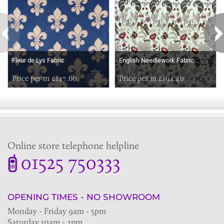
Fleur de Lys Fabric
English Needlework Fabric
Price per m £147.60
Price per m £194.40
Online store telephone helpline
01525 750333
OPENING TIMES - NO SHOWROOM
Monday - Friday 9am - 5pm
Saturday 10am - 2pm