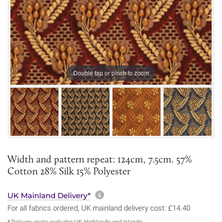
Double tap or pinch to zoom
Width and pattern repeat: 124cm, 7.5cm. 57%
Cotton 28% Silk 15% Polyester
More information about sh
UK Mainland Delivery*
For all fabrics ordered, UK mainland delivery cost: £14.40
* Delivery costs excludes UK Highlands and Islands