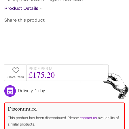
Product Details
Share this product
PRICE PER M
£175.20
Save Item
Delivery: 1 day
Discontinued
This product has been discontinued. Please
contact us
availability of
similar products.