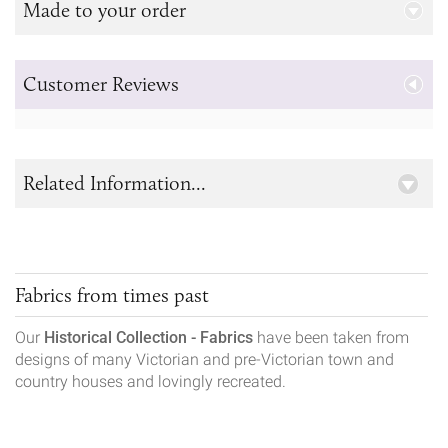
Made to your order
Customer Reviews
Related Information...
Fabrics from times past
Our
Historical Collection - Fabrics
have been taken from
designs of many Victorian and pre-Victorian town and
country houses and lovingly recreated.