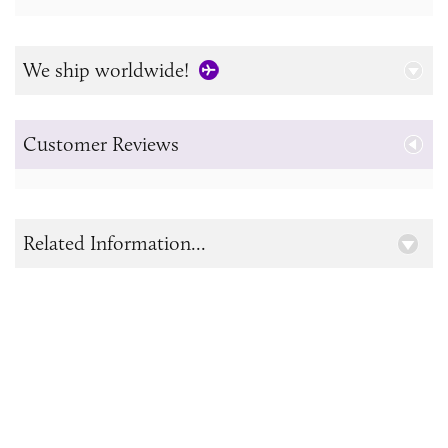
We ship worldwide!
Customer Reviews
Related Information...