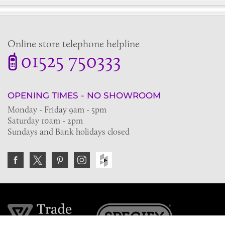
Online store telephone helpline
01525 750333
OPENING TIMES - NO SHOWROOM
Monday - Friday 9am - 5pm
Saturday 10am - 2pm
Sundays and Bank holidays closed