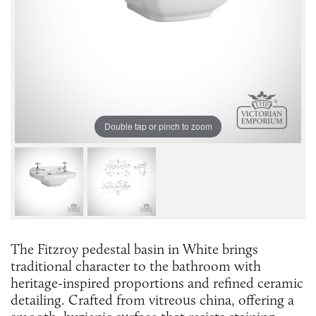
Double tap or pinch to zoom
The Fitzroy pedestal basin in White brings
traditional character to the bathroom with
heritage-inspired proportions and refined ceramic
detailing. Crafted from vitreous china, offering a