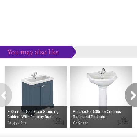
You may also like
Some more ideas to inspire your perfect home...
800mm 2 Door Floor Standing
Porchester 600mm Ceramic
Cabinet With Fireclay Basin
Basin and Pedestal
£1,437.60
£282.02