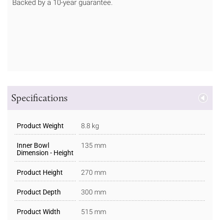
Backed by a 10-year guarantee.
Specifications
Product Weight
8.8 kg
Inner Bowl
135 mm
Dimension - Height
Product Height
270 mm
Product Depth
300 mm
Product Width
515 mm