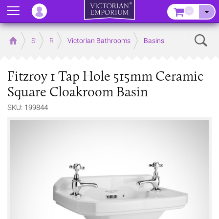
Menu
–
Sear
Home
Store
Rooms
Victorian Bathrooms
Basins
Fitzroy 1 Tap Hole 515mm Ceramic
Square Cloakroom Basin
SKU: 199844