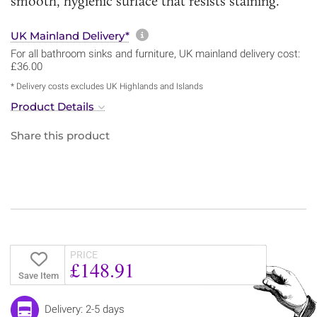
smooth, hygienic surface that resists staining.
More information about sh
UK Mainland Delivery*
For all bathroom sinks and furniture, UK mainland delivery cost:
£36.00
* Delivery costs excludes UK Highlands and Islands
Product Details
Share this product
PRICE
£148.91
Save Item
Delivery: 2-5 days