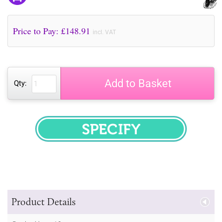
Price to Pay: £
148.91
incl. VAT
Add to Basket
Qty:
SPECIFY
Product Details