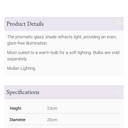
Product Details
The prismatic glass shade refracts light, providing an even,
glare-free illumination.
Most suited to a warm bulb for a soft lighting. Bulbs are sold
separately.
Mullan Lighting.
Specifications
Height
23cm
Diameter
20cm