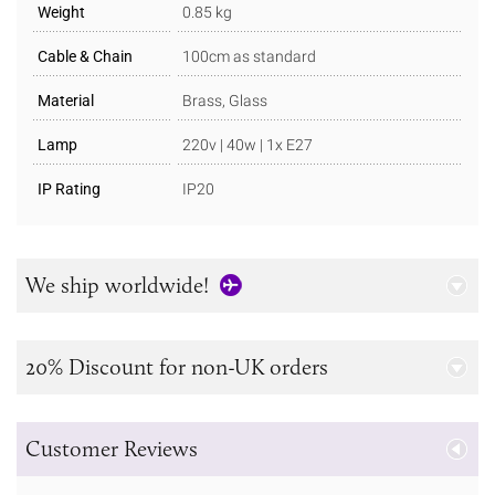
Weight
0.85 kg
Cable & Chain
100cm as standard
Material
Brass, Glass
Lamp
220v | 40w | 1x E27
IP Rating
IP20
We ship worldwide!
20% Discount for non-UK orders
Customer Reviews