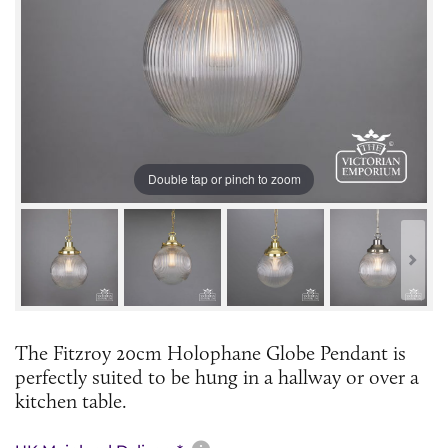
Double tap or pinch to zoom
The Fitzroy 20cm Holophane Globe Pendant is
perfectly suited to be hung in a hallway or over a
kitchen table.