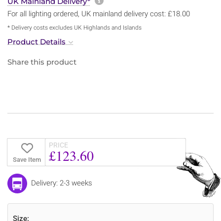
More information about sh
UK Mainland Delivery*
For all lighting ordered, UK mainland delivery cost: £18.00
* Delivery costs excludes UK Highlands and Islands
Product Details
Share this product
PRICE
£123.60
Save Item
Delivery: 2-3 weeks
Size: