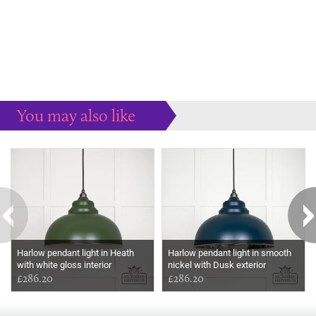
You may also like
Some more ideas to inspire your perfect home...
Harlow pendant light in Heath
Harlow pendant light in smooth
with white gloss interior
nickel with Dusk exterior
£286.20
£286.20