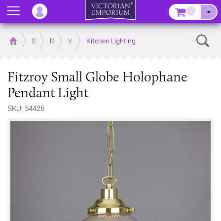
Menu
–
Sear
Home
Store
Rooms
Victorian Kitchens
Kitchen Lighting
Fitzroy Small Globe Holophane
Pendant Light
SKU: 54426