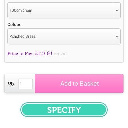
100cm chain
Colour:
Polished Brass
Price to Pay: £
123.60
incl. VAT
Add to Basket
Qty:
SPECIFY