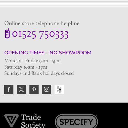
Online store telephone helpline
01525 750333
OPENING TIMES - NO SHOWROOM
Monday - Friday 9am - 5pm
Saturday 10am - 2pm
Sundays and Bank holidays closed