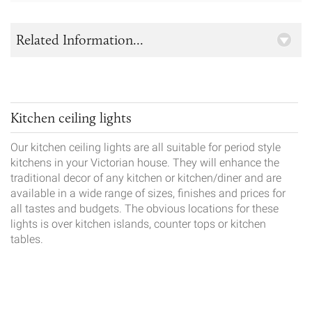
Related Information...
Kitchen ceiling lights
Our kitchen ceiling lights are all suitable for period style
kitchens in your Victorian house. They will enhance the
traditional decor of any kitchen or kitchen/diner and are
available in a wide range of sizes, finishes and prices for
all tastes and budgets. The obvious locations for these
lights is over kitchen islands, counter tops or kitchen
tables.