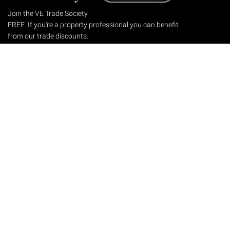
Join the VE Trade Society
FREE. If you're a property professional you can benefit
from our trade discounts.
Copyright © 2026 The Victorian Emporium.
All rights reserved.
About Us
FAQs
Contact Us
Returns Policy
Terms & Conditions
Privacy Policy
Shipping Rates