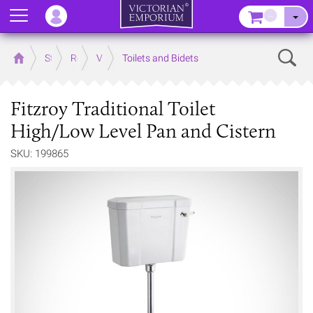
Menu
–
Sear
Home
Store
Rooms
Victorian Bathrooms
Toilets and Bidets
Fitzroy Traditional Toilet
High/Low Level Pan and Cistern
SKU: 199865