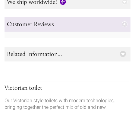
We ship worldwide!
Customer Reviews
Related Information...
Victorian toilet
Our Victorian style toilets with modern technologies,
bringing together the perfect mix of old and new.