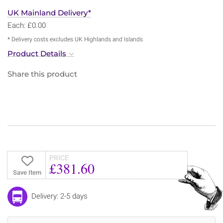
UK Mainland Delivery*
Each: £0.00
* Delivery costs excludes UK Highlands and Islands
Product Details
Share this product
PRICE
£381.60
Save Item
Delivery: 2-5 days