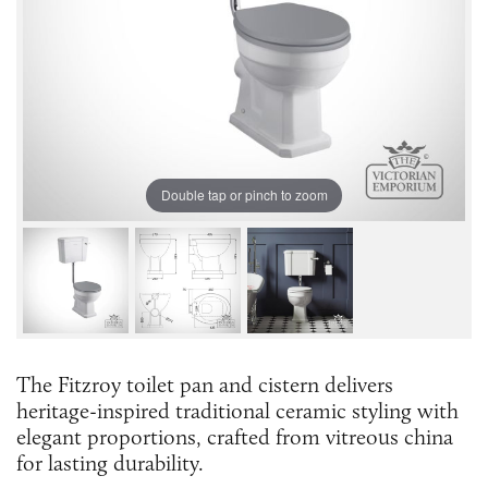
Double tap or pinch to zoom
The Fitzroy toilet pan and cistern delivers
heritage-inspired traditional ceramic styling with
elegant proportions, crafted from vitreous china
for lasting durability.