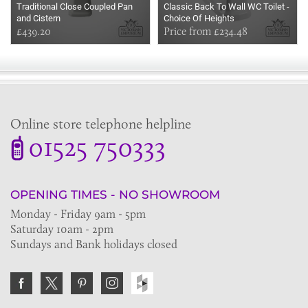
Traditional Close Coupled Pan
Classic Back To Wall WC Toilet -
and Cistern
Choice Of Heights
£439.20
Price from £234.48
Online store telephone helpline
01525 750333
OPENING TIMES - NO SHOWROOM
Monday - Friday 9am - 5pm
Saturday 10am - 2pm
Sundays and Bank holidays closed