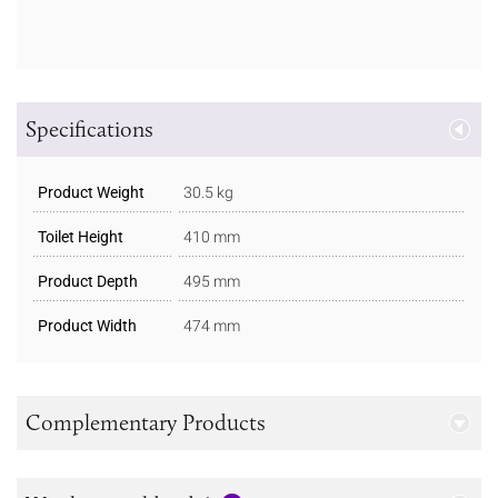
Specifications
Product Weight
30.5 kg
Toilet Height
410 mm
Product Depth
495 mm
Product Width
474 mm
Complementary Products