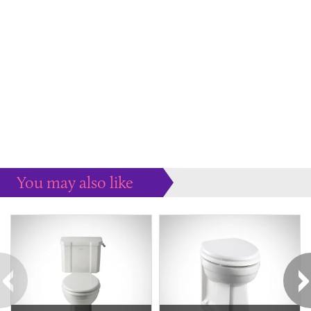
You may also like
Some more ideas to inspire your perfect home...