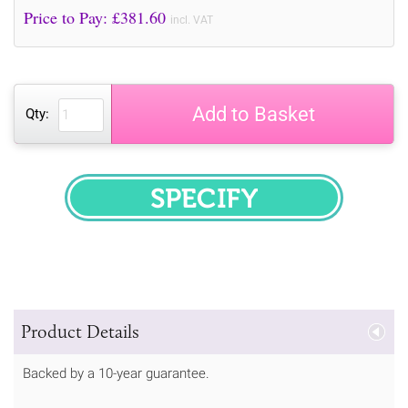
Price to Pay: £
381.60
incl. VAT
Add to Basket
Qty:
SPECIFY
Product Details
Backed by a 10-year guarantee.