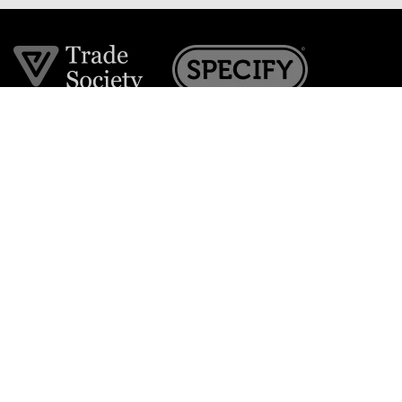
Join the VE Trade Society
FREE. If you're a property professional you can benefit
from our trade discounts.
Copyright © 2026 The Victorian Emporium.
All rights reserved.
About Us
FAQs
Contact Us
Returns Policy