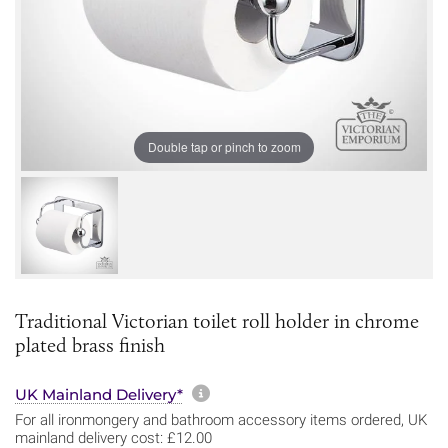
Double tap or pinch to zoom
Traditional Victorian toilet roll holder in chrome
plated brass finish
More information about sh
UK Mainland Delivery*
For all ironmongery and bathroom accessory items ordered, UK
mainland delivery cost: £12.00