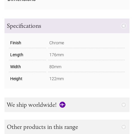
Specifications
Finish
Chrome
Length
176mm
Width
80mm
Height
122mm
We ship worldwide!
Other products in this range