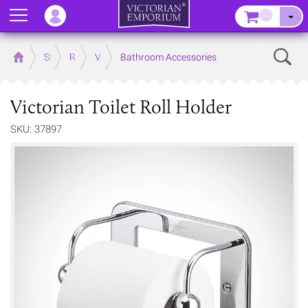
Menu
–
Sear
Home
Store
Rooms
Victorian Bathrooms
Bathroom Accessories
Victorian Toilet Roll Holder
SKU: 37897