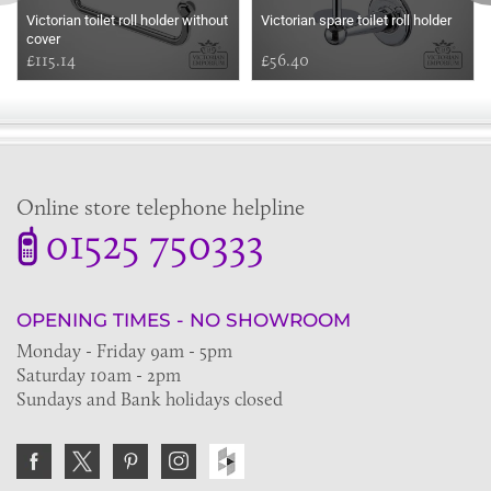
Victorian toilet roll holder without
Victorian spare toilet roll holder
cover
£115.14
£56.40
Online store telephone helpline
01525 750333
OPENING TIMES - NO SHOWROOM
Monday - Friday 9am - 5pm
Saturday 10am - 2pm
Sundays and Bank holidays closed