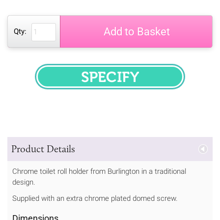
Add to Basket
Qty:
SPECIFY
Product Details
Chrome toilet roll holder from Burlington in a traditional
design.
Supplied with an extra chrome plated domed screw.
Dimensions