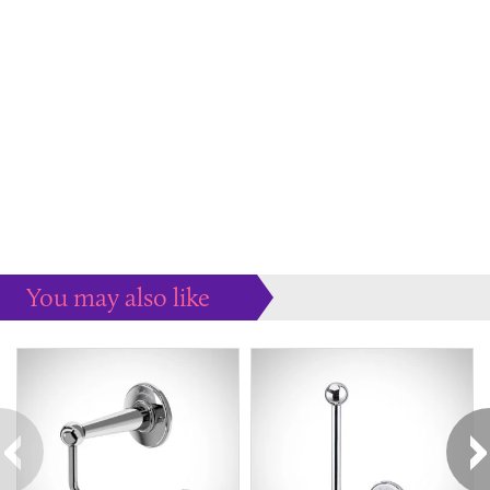
You may also like
Some more ideas to inspire your perfect home...