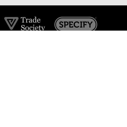
Join the VE Trade Society
FREE. If you're a property professional you can benefit
from our trade discounts.
Copyright © 2026 The Victorian Emporium.
All rights reserved.
About Us
FAQs
Contact Us
Returns Policy