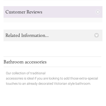
Customer Reviews
Related Information...
Bathroom accessories
Our collection of traditional
accessories is ideal if you are looking to add those extra-special
touches to
an already decorated Victorian style bathroom.