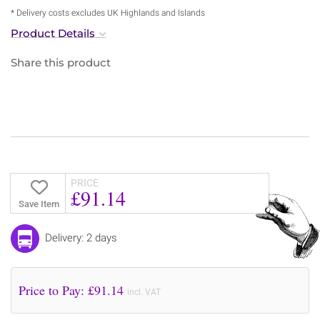
* Delivery costs excludes UK Highlands and Islands
Product Details
Share this product
PRICE
£91.14
Save Item
Delivery: 2 days
Price to Pay: £
91.14
incl. VAT