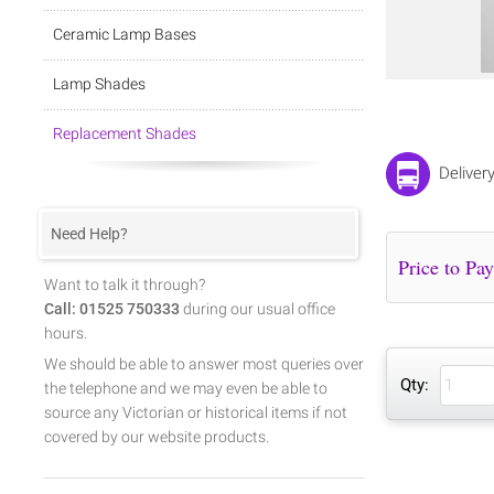
Ceramic Lamp Bases
Lamp Shades
Replacement Shades
Deliver
Need Help?
Want to talk it through?
Call: 01525 750333
during our usual office
hours.
We should be able to answer most queries over
Qty:
the telephone and we may even be able to
source any Victorian or historical items if not
covered by our website products.