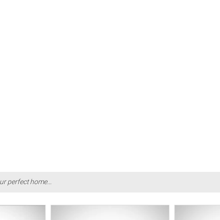
ur perfect home...