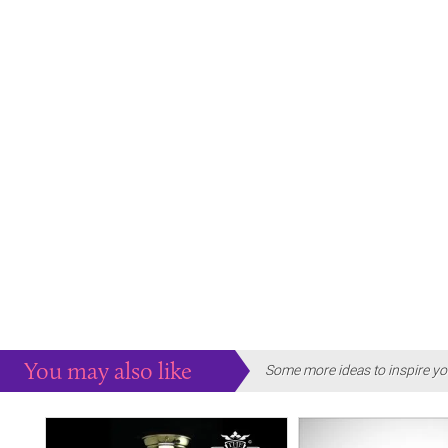
You may also like
Some more ideas to inspire yo