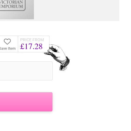
PRICE FROM
£17.28
Save Item