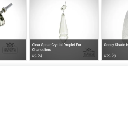
Clear Spear Crystal Droplet For
Seedy Shade i
Chandeliers
£5.04
£19.69