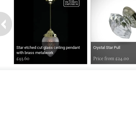
Star etched cut glass ceiling pendant
Crystal Star Pull
with brass metalwork
£93.60
Price from £24.00
EARLY
MORNING
Online store telephone helpline
01525 750333