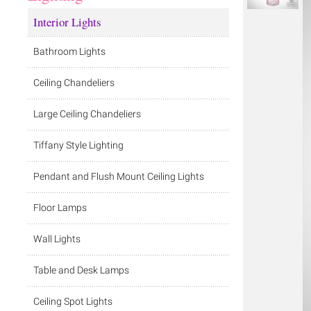
Interior Lights
Bathroom Lights
Ceiling Chandeliers
Large Ceiling Chandeliers
Tiffany Style Lighting
Pendant and Flush Mount Ceiling Lights
Floor Lamps
Wall Lights
Table and Desk Lamps
Ceiling Spot Lights