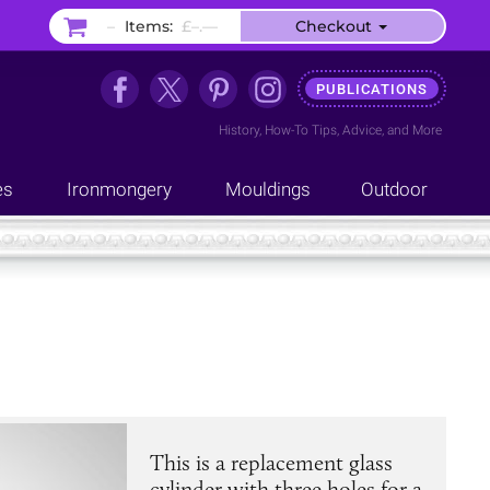
–
Items:
£–.––
Checkout
PUBLICATIONS
History
,
How-To Tips
,
Advice
, and
More
es
Ironmongery
Mouldings
Outdoor
This is a replacement glass
cylinder with three holes for a