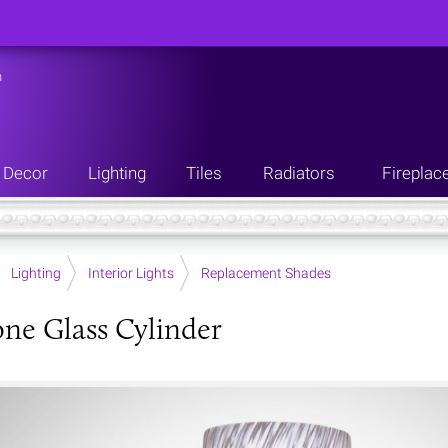
n
Decor
Lighting
Tiles
Radiators
Fireplac
Lighting
Interior Lights
Replacement Shades
one Glass Cylinder