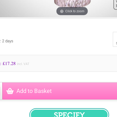
Click to zoom
y: 2 days
Price to Pay: £
17.28
incl. VAT
Add to Basket