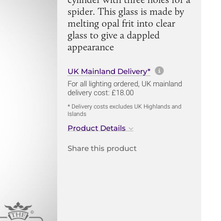
spider. This glass is made by
melting opal frit into clear
glass to give a dappled
appearance
More informa
UK Mainland Delivery*
For all lighting ordered, UK mainland
delivery cost: £18.00
* Delivery costs excludes UK Highlands and
Islands
Product Details
Share this product