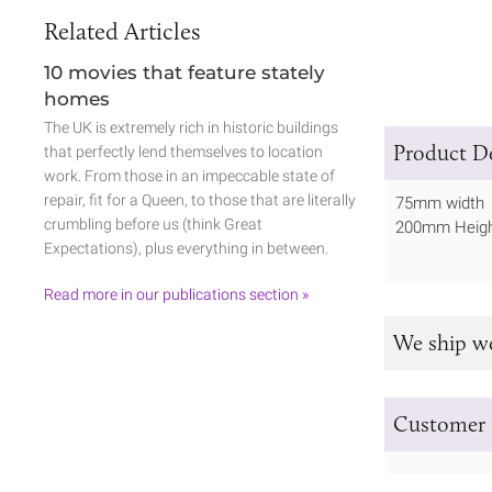
Related Articles
10 movies that feature stately
homes
The UK is extremely rich in historic buildings
Product De
that perfectly lend themselves to location
work. From those in an impeccable state of
repair, fit for a Queen, to those that are literally
75mm width
crumbling before us (think Great
200mm Heig
Expectations), plus everything in between.
Read more in our publications section »
We ship w
Customer 