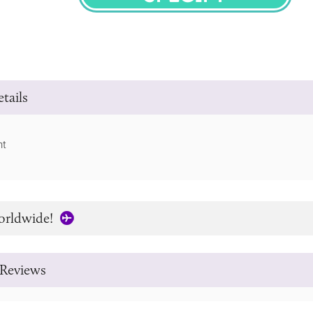
SPECIFY
tails
ht
orldwide!
Reviews