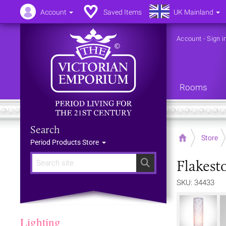
Account
Saved Items
UK Mainland
Account
-
Sign i
Rooms
Search
Home
Store
Period Products Store
Flakest
Search
SKU: 34433
Lighting