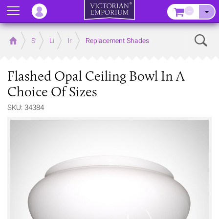
Menu
–
Sear
Home
Store
Lighting
Interior Lights
Replacement Shades
Flashed Opal Ceiling Bowl In A
Choice Of Sizes
SKU: 34384