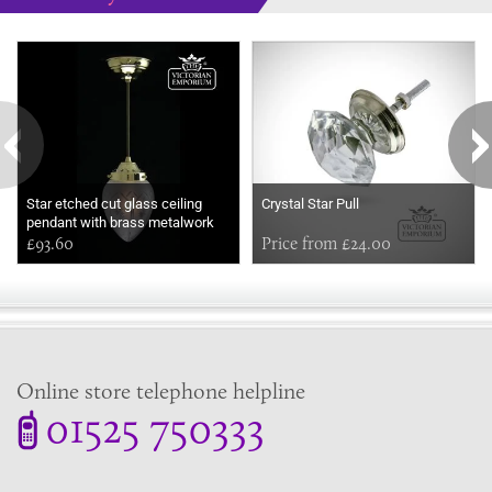
Some more ideas to inspire your perfect home...
Star etched cut glass ceiling
Crystal Star Pull
pendant with brass metalwork
£93.60
Price from £24.00
Online store telephone helpline
01525 750333