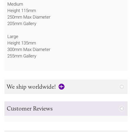
Medium
Height 115mm
250mm Max Diameter
205mm Gallery
Large
Height 135mm
300mm Max Diameter
255mm Gallery
We ship worldwide!
Customer Reviews