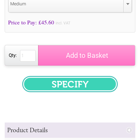
Medium
Price to Pay: £
45.60
incl. VAT
Add to Basket
Qty:
SPECIFY
Product Details