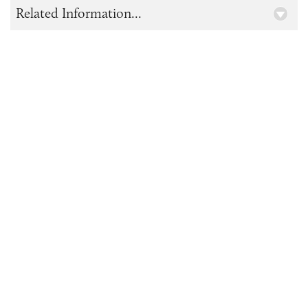
Related Information...