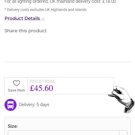
For all lighting ordered, UK mainland delivery cost: £18.00
* Delivery costs excludes UK Highlands and Islands
Product Details
Share this product
PRICE FROM
£45.60
Save Item
Delivery: 5 days
Size: