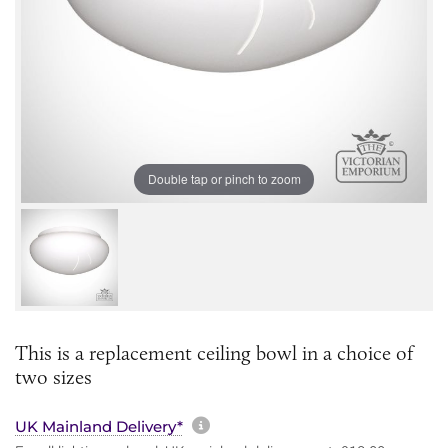
Double tap or pinch to zoom
This is a replacement ceiling bowl in a choice of
two sizes
More information about sh
UK Mainland Delivery*