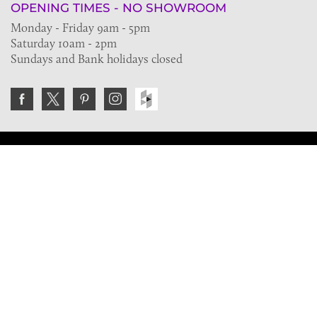
OPENING TIMES - NO SHOWROOM
Monday - Friday 9am - 5pm
Saturday 10am - 2pm
Sundays and Bank holidays closed
Join the VE Trade Society
FREE. If you're a property professional you can benefit
from our trade discounts.
Copyright © 2026 The Victorian Emporium.
All rights reserved.