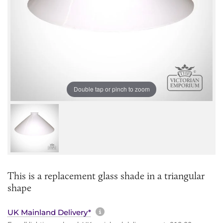
Double tap or pinch to zoom
This is a replacement glass shade in a triangular
shape
More information about sh
UK Mainland Delivery*