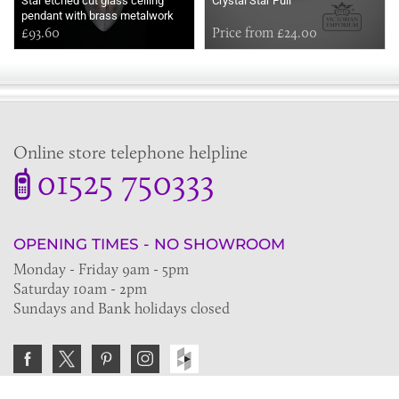
Star etched cut glass ceiling
Crystal Star Pull
pendant with brass metalwork
£93.60
Price from £24.00
Online store telephone helpline
01525 750333
OPENING TIMES - NO SHOWROOM
Monday - Friday 9am - 5pm
Saturday 10am - 2pm
Sundays and Bank holidays closed