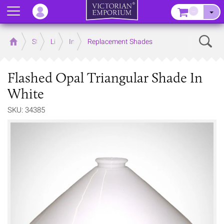
Menu
–
Sear
Home
Store
Lighting
Interior Lights
Replacement Shades
Flashed Opal Triangular Shade In
White
SKU: 34385