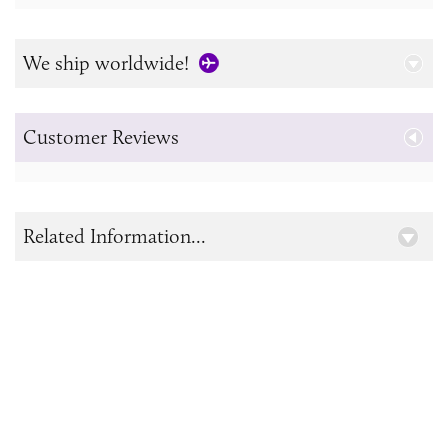
We ship worldwide!
Customer Reviews
Related Information...