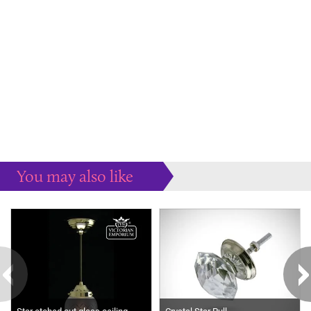
You may also like
Some more ideas to inspire your perfect home...