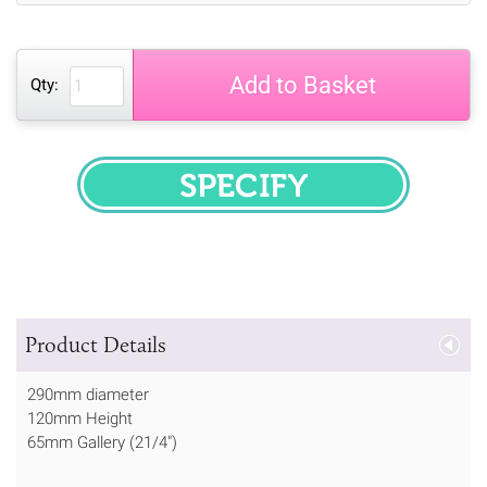
Add to Basket
Qty:
SPECIFY
Product Details
290mm diameter
120mm Height
65mm Gallery (21/4")