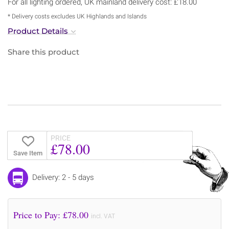
For all lighting ordered, UK mainland delivery cost: £18.00
* Delivery costs excludes UK Highlands and Islands
Product Details
Share this product
PRICE
£78.00
Save Item
Delivery: 2 - 5 days
Price to Pay: £
78.00
incl. VAT