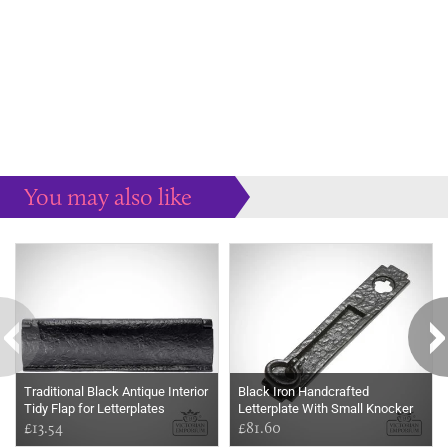
You may also like
Some more ideas to inspire your perfect home...
Traditional Black Antique Interior
Black Iron Handcrafted
Tidy Flap for Letterplates
Letterplate With Small Knocker
£13.54
£81.60