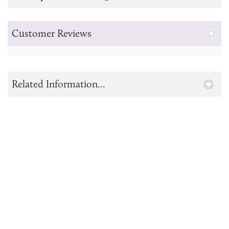
Customer Reviews
Related Information...