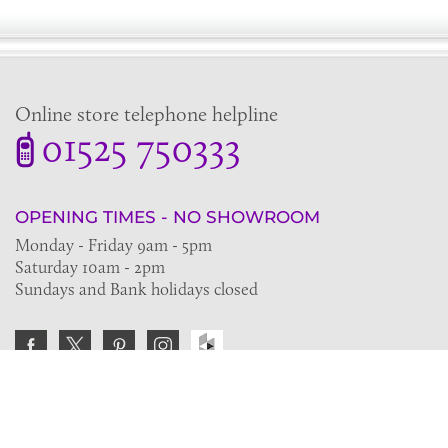
Online store telephone helpline
01525 750333
OPENING TIMES - NO SHOWROOM
Monday - Friday 9am - 5pm
Saturday 10am - 2pm
Sundays and Bank holidays closed