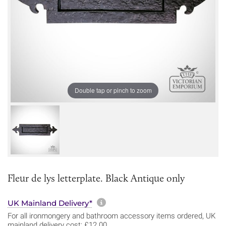
Double tap or pinch to zoom
Fleur de lys letterplate. Black Antique only
More information about sh
UK Mainland Delivery*
For all ironmongery and bathroom accessory items ordered, UK
mainland delivery cost: £12.00