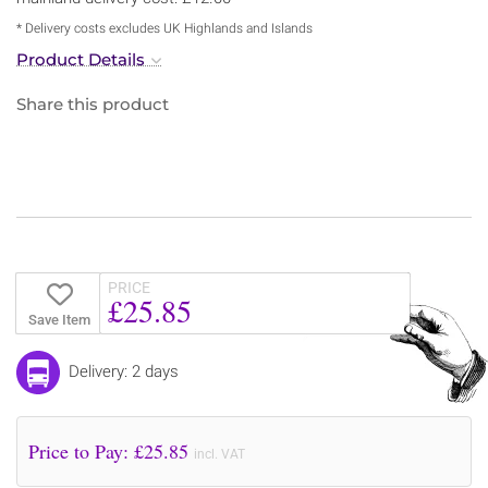
* Delivery costs excludes UK Highlands and Islands
Product Details
Share this product
PRICE
£25.85
Save Item
Delivery: 2 days
Price to Pay: £
25.85
incl. VAT