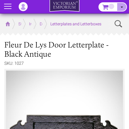
Menu
–
Sear
Home
Store
Ironmongery
Door
Letterplates and Letterboxes
Fleur De Lys Door Letterplate -
Black Antique
SKU: 1027