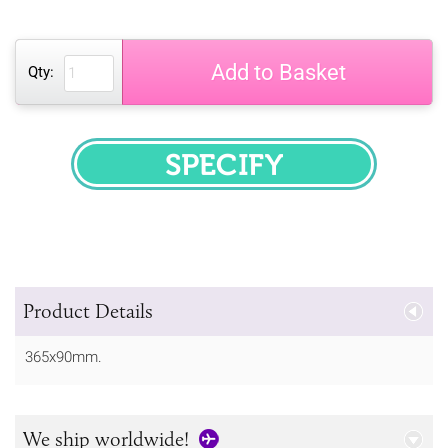
Add to Basket
Qty:
SPECIFY
Product Details
365x90mm.
We ship worldwide!