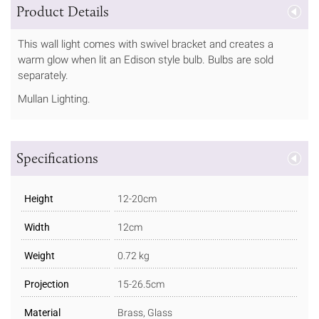
Product Details
This wall light comes with swivel bracket and creates a
warm glow when lit an Edison style bulb. Bulbs are sold
separately.
Mullan Lighting.
Specifications
Height
12-20cm
Width
12cm
Weight
0.72 kg
Projection
15-26.5cm
Material
Brass, Glass