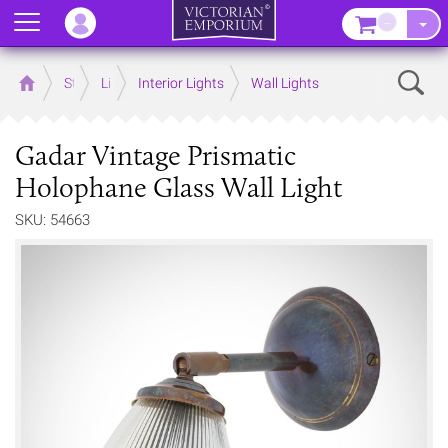
Menu
–
Sear
Home
Store
Lighting
Interior Lights
Wall Lights
Gadar Vintage Prismatic
Holophane Glass Wall Light
SKU: 54663