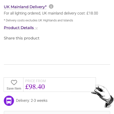
More information about sh
UK Mainland Delivery*
For all lighting ordered, UK mainland delivery cost: £18.00
* Delivery costs excludes UK Highlands and Islands
Product Details
Share this product
PRICE FROM
£98.40
Save Item
Delivery: 2-3 weeks