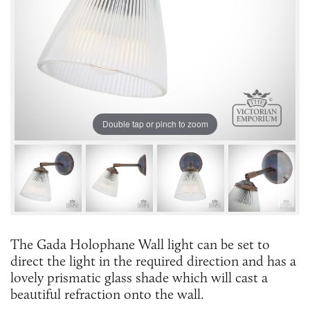
Double tap or pinch to zoom
The Gada Holophane Wall light can be set to
direct the light in the required direction and has a
lovely prismatic glass shade which will cast a
beautiful refraction onto the wall.