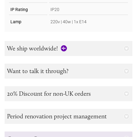
IP Rating
IP20
Lamp
220v | 40w | 1x E14
We ship worldwide!
Want to talk it through?
20% Discount for non-UK orders
Period renovation project management