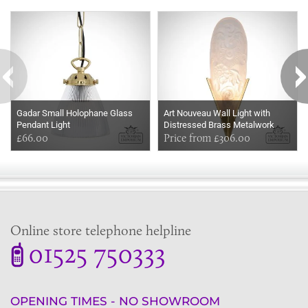
Some more ideas to inspire your perfect home...
Gadar Small Holophane Glass
Art Nouveau Wall Light with
Pendant Light
Distressed Brass Metalwork
£66.00
Price from £306.00
Online store telephone helpline
01525 750333
OPENING TIMES - NO SHOWROOM