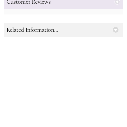
Customer Reviews
Related Information...