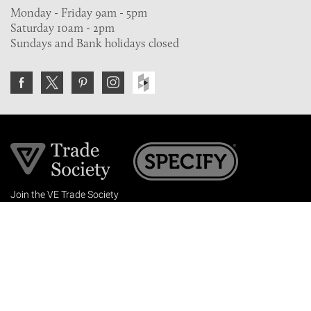
Monday - Friday 9am - 5pm
Saturday 10am - 2pm
Sundays and Bank holidays closed
Join the VE Trade Society
FREE. If you're a property professional you can benefit
from our trade discounts.
Copyright © 2026 The Victorian Emporium.
All rights reserved.