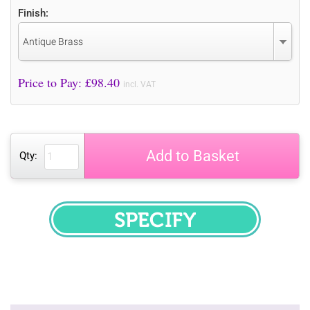
Finish:
Antique Brass
Price to Pay: £
98.40
incl. VAT
Add to Basket
Qty:
SPECIFY