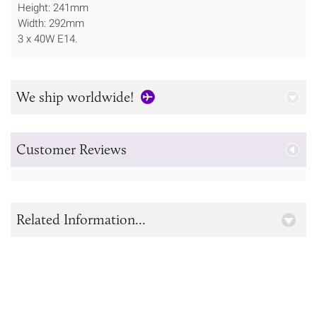
Height: 241mm
Width: 292mm
3 x 40W E14.
We ship worldwide!
Customer Reviews
Related Information...