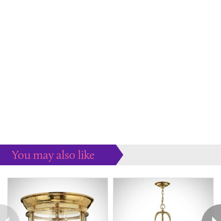
You may also like
Some more ideas to inspire your perfect home...