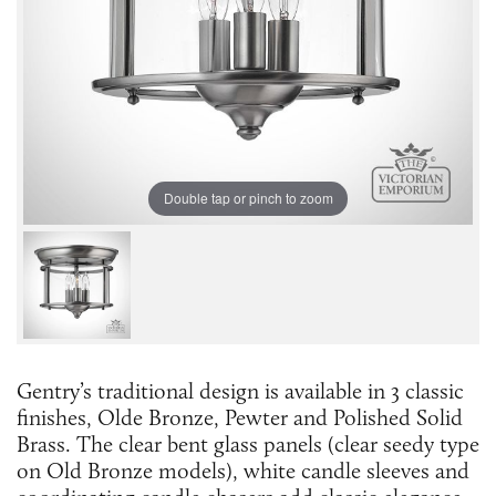
Double tap or pinch to zoom
Gentry’s traditional design is available in 3 classic
finishes, Olde Bronze, Pewter and Polished Solid
Brass. The clear bent glass panels (clear seedy type
on Old Bronze models), white candle sleeves and