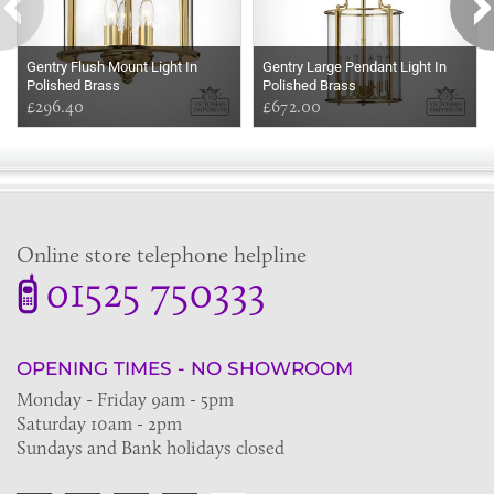
Gentry Flush Mount Light In
Gentry Large Pendant Light In
Polished Brass
Polished Brass
£296.40
£672.00
Online store telephone helpline
01525 750333
OPENING TIMES - NO SHOWROOM
Monday - Friday 9am - 5pm
Saturday 10am - 2pm
Sundays and Bank holidays closed