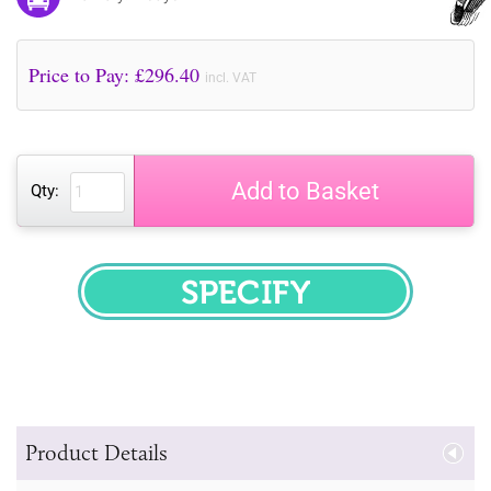
Price to Pay: £
296.40
incl. VAT
Add to Basket
Qty:
SPECIFY
Product Details