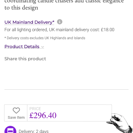
coordinating candle chasers add classic elegance
to this design
More information about sh
UK Mainland Delivery*
For all lighting ordered, UK mainland delivery cost: £18.00
* Delivery costs excludes UK Highlands and Islands
Product Details
Share this product
PRICE
£296.40
Save Item
Delivery: 2 days