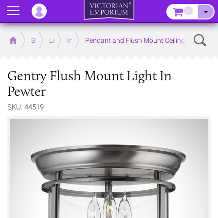
Menu
–
Sear
Home
Store
Lighting
Interior Lights
Pendant and Flush Mount Ceiling Lights
Gentry Flush Mount Light In
Pewter
SKU: 44519