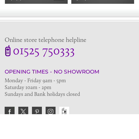
Online store telephone helpline
01525 750333
OPENING TIMES - NO SHOWROOM
Monday - Friday 9am - 5pm
Saturday 10am - 2pm
Sundays and Bank holidays closed