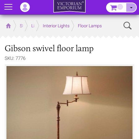
Menu
–
Sear
Home
Store
Lighting
Interior Lights
Floor Lamps
Gibson swivel floor lamp
SKU: 7776