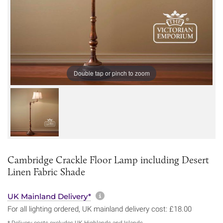
Double tap or pinch to zoom
Cambridge Crackle Floor Lamp including Desert
Linen Fabric Shade
More information about sh
UK Mainland Delivery*
For all lighting ordered, UK mainland delivery cost: £18.00
* Delivery costs excludes UK Highlands and Islands