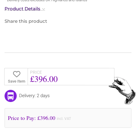
Product Details
Share this product
PRICE
£396.00
Save Item
Delivery: 2 days
Price to Pay: £
396.00
incl. VAT