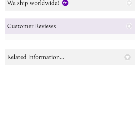
We ship worldwide!
Customer Reviews
Related Information...