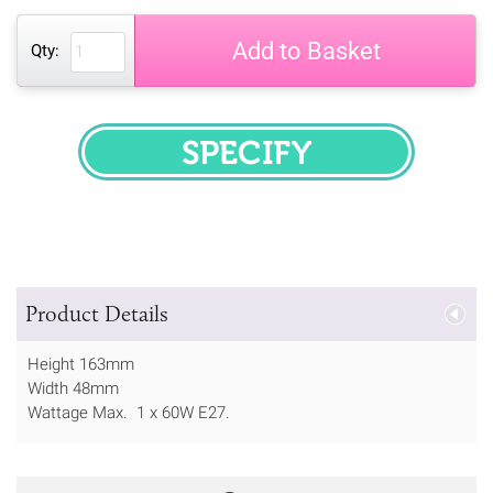
Add to Basket
Qty:
SPECIFY
Product Details
Height 163mm
Width 48mm
Wattage Max. 1 x 60W E27.