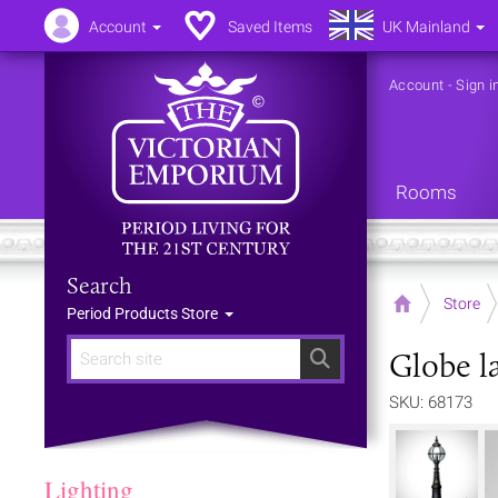
Account
Saved Items
UK Mainland
Account
-
Sign i
Rooms
Search
Home
Store
Period Products Store
Globe la
Search
SKU: 68173
Lighting