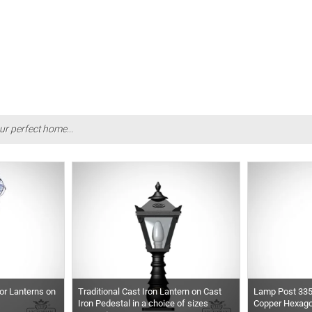
ur perfect home...
or Lanterns on
Traditional Cast Iron Lantern on Cast
Lamp Post 33
Iron Pedestal in a choice of sizes
Copper Hexago