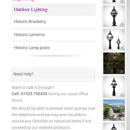
Outdoor Lighting
Historic Bracketry
Historic Lanterns
Historic Lamp posts
Need Help?
Want to talk it through?
Call: 01525 750333
during our usual office
hours.
We should be able to answer most queries over
the telephone and we may even be able to
source any Victorian or historical items if not
covered by our website products.