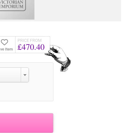
PRICE FROM
£470.40
ve Item