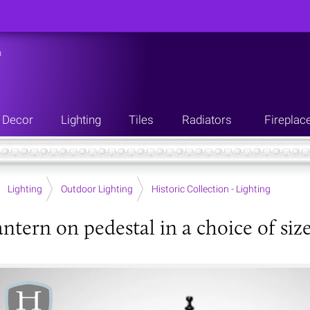
n
Decor
Lighting
Tiles
Radiators
Fireplac
Lighting
Outdoor Lighting
Historic Collection - Lighting
ntern on pedestal in a choice of siz