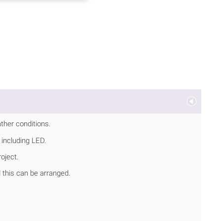
ather conditions.
 including LED.
oject.
d this can be arranged.