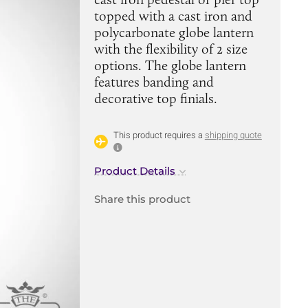
topped with a cast iron and
polycarbonate globe lantern
with the flexibility of 2 size
options. The globe lantern
features banding and
decorative top finials.
This product requires a
shipping quote
Product Details
Share this product