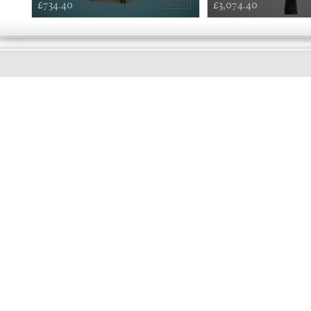
£734.40
£3,074.40
EARLY
MORNING
Online store telephone helpline
01525 750333
OPENING TIMES - NO SHOWROOM
Monday - Friday 9am - 5pm
Saturday 10am - 2pm
Sundays and Bank holidays closed