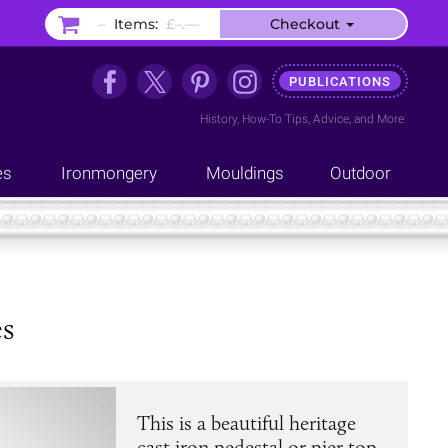
–
Items:
£–.––
Checkout
PUBLICATIONS
History
,
How-To Tips
,
Advice
, and
More
es
Ironmongery
Mouldings
Outdoor
es
This is a beautiful heritage
cast iron pedestal or pier top