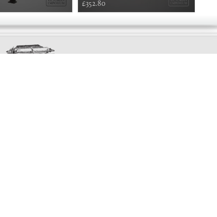
£352.80
£66
Exclusively
Marvellous
UPDATES!
DON'T LOSE TOUCH
Join the thousands that have already signed up.
We've got all manner of marvellous offers.