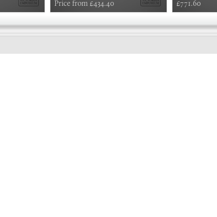
Price from £434.40
£771.60