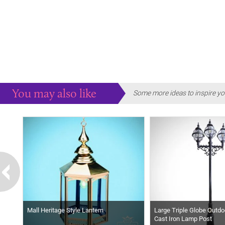
You may also like
Some more ideas to inspire yo
Mall Heritage Style Lantern
Large Triple Globe Outdo
Cast Iron Lamp Post