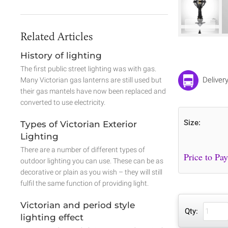
Related Articles
History of lighting
The first public street lighting was with gas.
Deliver
Many Victorian gas lanterns are still used but
their gas mantels have now been replaced and
converted to use electricity.
Size:
Types of Victorian Exterior
Lighting
There are a number of different types of
outdoor lighting you can use. These can be as
decorative or plain as you wish – they will still
fulfil the same function of providing light.
Victorian and period style
Qty:
lighting effect