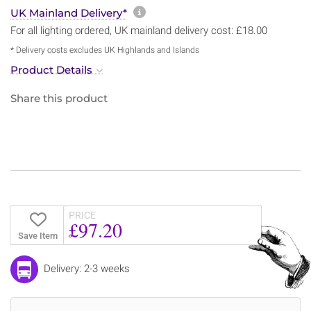
More information about sh
UK Mainland Delivery*
For all lighting ordered, UK mainland delivery cost: £18.00
* Delivery costs excludes UK Highlands and Islands
Product Details
Share this product
PRICE
£97.20
Save Item
Delivery: 2-3 weeks