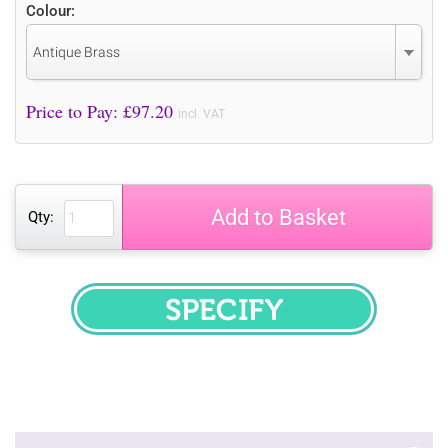
Colour:
Antique Brass
Price to Pay: £
97.20
incl. VAT
Add to Basket
Qty:
SPECIFY