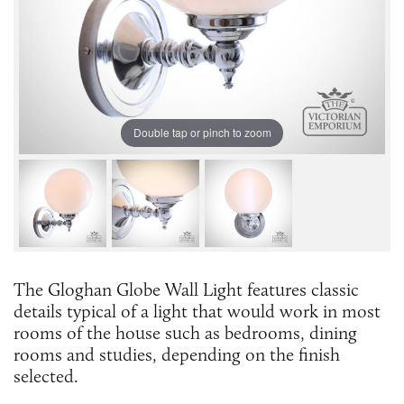
Double tap or pinch to zoom
The Gloghan Globe Wall Light features classic
details typical of a light that would work in most
rooms of the house such as bedrooms, dining
rooms and studies, depending on the finish
selected.