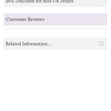
20% Discount for non-UK orders
Customer Reviews
Related Information...