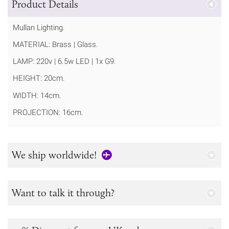
Product Details
Mullan Lighting.
MATERIAL: Brass | Glass.
LAMP: 220v | 6.5w LED | 1x G9.
HEIGHT: 20cm.
WIDTH: 14cm.
PROJECTION: 16cm.
We ship worldwide!
Want to talk it through?