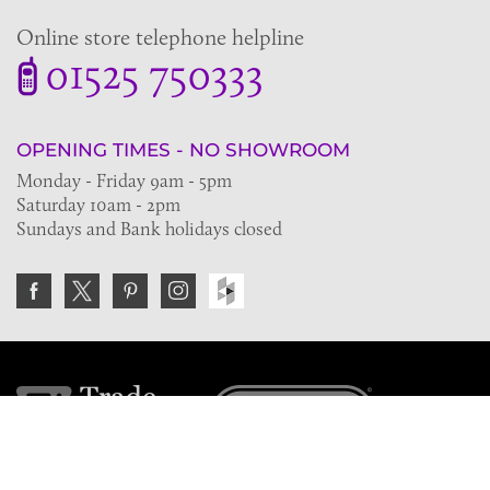
Online store telephone helpline
01525 750333
OPENING TIMES - NO SHOWROOM
Monday - Friday 9am - 5pm
Saturday 10am - 2pm
Sundays and Bank holidays closed
Join the VE Trade Society