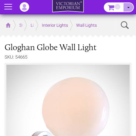
Menu
–
Sear
Home
Store
Lighting
Interior Lights
Wall Lights
Gloghan Globe Wall Light
SKU: 54665