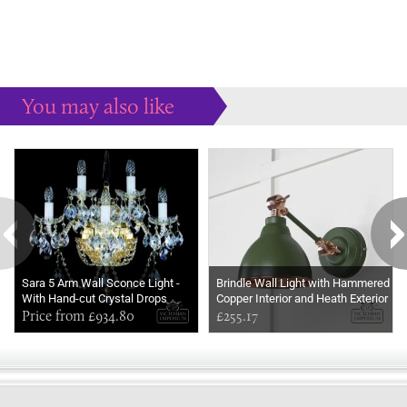
You may also like
Some more ideas to inspire your perfect home...
Sara 5 Arm Wall Sconce Light -
Brindle Wall Light with Hammered
With Hand-cut Crystal Drops
Copper Interior and Heath Exterior
Price from £934.80
£255.17