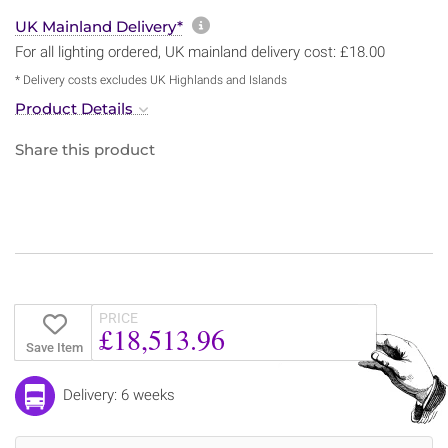
More information about sh
UK Mainland Delivery*
For all lighting ordered, UK mainland delivery cost: £18.00
* Delivery costs excludes UK Highlands and Islands
Product Details
Share this product
PRICE
£18,513.96
Save Item
Delivery: 6 weeks