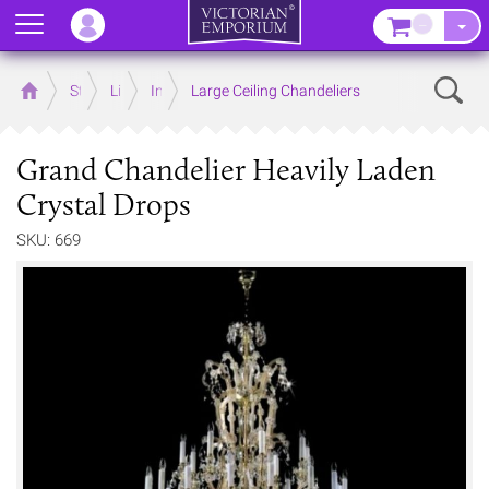
Menu
–
Sear
Home
Store
Lighting
Interior Lights
Large Ceiling Chandeliers
Grand Chandelier Heavily Laden
Crystal Drops
SKU: 669