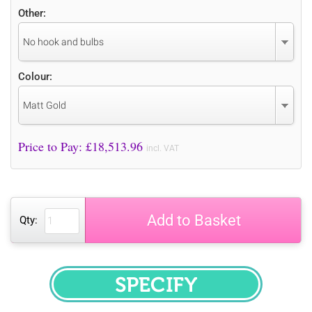
Other:
No hook and bulbs
Colour:
Matt Gold
Price to Pay: £
18,513.96
incl. VAT
Add to Basket
Qty:
SPECIFY