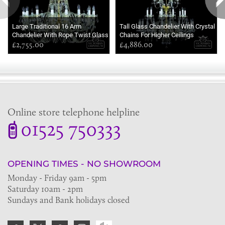
Large Traditional 16 Arm
Tall Glass Chandelier With Crystal
Chandelier With Rope Twist Glass
Chains For Higher Ceilings
Arms
£2,755.00
£4,886.00
Online store telephone helpline
01525 750333
OPENING TIMES - NO SHOWROOM
Monday - Friday 9am - 5pm
Saturday 10am - 2pm
Sundays and Bank holidays closed