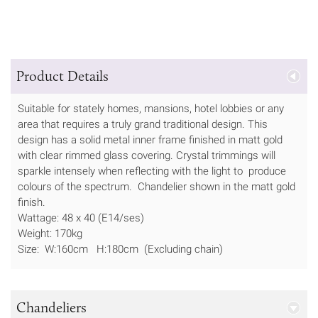
Product Details
Suitable for stately homes, mansions, hotel lobbies or any
area that requires a truly grand traditional design. This
design has a solid metal inner frame finished in matt gold
with clear rimmed glass covering. Crystal trimmings will
sparkle intensely when reflecting with the light to produce
colours of the spectrum. Chandelier shown in the matt gold
finish.
Wattage: 48 x 40 (E14/ses)
Weight: 170kg
Size: W:160cm H:180cm (Excluding chain)
Chandeliers