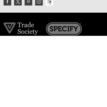
Join the VE Trade Society
FREE. If you're a property professional you can benefit
from our trade discounts.
Copyright © 2026 The Victorian Emporium.
All rights reserved.
About Us
FAQs
Contact Us