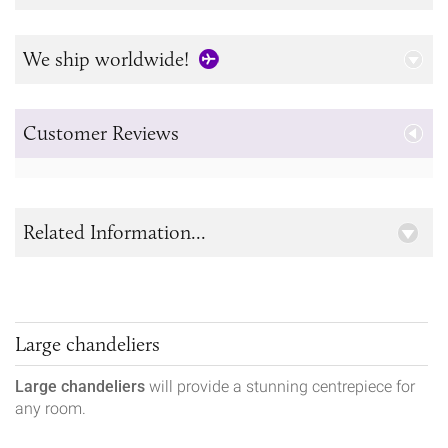
We ship worldwide!
Customer Reviews
Related Information...
Large chandeliers
Large chandeliers
will provide a stunning centrepiece for
any room.