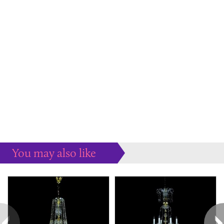
You may also like
Some more ideas to inspire your perfect home...