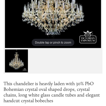
Double tap or pinch to zoom
This chandelier is heavily laden with 30% PbO
Bohemian crystal oval shaped drops, crystal
chains, long white glass candle tubes and elegant
handcut crystal bobeches