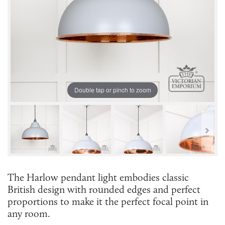
Double tap or pinch to zoom
The Harlow pendant light embodies classic
British design with rounded edges and perfect
proportions to make it the perfect focal point in
any room.