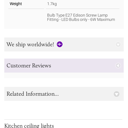
Weight
1.7kg
Bulb Type E27 Edison Screw Lamp
Fitting - LED Bulbs only - 6W Maximum
We ship worldwide!
Customer Reviews
Related Information...
Kitchen ceiling lights