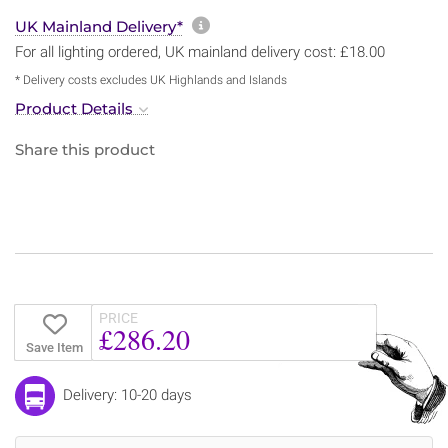
More information about sh
UK Mainland Delivery*
For all lighting ordered, UK mainland delivery cost: £18.00
* Delivery costs excludes UK Highlands and Islands
Product Details
Share this product
PRICE
£286.20
Save Item
Delivery: 10-20 days