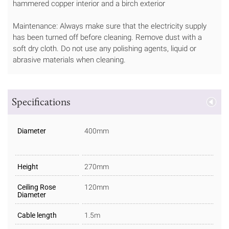
hammered copper interior and a birch exterior
Maintenance: Always make sure that the electricity supply
has been turned off before cleaning. Remove dust with a
soft dry cloth. Do not use any polishing agents, liquid or
abrasive materials when cleaning.
Specifications
Diameter
400mm
Height
270mm
Ceiling Rose
120mm
Diameter
Cable length
1.5m