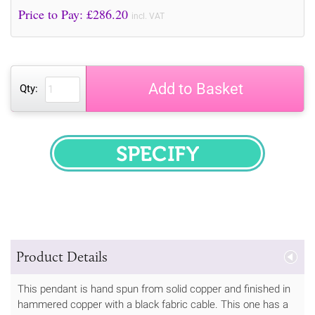
Price to Pay: £
286.20
incl. VAT
Add to Basket
Qty:
SPECIFY
Product Details
This pendant is hand spun from solid copper and finished in
hammered copper with a black fabric cable. This one has a