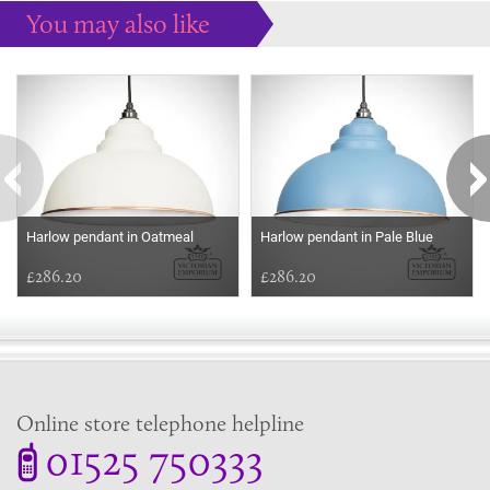
You may also like
Some more ideas to inspire your perfect home...
Harlow pendant in Oatmeal
Harlow pendant in Pale Blue
£286.20
£286.20
Online store telephone helpline
01525 750333