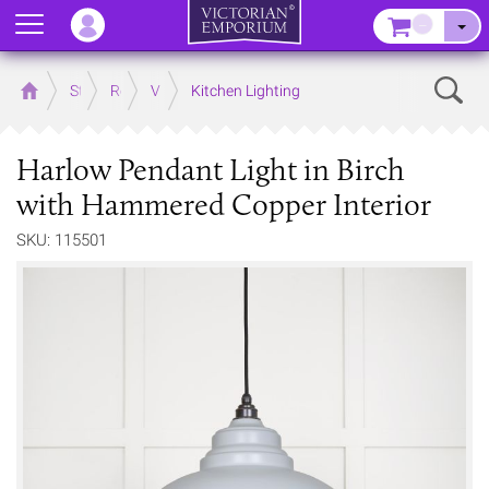
Menu
–
Sear
Home
Store
Rooms
Victorian Kitchens
Kitchen Lighting
Harlow Pendant Light in Birch
with Hammered Copper Interior
SKU: 115501