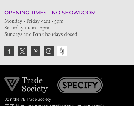
OPENING TIMES - NO SHOWROOM
Monday - Friday 9am - 5pm
Saturday 10am - 2pm
Sundays and Bank holidays closed
Join the VE Trade Society
FREE. If you're a property professional you can benefit
from our trade discounts.
Copyright © 2026 The Victorian Emporium.
All rights reserved.