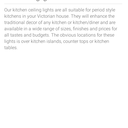
Our kitchen ceiling lights are all suitable for period style
kitchens in your Victorian house. They will enhance the
traditional decor of any kitchen or kitchen/diner and are
available in a wide range of sizes, finishes and prices for
all tastes and budgets. The obvious locations for these
lights is over kitchen islands, counter tops or kitchen
tables.