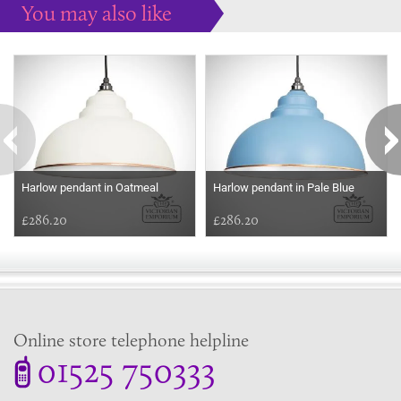
You may also like
Some more ideas to inspire your perfect home...
Harlow pendant in Oatmeal
Harlow pendant in Pale Blue
£286.20
£286.20
Online store telephone helpline
01525 750333