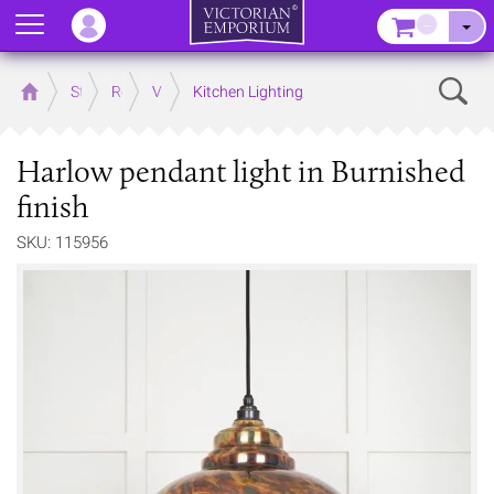
Menu
–
Sear
Home
Store
Rooms
Victorian Kitchens
Kitchen Lighting
Harlow pendant light in Burnished
finish
SKU: 115956