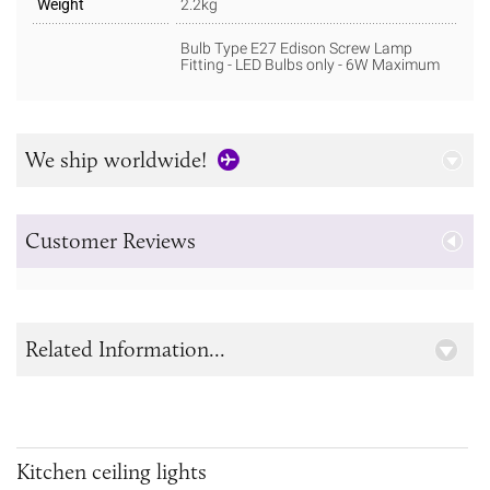
Weight
2.2kg
Bulb Type E27 Edison Screw Lamp
Fitting - LED Bulbs only - 6W Maximum
We ship worldwide!
Customer Reviews
Related Information...
Kitchen ceiling lights