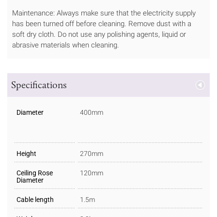
Maintenance: Always make sure that the electricity supply
has been turned off before cleaning. Remove dust with a
soft dry cloth. Do not use any polishing agents, liquid or
abrasive materials when cleaning.
Specifications
Diameter
400mm
Height
270mm
Ceiling Rose
120mm
Diameter
Cable length
1.5m