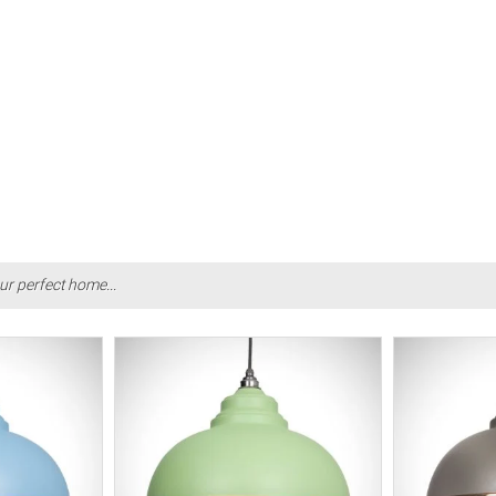
ur perfect home...