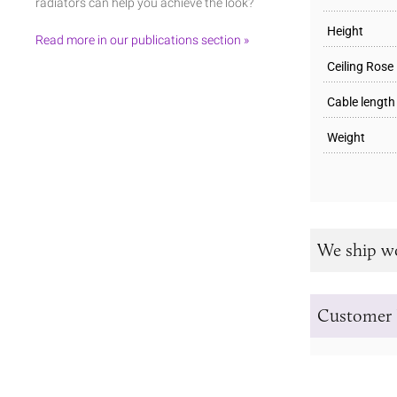
radiators can help you achieve the look?
Height
Read more in our publications section »
Ceiling Rose
Cable length
Weight
We ship w
Customer 