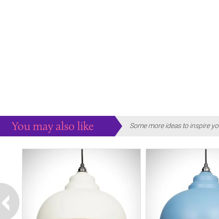
You may also like
Some more ideas to inspire yo