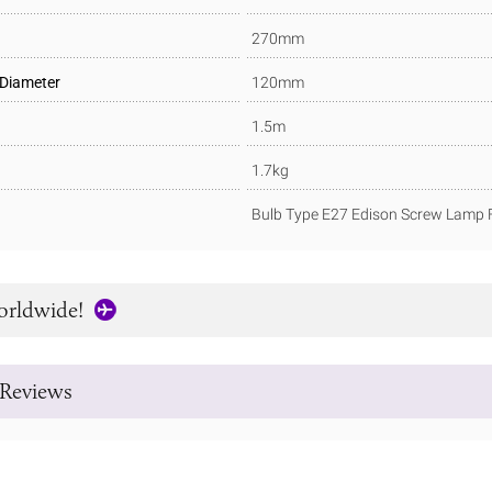
270mm
 Diameter
120mm
1.5m
1.7kg
Bulb Type E27 Edison Screw Lamp F
orldwide!
Reviews