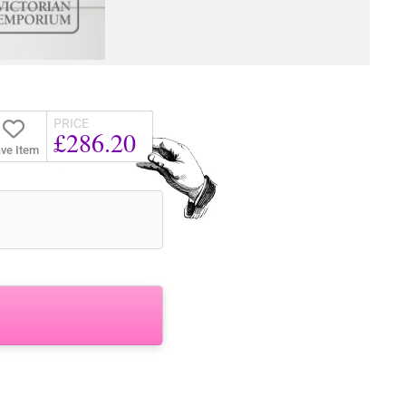
PRICE
£286.20
ve Item