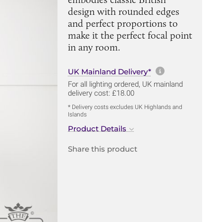
design with rounded edges
and perfect proportions to
make it the perfect focal point
in any room.
More informa
UK Mainland Delivery*
For all lighting ordered, UK mainland
delivery cost: £18.00
* Delivery costs excludes UK Highlands and
Islands
Product Details
Share this product