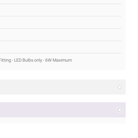
itting - LED Bulbs only - 6W Maximum