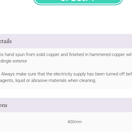
SPECIFY
tails
 is hand spun from solid copper and finished in hammered copper wit
 dingle exterior
Always make sure that the electricity supply has been turned off bef
 agents, liquid or abrasive materials when cleaning.
ions
400mm