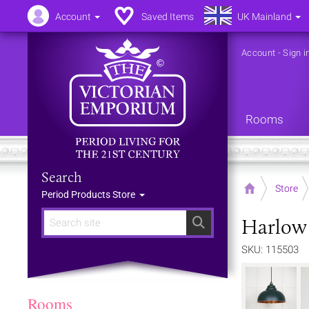
Account
Saved Items
UK Mainland
Account
-
Sign i
Rooms
Search
Home
Store
Period Products Store
Harlow 
Search
SKU: 115503
Rooms