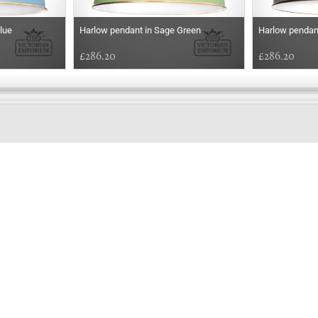
lue
Harlow pendant in Sage Green
Harlow pendan
£286.20
£286.20