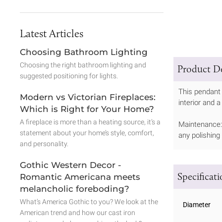
Latest Articles
Choosing Bathroom Lighting
Choosing the right bathroom lighting and
Product De
suggested positioning for lights.
This pendant
Modern vs Victorian Fireplaces:
interior and a
Which is Right for Your Home?
A fireplace is more than a heating source, it’s a
Maintenance: 
statement about your home’s style, comfort,
any polishing
and personality.
Gothic Western Decor -
Specificat
Romantic Americana meets
melancholic foreboding?
What’s America Gothic to you? We look at the
Diameter
American trend and how our cast iron