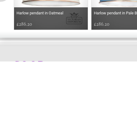
Harlow pendant in Oatmeal
Harlow pendant in Pale B
£286.20
£286.20
GOOD
EVENING
Online store telephone helpline
01525 750333
OPENING TIMES - NO SHOWROOM
Monday - Friday 9am - 5pm