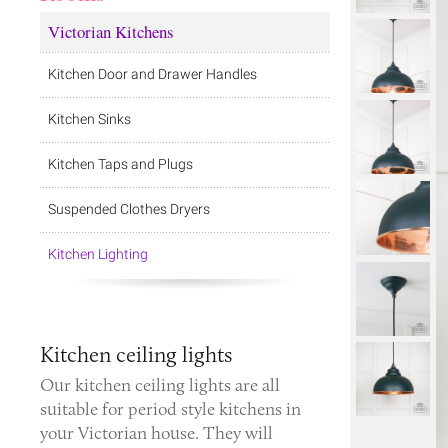
Victorian Kitchens
Kitchen Door and Drawer Handles
Kitchen Sinks
Kitchen Taps and Plugs
Suspended Clothes Dryers
Kitchen Lighting
Kitchen ceiling lights
Our kitchen ceiling lights are all
suitable for period style kitchens in
your Victorian house. They will