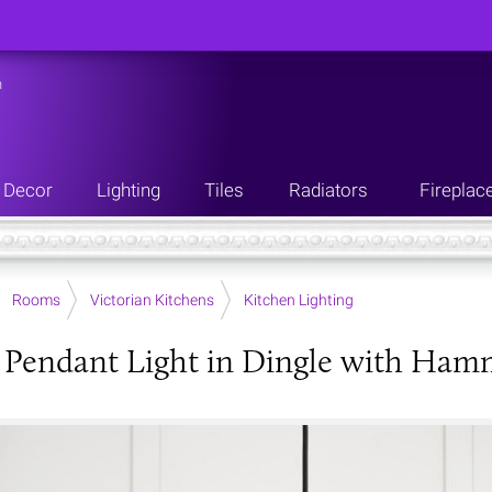
n
Decor
Lighting
Tiles
Radiators
Fireplac
Rooms
Victorian Kitchens
Kitchen Lighting
Pendant Light in Dingle with Hamm