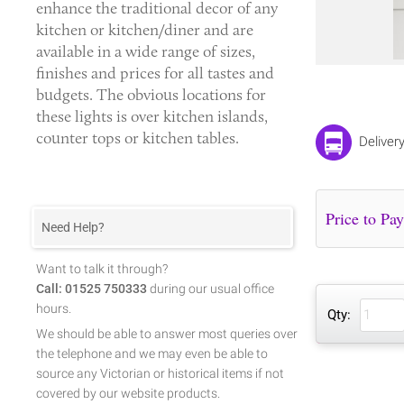
enhance the traditional decor of any
kitchen or kitchen/diner and are
available in a wide range of sizes,
finishes and prices for all tastes and
budgets. The obvious locations for
these lights is over kitchen islands,
counter tops or kitchen tables.
Deliver
Need Help?
Want to talk it through?
Call: 01525 750333
during our usual office
hours.
Qty:
We should be able to answer most queries over
the telephone and we may even be able to
source any Victorian or historical items if not
covered by our website products.