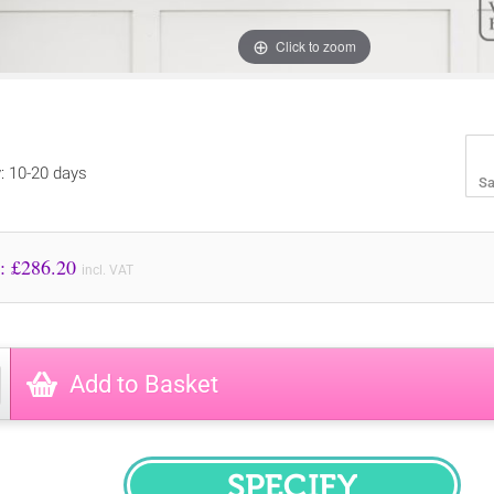
Click to zoom
y: 10-20 days
Sa
Price to Pay: £
286.20
incl. VAT
Add to Basket