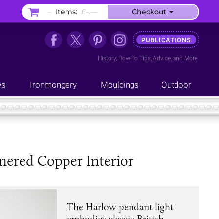
–
Items:
£–.––
Checkout
PUBLICATIONS
History
,
How-To Tips
,
Advice
, and
More
es
Ironmongery
Mouldings
Outdoor
ered Copper Interior
The Harlow pendant light
embodies classic British