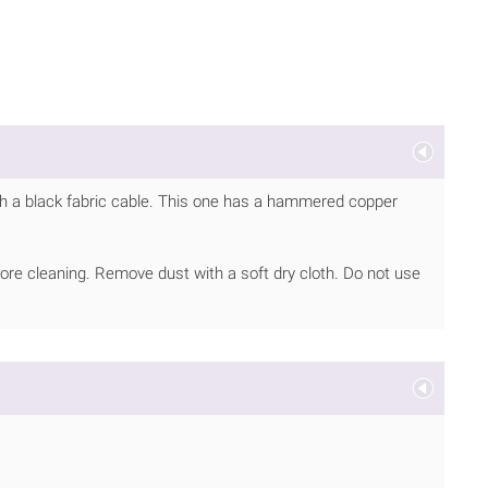
h a black fabric cable. This one has a hammered copper
ore cleaning. Remove dust with a soft dry cloth. Do not use