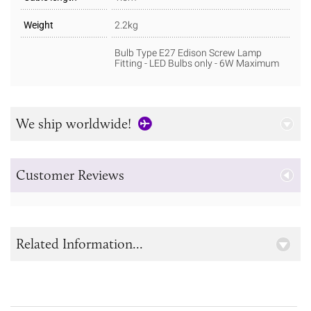
Weight
2.2kg
Bulb Type E27 Edison Screw Lamp
Fitting - LED Bulbs only - 6W Maximum
We ship worldwide!
Customer Reviews
Related Information...