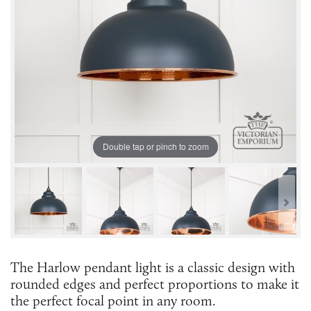
Double tap or pinch to zoom
The Harlow pendant light is a classic design with
rounded edges and perfect proportions to make it
the perfect focal point in any room.