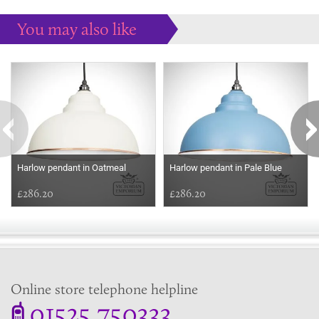
You may also like
Some more ideas to inspire your perfect home...
Harlow pendant in Oatmeal
Harlow pendant in Pale Blue
£286.20
£286.20
Online store telephone helpline
01525 750333