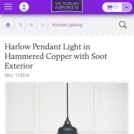
Menu
–
Sear
Home
Store
Rooms
Victorian Kitchens
Kitchen Lighting
Harlow Pendant Light in
Hammered Copper with Soot
Exterior
SKU: 115516