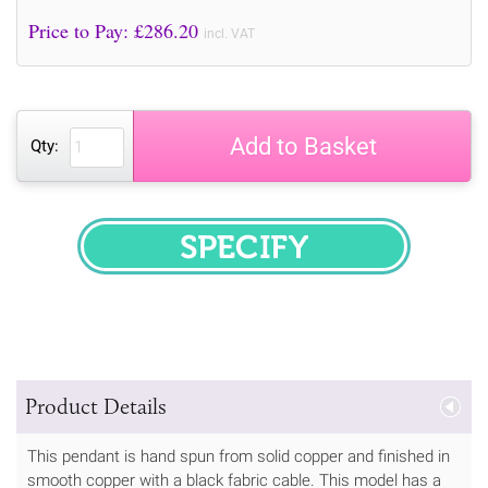
Price to Pay: £
286.20
incl. VAT
Add to Basket
Qty:
SPECIFY
Product Details
This pendant is hand spun from solid copper and finished in
smooth copper with a black fabric cable. This model has a