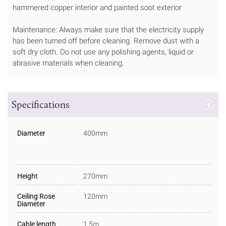
hammered copper interior and painted soot exterior
Maintenance: Always make sure that the electricity supply
has been turned off before cleaning. Remove dust with a
soft dry cloth. Do not use any polishing agents, liquid or
abrasive materials when cleaning.
Specifications
Diameter
400mm
Height
270mm
Ceiling Rose
120mm
Diameter
Cable length
1.5m