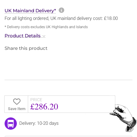
More information about sh
UK Mainland Delivery*
For all lighting ordered, UK mainland delivery cost: £18.00
* Delivery costs excludes UK Highlands and Islands
Product Details
Share this product
PRICE
£286.20
Save Item
Delivery: 10-20 days