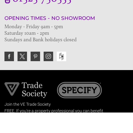
OPENING TIMES - NO SHOWROOM
Monday - Friday 9am - 5pm
Saturday 10am - 2pm
Sundays and Bank holidays closed
Join the VE Trade Society
FREE. If you're a property professional you can benefit
from our trade discounts.