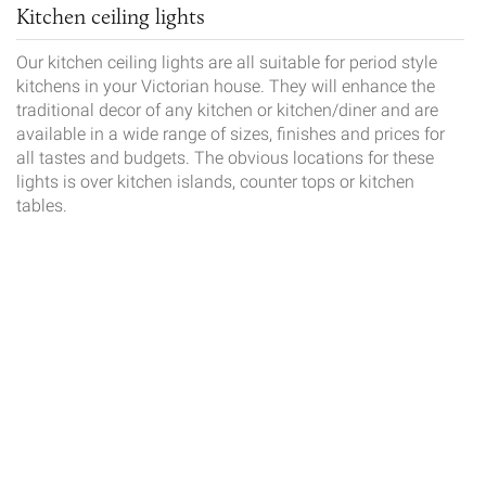
Kitchen ceiling lights
Our kitchen ceiling lights are all suitable for period style
kitchens in your Victorian house. They will enhance the
traditional decor of any kitchen or kitchen/diner and are
available in a wide range of sizes, finishes and prices for
all tastes and budgets. The obvious locations for these
lights is over kitchen islands, counter tops or kitchen
tables.