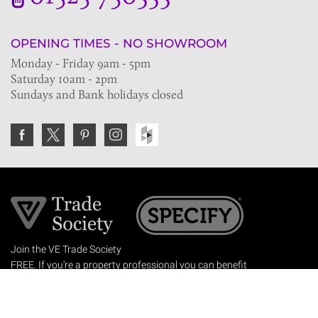
OPENING TIMES - NO SHOWROOM
Monday - Friday 9am - 5pm
Saturday 10am - 2pm
Sundays and Bank holidays closed
Join the VE Trade Society
FREE. If you're a property professional you can benefit
from our trade discounts.