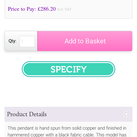
Price to Pay: £
286.20
incl. VAT
Add to Basket
Qty:
SPECIFY
Product Details
This pendant is hand spun from solid copper and finished in
hammered copper with a black fabric cable. This model has