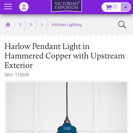
Menu
–
Sear
Home
Store
Rooms
Victorian Kitchens
Kitchen Lighting
Harlow Pendant Light in
Hammered Copper with Upstream
Exterior
SKU: 115539