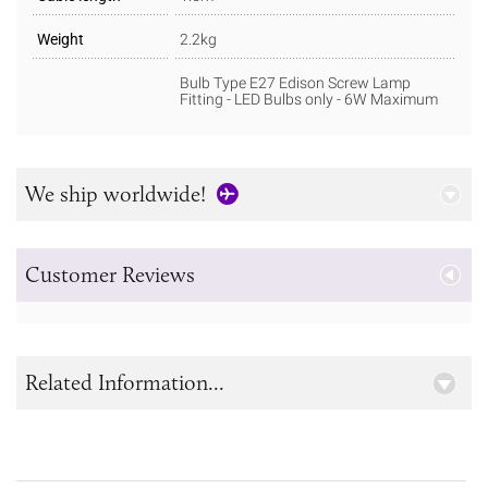
Weight
2.2kg
Bulb Type E27 Edison Screw Lamp
Fitting - LED Bulbs only - 6W Maximum
We ship worldwide!
Customer Reviews
Related Information...