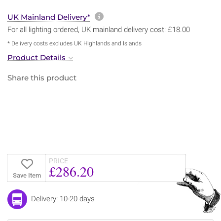
More information about sh
UK Mainland Delivery*
For all lighting ordered, UK mainland delivery cost: £18.00
* Delivery costs excludes UK Highlands and Islands
Product Details
Share this product
PRICE
£286.20
Save Item
Delivery: 10-20 days