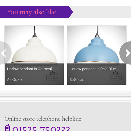
You may also like
Some more ideas to inspire your perfect home...
Harlow pendant in Oatmeal
Harlow pendant in Pale Blue
£286.20
£286.20
Online store telephone helpline
01525 750333