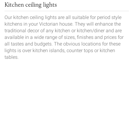
Kitchen ceiling lights
Our kitchen ceiling lights are all suitable for period style
kitchens in your Victorian house. They will enhance the
traditional decor of any kitchen or kitchen/diner and are
available in a wide range of sizes, finishes and prices for
all tastes and budgets. The obvious locations for these
lights is over kitchen islands, counter tops or kitchen
tables.