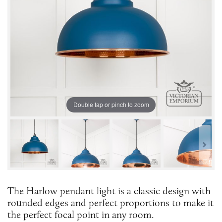
Double tap or pinch to zoom
The Harlow pendant light is a classic design with
rounded edges and perfect proportions to make it
the perfect focal point in any room.