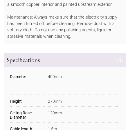
a smooth copper interior and painted upstream exterior
Maintenance: Always make sure that the electricity supply
has been turned off before cleaning. Remove dust with a
soft dry cloth. Do not use any polishing agents, liquid or
abrasive materials when cleaning.
Specifications
Diameter
400mm
Height
270mm
Ceiling Rose
120mm
Diameter
Cable length
1.5m