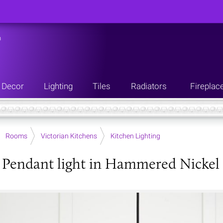
n
Decor
Lighting
Tiles
Radiators
Fireplac
Rooms
Victorian Kitchens
Kitchen Lighting
Pendant light in Hammered Nickel w