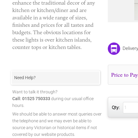
enhance the traditional decor of any
kitchen or kitchen/diner and are
available in a wide range of sizes,
finishes and prices for all tastes and
budgets. The obvious locations for
these lights is over kitchen islands,
counter tops or kitchen tables.
Deliver
Need Help?
Want to talk it through?
Call: 01525 750333
during our usual office
hours.
Qty:
We should be able to answer most queries over
the telephone and we may even be able to
source any Victorian or historical items if not
covered by our website products.