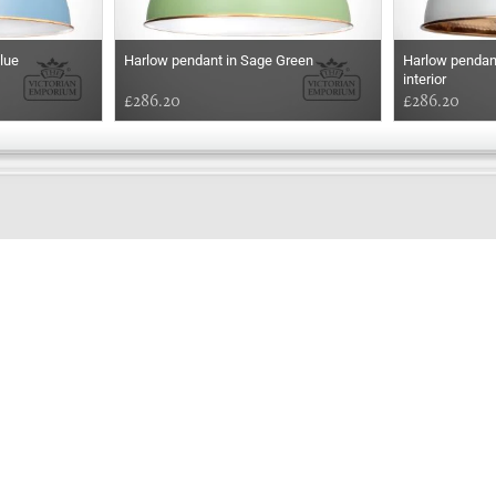
lue
Harlow pendant in Sage Green
Harlow pendant
interior
£286.20
£286.20