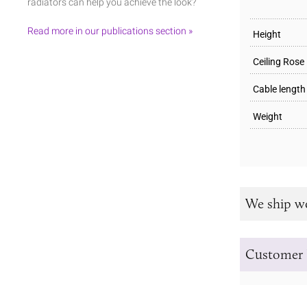
radiators can help you achieve the look?
Read more in our publications section »
Height
Ceiling Rose
Cable length
Weight
We ship w
Customer 