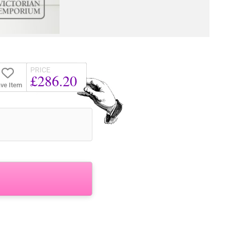
PRICE
£286.20
ve Item