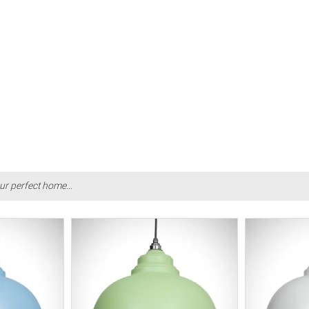
ur perfect home...