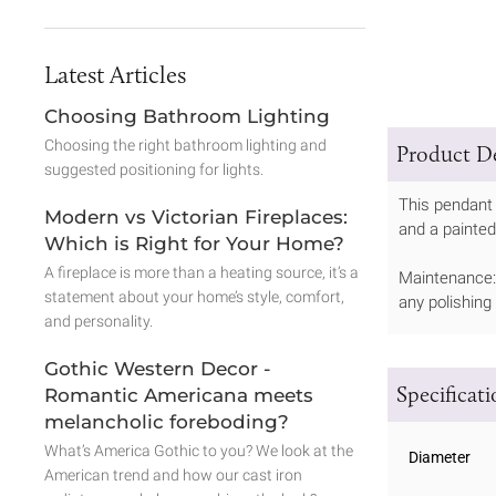
Latest Articles
Choosing Bathroom Lighting
Choosing the right bathroom lighting and
Product De
suggested positioning for lights.
This pendant 
Modern vs Victorian Fireplaces:
and a painted
Which is Right for Your Home?
A fireplace is more than a heating source, it’s a
Maintenance: 
statement about your home’s style, comfort,
any polishing
and personality.
Gothic Western Decor -
Specificat
Romantic Americana meets
melancholic foreboding?
What’s America Gothic to you? We look at the
Diameter
American trend and how our cast iron