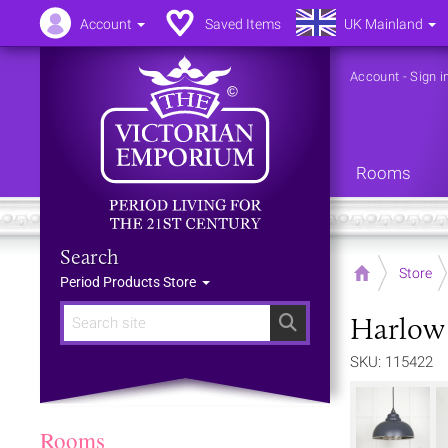
Account
Saved Items
UK Mainland
Account
-
Sign i
Rooms
Search
Home
Store
Period Products Store
Harlow 
Search
SKU: 115422
Rooms