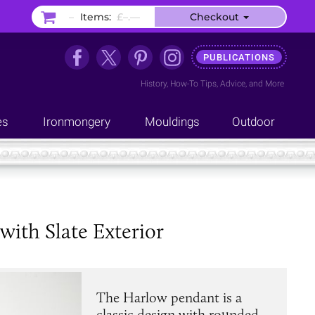
–
Items:
£–.––
Checkout
PUBLICATIONS
History
,
How-To Tips
,
Advice
, and
More
es
Ironmongery
Mouldings
Outdoor
ith Slate Exterior
The Harlow pendant is a
classic design with rounded