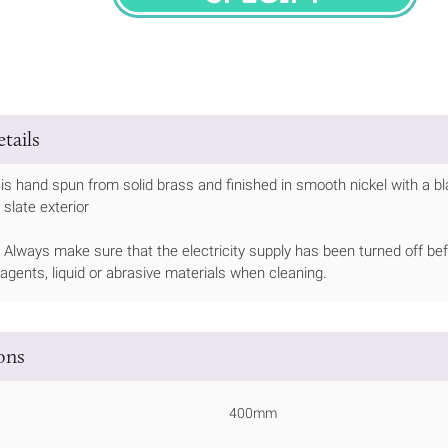
SPECIFY
tails
is hand spun from solid brass and finished in smooth nickel with a b
 slate exterior
Always make sure that the electricity supply has been turned off bef
 agents, liquid or abrasive materials when cleaning.
ions
400mm