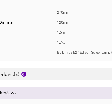
270mm
 Diameter
120mm
1.5m
1.7kg
Bulb Type E27 Edison Screw Lamp F
orldwide!
Reviews