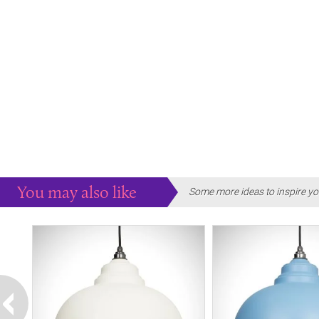
You may also like
Some more ideas to inspire yo