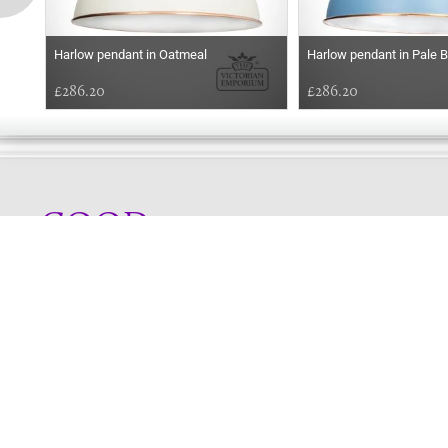
Harlow pendant in Oatmeal
Harlow pendant in Pale B
£286.20
£286.20
GOOD
MORNING
Online store telephone helpline
01525 750333
OPENING TIMES - NO SHOWROOM
Monday - Friday 9am - 5pm