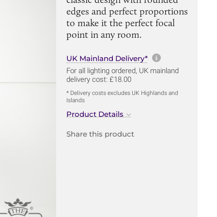
edges and perfect proportions
to make it the perfect focal
point in any room.
More informa
UK Mainland Delivery*
For all lighting ordered, UK mainland
delivery cost: £18.00
* Delivery costs excludes UK Highlands and
Islands
Product Details
Share this product