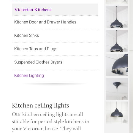
Victorian Kitchens
Kitchen Door and Drawer Handles
Kitchen Sinks
Kitchen Taps and Plugs
Suspended Clothes Dryers
Kitchen Lighting
Kitchen ceiling lights
Our kitchen ceiling lights are all
suitable for period style kitchens in
your Victorian house. They will