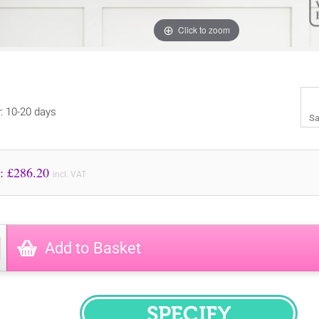
Click to zoom
y: 10-20 days
Sa
Price to Pay: £
286.20
incl. VAT
Add to Basket