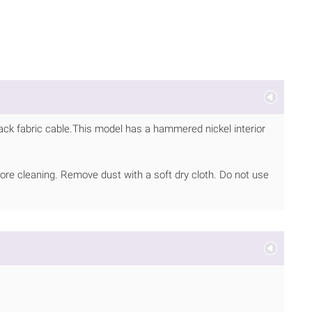
lack fabric cable.This model has a hammered nickel interior
ore cleaning. Remove dust with a soft dry cloth. Do not use