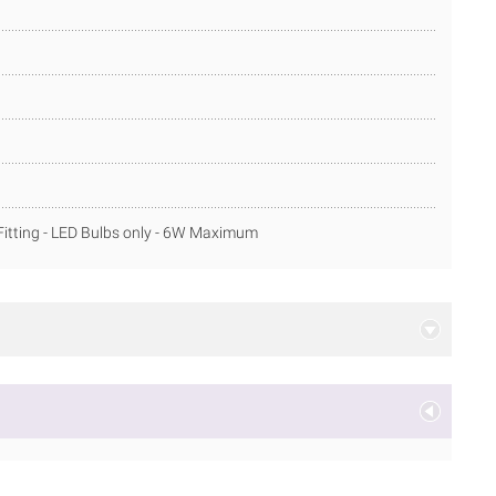
itting - LED Bulbs only - 6W Maximum